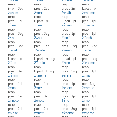
žn’èše
žɔ̀neš
žɔ̀nete
žənèneli
reap
reap
reap
reap
impf
.
3sg
pres
.
2sg
pres
.
2pl
L.part
.
pl
žə̀nem
žɤnàle
žɤnàli
žɤn’eme
reap
reap
reap
reap
pres
.
1pl
L.part
.
pl
L.part
.
pl
pres
.
1pl
žɤ̀ne
žɤ̀ne
žɤ̀nem
žɤ̀neme
reap
reap
reap
reap
pres
.
3sg
pres
.
3sg
pres
.
1pl
pres
.
1pl
žʌ̀ne
žʌ̀nə
ž’eniš
ž’èneš
reap
reap
reap
reap
pres
.
3sg
pres
.
1sg
pres
.
2sg
pres
.
2sg
ž’ènəli
ž’ènəlu
ž’ènəl’i
ž’èn’iš
reap
reap
reap
reap
L.part
.
pl
L.part
.
n
.
sg
L.part
.
pl
pres
.
2sg
ž’ɔ̀ne
ž’ɔ̀nələ
ž’ɤ̀ne
ž’ɤ̀neme
reap
reap
reap
reap
pres
.
3sg
L.part
.
f
.
sg
pres
.
3sg
pres
.
1pl
ž’ɤ̀nim
žɤ̀neme
žènim
žɤnà
reap
reap
reap
reap
pres
.
1pl
pres
.
1pl
pres
.
1pl
aor
.
3sg
žɤ̀na
žɤ̀ne
žɤ̀nem
žɤ̀neme
reap
reap
reap
reap
pres
.
1sg
pres
.
3sg
pres
.
1pl
pres
.
1pl
žɤ̀nete
žènete
žɤ̀ne
žɤ̀nem
reap
reap
reap
reap
pres
.
2pl
pres
.
2pl
pres
.
3sg
pres
.
1pl
žn’èše
žɤ̀nem
žɤ̀neme
žɤ̀neme