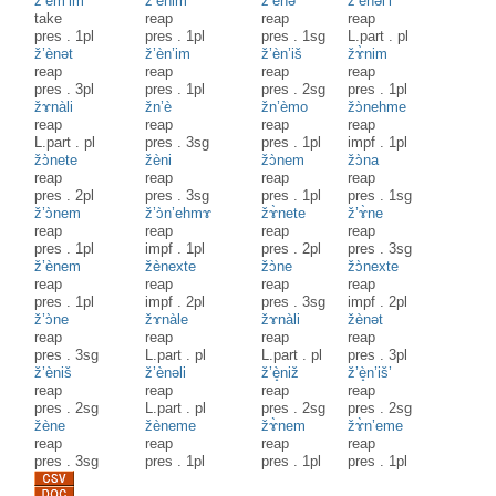
z’èm’im
ž’ènim
ž’ènə
ž’ènəl’i
take
reap
reap
reap
pres
.
1pl
pres
.
1pl
pres
.
1sg
L.part
.
pl
ž’ènət
ž’èn’im
ž’èn’iš
žɤ̀nim
reap
reap
reap
reap
pres
.
3pl
pres
.
1pl
pres
.
2sg
pres
.
1pl
žɤnàli
žn’è
žn’èmo
žɔ̀nehme
reap
reap
reap
reap
L.part
.
pl
pres
.
3sg
pres
.
1pl
impf
.
1pl
žɔ̀nete
žèni
žɔ̀nem
žɔ̀na
reap
reap
reap
reap
pres
.
2pl
pres
.
3sg
pres
.
1pl
pres
.
1sg
ž’ɔ̀nem
ž’ɔ̀n’ehmɤ
žɤ̀nete
ž’ɤ̀ne
reap
reap
reap
reap
pres
.
1pl
impf
.
1pl
pres
.
2pl
pres
.
3sg
ž’ènem
žènexte
žɔ̀ne
žɔ̀nexte
reap
reap
reap
reap
pres
.
1pl
impf
.
2pl
pres
.
3sg
impf
.
2pl
ž’ɔ̀ne
žɤnàle
žɤnàli
žènət
reap
reap
reap
reap
pres
.
3sg
L.part
.
pl
L.part
.
pl
pres
.
3pl
ž’èniš
ž’ènəli
ž’è̝niž
ž’è̝n’iš’
reap
reap
reap
reap
pres
.
2sg
L.part
.
pl
pres
.
2sg
pres
.
2sg
žène
žèneme
žɤ̀nem
žɤ̀n’eme
reap
reap
reap
reap
pres
.
3sg
pres
.
1pl
pres
.
1pl
pres
.
1pl