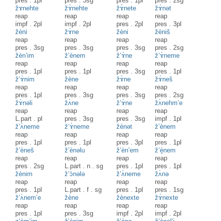
pres
.
1pl
pres
.
3sg
pres
.
1pl
pres
.
2sg
žɤnehte
žɤ̀nehte
žɤ̀nete
žɤ̀nət
reap
reap
reap
reap
impf
.
2pl
impf
.
2pl
pres
.
2pl
pres
.
3pl
žèni
žɤ̀ne
žèni
žèniš
reap
reap
reap
reap
pres
.
3sg
pres
.
3sg
pres
.
3sg
pres
.
2sg
žèn’im
ž’ènem
ž’ɤ̀ne
ž’ɤ̀neme
reap
reap
reap
reap
pres
.
1pl
pres
.
1pl
pres
.
3sg
pres
.
1pl
ž’ɤ̀nim
žène
žɤ̀ne
žɤ̀neš
reap
reap
reap
reap
pres
.
1pl
pres
.
3sg
pres
.
3sg
pres
.
2sg
žɤ̀nəli
žʌ̀ne
ž’ɤ̀ne
žʌ̀nehm’e
reap
reap
reap
reap
L.part
.
pl
pres
.
3sg
pres
.
3sg
impf
.
1pl
ž’ʌ̀neme
ž’ɤ̀neme
žènət
ž’ènem
reap
reap
reap
reap
pres
.
1pl
pres
.
1pl
pres
.
3pl
pres
.
1pl
ž’èneš
ž’ènəlu
ž’èn’em
ž’è̝nem
reap
reap
reap
reap
pres
.
2sg
L.part
.
n
.
sg
pres
.
1pl
pres
.
1pl
žènim
ž’ɔ̀nələ
ž’ʌ̀neme
žʌ̀nə
reap
reap
reap
reap
pres
.
1pl
L.part
.
f
.
sg
pres
.
1pl
pres
.
1sg
ž’ʌ̀nem’e
žène
žènexte
žɤ̀nexte
reap
reap
reap
reap
pres
.
1pl
pres
.
3sg
impf
.
2pl
impf
.
2pl