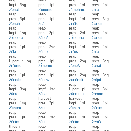
reap
reap
reap
reap
impf
.
3sg
pres
.
1pl
pres
.
1pl
pres
.
1pl
ž'ènət
ž'èneme
ž'ɔ̀nehme
žn’è
reap
reap
reap
reap
pres
.
3pl
pres
.
1pl
impf
.
1pl
pres
.
3sg
ž'èneh
žnàt
žnète
žɤ̀nem
reap
reap
reap
reap
impf
.
1sg
pres
.
3pl
pres
.
2pl
pres
.
1pl
žɤ̀neme
žɔ̀neš
žɤ̀ne:me
žɤ̀nem
reap
reap
reap
reap
pres
.
1pl
pres
.
2sg
impf
.
1pl
pres
.
1pl
žèla
žèmo
žn’eš
žn’è
reap
reap
reap
reap
L.part
.
f
.
sg
pres
.
1pl
pres
.
2sg
pres
.
3sg
žn’èmo
žɤ̀neme
ž'òneš
žònət
reap
reap
reap
reap
pres
.
1pl
pres
.
1pl
pres
.
2sg
pres
.
3sg
žèneše
žènew
žənèneli
žnìjat
reap
reap
reap
reap
impf
.
3sg
impf
.
1sg
L.part
.
pl
pres
.
3pl
žàna
žànat
žàne:me
žànem
reap
harvest
harvest
reap
pres
.
1sg
pres
.
3pl
impf
.
1pl
pres
.
1pl
ž'ènem
žʌ̀ne
ž'ènim
ž'ɛ̀nim
reap
reap
reap
reap
pres
.
1pl
pres
.
3sg
pres
.
1pl
pres
.
1pl
žènim
žèni
žènim
žèniš
thresh
reap
reap
reap