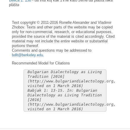
Belica 1: 130
-
da vìdi kòj kàk žɤ̀ne kato zème da plàšta təkà
plàštə
Text copyright © 2011-2016 Ronelle Alexander and Vladimir
Zhobov. Texts and other parts of the website may be copied
only for non-commercial, research, or educational purposes,
provided the source of the material is cited accordingly. Cited
material may not include the entire website or substantial
portions thereof.
Comments and questions may be addressed to
bdlt@berkeley.edu
.
Recommended Model for Citations
Bulgarian Dialectology as Living
Tradition [2016]
(http://www.bulgariandialectology.org,
visited on 1 March 2016)
Babjak 1: 13-15. In: Bulgarian
Dialectology as Living Tradition
[2016]
(http://www.bulgariandialectology.org,
visited on 1 March 2016)