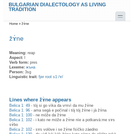
Skip to main content
Skip to search
BULGARIAN DIALECTOLOGY AS LIVING
TRADITION
toggle
Home
»
žɤ̀ne
You are here
žɤ̀ne
Meaning:
reap
Aspect:
I
Verb form:
pres
Lexeme:
жъна
Person:
3sg
Linguistic trait:
fjer root s1 /ɤ/
Lines where žɤ̀ne appears
Belica 1: 49
-
tòj si go vìka da vrɤvì da mu žɤ̀ne
Belica 1: 96
-
ama segà e počìnal i tòj tòj žɤ̀ne i jà žɤ̀na
Belica 1: 100
-
ne mòže da žɤ̀ne
Belica 1: 102
-
i kato ne mòže a žɤ̀ne nìe a potkarvà:me sɤs
sɤ̀bo
Belica 2: 102
-
sɤs volòve i se žɤ̀ne fsìčko zàedno