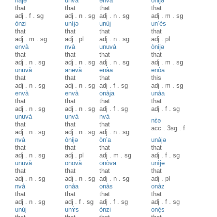
nàjə
unvà
ənvà
ònijə
that
that
that
that
adj
.
f
.
sg
adj
.
n
.
sg
adj
.
n
.
sg
adj
.
m
.
sg
ònzi
unìjә
unùj
un’ès
that
that
that
that
adj
.
m
.
sg
adj
.
pl
adj
.
n
.
sg
adj
.
pl
envà
nvà
unuvà
ònijə
that
that
that
that
adj
.
n
.
sg
adj
.
n
.
sg
adj
.
n
.
sg
adj
.
m
.
sg
unuvà
anəvà
enàa
enòa
that
that
that
this
adj
.
n
.
sg
adj
.
n
.
sg
adj
.
f
.
sg
adj
.
m
.
sg
envà
envà
onàja
unàa
that
that
that
that
adj
.
n
.
sg
adj
.
n
.
sg
adj
.
f
.
sg
adj
.
f
.
sg
unuvà
unvà
nvà
nɛ̀ə
that
that
that
acc
.
3sg
.
f
adj
.
n
.
sg
adj
.
n
.
sg
adj
.
n
.
sg
nvà
ònijə
òn’a
unàjə
that
that
that
that
adj
.
n
.
sg
adj
.
pl
adj
.
m
.
sg
adj
.
f
.
sg
unuvà
onovà
onòva
unìjə
that
that
that
that
adj
.
n
.
sg
adj
.
n
.
sg
adj
.
n
.
sg
adj
.
pl
nvà
onàa
onàs
onàz
that
that
that
that
adj
.
n
.
sg
adj
.
f
.
sg
adj
.
f
.
sg
adj
.
f
.
sg
unùj
unɤ̀s
ònzi
onè̝s