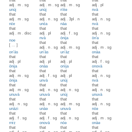
that
that
that
that
adj
.
m
.
sg
adj
.
m
.
sg
adj
.
m
.
sg
adj
.
pl
unùj
unùj
n'èə
nvà
that
that
that
that
adj
.
m
.
sg
adj
.
n
.
sg
adj
.
3pl
.
n
adj
.
n
.
sg
nɛ̀e
unɛ̀a
nàa
nvà
that
that
that
that
adj
.
m
.
disc
adj
.
pl
adj
.
f
.
sg
adj
.
n
.
sg
nvà
ònija
òn'a
noe
that
that
that
[ … ]
adj
.
n
.
sg
adj
.
m
.
sg
adj
.
m
.
sg
on’às
un’às
un’àz
onàa
that
that
that
that
adj
.
pl
adj
.
pl
adj
.
pl
adj
.
f
.
sg
ònija
onàa
onìja
onovà
that
that
that
that
adj
.
m
.
sg
adj
.
f
.
sg
adj
.
pl
adj
.
n
.
sg
ònija
unvà
unùj
nvà
that
that
that
that
adj
.
m
.
sg
adj
.
n
.
sg
adj
.
n
.
sg
adj
.
n
.
sg
unuvà
unuvà
unùj
unuvà
that
that
that
that
adj
.
n
.
sg
adj
.
n
.
sg
adj
.
m
.
sg
adj
.
n
.
sg
unàzi
unàə
unuvà
nòə
that
that
that
that
adj
.
f
.
sg
adj
.
f
.
sg
adj
.
n
.
sg
adj
.
m
.
sg
nɤ̀z
onovà
nòə
onàə
that
that
that
that