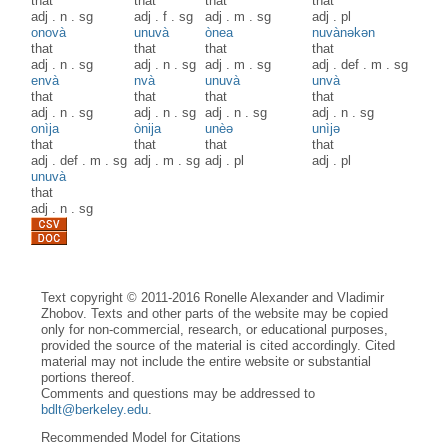
that
that
that
that
adj
.
n
.
sg
adj
.
f
.
sg
adj
.
m
.
sg
adj
.
pl
onovà
unuvà
ònea
nuvànəkən
that
that
that
that
adj
.
n
.
sg
adj
.
n
.
sg
adj
.
m
.
sg
adj
.
def
.
m
.
sg
envà
nvà
unuvà
unvà
that
that
that
that
adj
.
n
.
sg
adj
.
n
.
sg
adj
.
n
.
sg
adj
.
n
.
sg
onìja
ònija
unèə
unìjə
that
that
that
that
adj
.
def
.
m
.
sg
adj
.
m
.
sg
adj
.
pl
adj
.
pl
unuvà
that
adj
.
n
.
sg
Text copyright © 2011-2016 Ronelle Alexander and Vladimir
Zhobov. Texts and other parts of the website may be copied
only for non-commercial, research, or educational purposes,
provided the source of the material is cited accordingly. Cited
material may not include the entire website or substantial
portions thereof.
Comments and questions may be addressed to
bdlt@berkeley.edu
.
Recommended Model for Citations