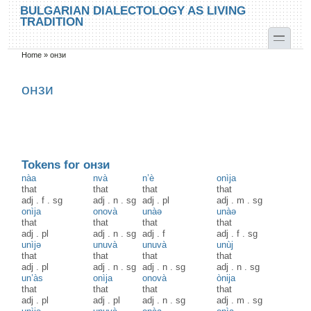
Skip to main content
Skip to search
BULGARIAN DIALECTOLOGY AS LIVING
TRADITION
toggle
Home
»
онзи
You are here
онзи
Tokens for онзи
nàa
nvà
n’è
onìja
that
that
that
that
adj
.
f
.
sg
adj
.
n
.
sg
adj
.
pl
adj
.
m
.
sg
onìja
onovà
unàə
unàə
that
that
that
that
adj
.
pl
adj
.
n
.
sg
adj
.
f
adj
.
f
.
sg
unìjə
unuvà
unuvà
unùj
that
that
that
that
adj
.
pl
adj
.
n
.
sg
adj
.
n
.
sg
adj
.
n
.
sg
un’às
onìja
onovà
ònija
that
that
that
that
adj
.
pl
adj
.
pl
adj
.
n
.
sg
adj
.
m
.
sg