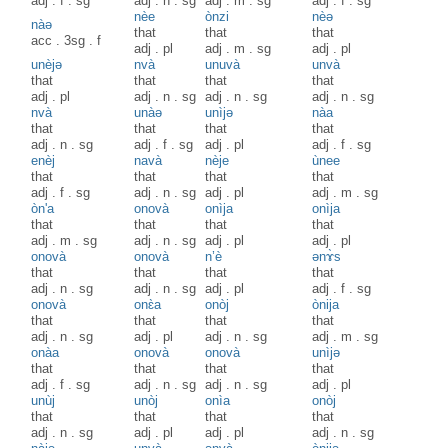
adj
.
f
.
sg
adj
.
n
.
sg
adj
.
m
.
sg
adj
.
f
.
sg
nèe
ònzi
nèə
nàə
that
that
that
acc
.
3sg
.
f
adj
.
pl
adj
.
m
.
sg
adj
.
pl
unèjə
nvà
unuvà
unvà
that
that
that
that
adj
.
pl
adj
.
n
.
sg
adj
.
n
.
sg
adj
.
n
.
sg
nvà
unàə
unìjə
nàa
that
that
that
that
adj
.
n
.
sg
adj
.
f
.
sg
adj
.
pl
adj
.
f
.
sg
enèj
navà
nèje
ùnee
that
that
that
that
adj
.
f
.
sg
adj
.
n
.
sg
adj
.
pl
adj
.
m
.
sg
òn'a
onovà
onìja
onìja
that
that
that
that
adj
.
m
.
sg
adj
.
n
.
sg
adj
.
pl
adj
.
pl
onovà
onovà
n’è
ənɤ̀s
that
that
that
that
adj
.
n
.
sg
adj
.
n
.
sg
adj
.
pl
adj
.
f
.
sg
onovà
onɛ̀a
onòj
ònija
that
that
that
that
adj
.
n
.
sg
adj
.
pl
adj
.
n
.
sg
adj
.
m
.
sg
onàa
onovà
onovà
unìjə
that
that
that
that
adj
.
f
.
sg
adj
.
n
.
sg
adj
.
n
.
sg
adj
.
pl
unùj
unòj
onìa
onòj
that
that
that
that
adj
.
n
.
sg
adj
.
pl
adj
.
pl
adj
.
n
.
sg