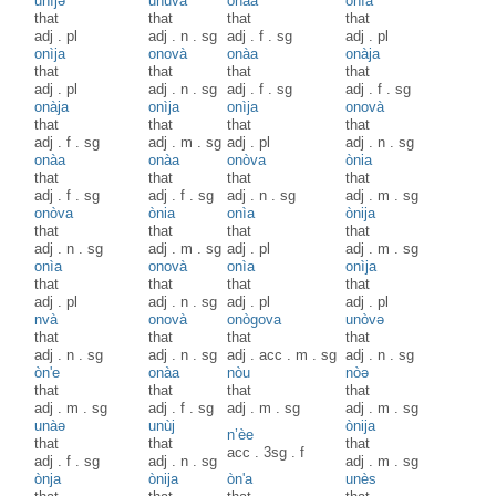
unìjə
unuvà
onàa
onìa
that
that
that
that
adj
.
pl
adj
.
n
.
sg
adj
.
f
.
sg
adj
.
pl
onìja
onovà
onàa
onàja
that
that
that
that
adj
.
pl
adj
.
n
.
sg
adj
.
f
.
sg
adj
.
f
.
sg
onàja
onìja
onìja
onovà
that
that
that
that
adj
.
f
.
sg
adj
.
m
.
sg
adj
.
pl
adj
.
n
.
sg
onàa
onàa
onòva
ònia
that
that
that
that
adj
.
f
.
sg
adj
.
f
.
sg
adj
.
n
.
sg
adj
.
m
.
sg
onòva
ònia
onìa
ònija
that
that
that
that
adj
.
n
.
sg
adj
.
m
.
sg
adj
.
pl
adj
.
m
.
sg
onìa
onovà
onìa
onìja
that
that
that
that
adj
.
pl
adj
.
n
.
sg
adj
.
pl
adj
.
pl
nvà
onovà
onògova
unòvə
that
that
that
that
adj
.
n
.
sg
adj
.
n
.
sg
adj
.
acc
.
m
.
sg
adj
.
n
.
sg
òn'e
onàa
nòu
nòə
that
that
that
that
adj
.
m
.
sg
adj
.
f
.
sg
adj
.
m
.
sg
adj
.
m
.
sg
unàə
unùj
ònija
n’èe
that
that
that
acc
.
3sg
.
f
adj
.
f
.
sg
adj
.
n
.
sg
adj
.
m
.
sg
ònja
ònija
òn'a
unès