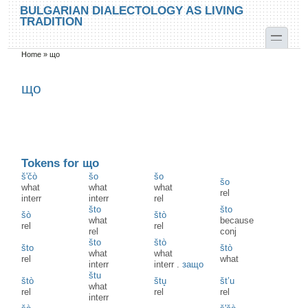
Skip to main content
Skip to search
BULGARIAN DIALECTOLOGY AS LIVING
TRADITION
toggle
Home
»
що
You are here
що
Tokens for що
š'čò
šo
šo
šo
what
what
what
rel
interr
interr
rel
što
što
šò
štò
what
because
rel
rel
rel
conj
što
štò
što
štò
what
what
rel
what
interr
interr
.
защо
štu
štò
štu̥
št’u
what
rel
rel
rel
interr