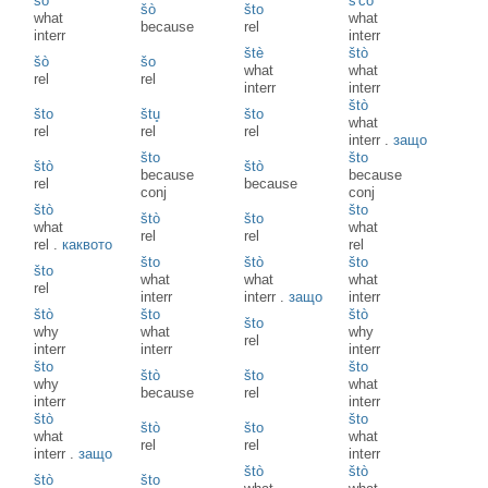
šò
š'čò
šò
što
what
what
because
rel
interr
interr
štè
štò
šò
šo
what
what
rel
rel
interr
interr
štò
što
štu̥
što
what
rel
rel
rel
interr
.
защо
što
što
štò
štò
because
because
rel
because
conj
conj
štò
što
štò
što
what
what
rel
rel
rel
.
каквото
rel
što
štò
što
što
what
what
what
rel
interr
interr
.
защо
interr
štò
što
štò
što
why
what
why
rel
interr
interr
interr
što
što
štò
što
why
what
because
rel
interr
interr
štò
što
štò
što
what
what
rel
rel
interr
.
защо
interr
štò
štò
štò
što