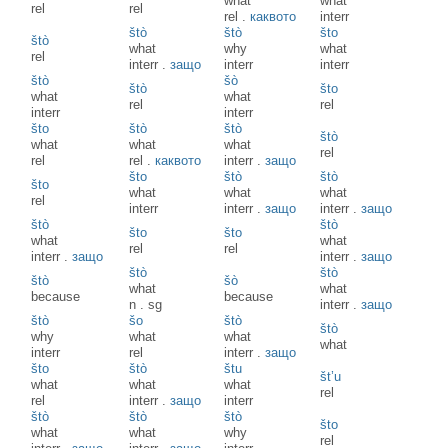
what
what
rel
rel
rel
.
каквото
interr
štò
štò
što
štò
what
why
what
rel
interr
.
защо
interr
interr
štò
šò
štò
što
what
what
rel
rel
interr
interr
što
štò
štò
štò
what
what
what
rel
rel
rel
.
каквото
interr
.
защо
što
štò
štò
što
what
what
what
rel
interr
interr
.
защо
interr
.
защо
štò
štò
što
što
what
what
rel
rel
interr
.
защо
interr
.
защо
štò
štò
štò
šò
what
what
because
because
n
.
sg
interr
.
защо
štò
šo
štò
štò
why
what
what
what
interr
rel
interr
.
защо
što
štò
štu
št’u
what
what
what
rel
rel
interr
.
защо
interr
štò
štò
štò
što
what
what
why
rel