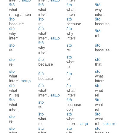
interr
.
защо
interr
.
защо
interr
štò
štò
što
štò
what
what
what
why
n
.
sg
.
interr
interr
interr
interr
što
što
štò
štò
because
rel
because
because
štò
štò
štò
štò
why
what
why
rel
interr
interr
.
защо
interr
štò
što
štò
štò
why
rel
rel
because
interr
što
što
što
štò
what
rel
because
that
rel
štò
što
štò
što
what
what
because
rel
interr
.
защо
interr
štò
štò
šo
što
what
what
what
what
n
.
sg
interr
.
защо
interr
rel
što
štò
štu
štò
what
because
what
rel
interr
conj
rel
što
štò
štò
što
what
what
what
rel
rel
interr
.
защо
rel
.
каквото
štò
štu
štò
što