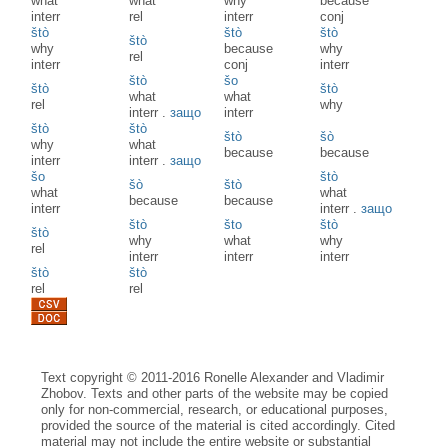
what
what
why
because
interr
rel
interr
conj
štò
štò
štò
štò
why
because
why
rel
interr
conj
interr
štò
šo
štò
štò
what
what
rel
why
interr
.
защо
interr
štò
štò
štò
šò
why
what
because
because
interr
interr
.
защо
šo
štò
šò
štò
what
what
because
because
interr
interr
.
защо
štò
što
štò
štò
why
what
why
rel
interr
interr
interr
štò
štò
rel
rel
Text copyright © 2011-2016 Ronelle Alexander and Vladimir
Zhobov. Texts and other parts of the website may be copied
only for non-commercial, research, or educational purposes,
provided the source of the material is cited accordingly. Cited
material may not include the entire website or substantial