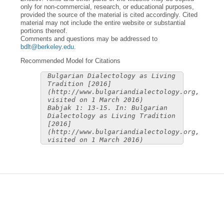
only for non-commercial, research, or educational purposes,
provided the source of the material is cited accordingly. Cited
material may not include the entire website or substantial
portions thereof.
Comments and questions may be addressed to
bdlt@berkeley.edu
.
Recommended Model for Citations
Bulgarian Dialectology as Living
Tradition [2016]
(http://www.bulgariandialectology.org,
visited on 1 March 2016)
Babjak 1: 13-15. In: Bulgarian
Dialectology as Living Tradition
[2016]
(http://www.bulgariandialectology.org,
visited on 1 March 2016)