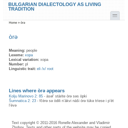
Skip to main content
Skip to search
BULGARIAN DIALECTOLOGY AS LIVING
TRADITION
toggle
Home
»
òrə
You are here
òrə
Meaning:
people
Lexeme:
хора
Lexical variation:
хора
Number:
pl
Linguistic trait:
eli /x/ root
Lines where òrə appears
Kolju Marinovo 2: 85
-
àsəl’ stàrite òrə səs òpki
Šumnatica 2: 23
-
fčèrə sə òdili n’àkvi nàši òrə tùkə trìese i p’èt
l’èvə
Text copyright © 2011-2016 Ronelle Alexander and Vladimir
Zhobov. Texts and other parts of the website may be copied