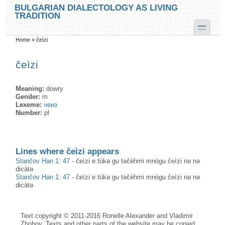
Skip to main content
Skip to search
BULGARIAN DIALECTOLOGY AS LIVING
TRADITION
toggle
Home
»
čeìzi
You are here
čeìzi
Meaning:
dowry
Gender:
m
Lexeme:
чеиз
Number:
pl
Lines where čeìzi appears
Stančov Han 1: 47
-
čeìzi e tùkә gu tәčèhmi mnògu čeìzi nə nə
dicàtə
Stančov Han 1: 47
-
čeìzi e tùkә gu tәčèhmi mnògu čeìzi nə nə
dicàtə
Text copyright © 2011-2016 Ronelle Alexander and Vladimir
Zhobov. Texts and other parts of the website may be copied