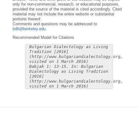
only for non-commercial, research, or educational purposes,
provided the source of the material is cited accordingly. Cited
material may not include the entire website or substantial
portions thereof.
Comments and questions may be addressed to
bdlt@berkeley.edu
.
Recommended Model for Citations
Bulgarian Dialectology as Living
Tradition [2016]
(http://www.bulgariandialectology.org,
visited on 1 March 2016)
Babjak 1: 13-15. In: Bulgarian
Dialectology as Living Tradition
[2016]
(http://www.bulgariandialectology.org,
visited on 1 March 2016)