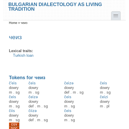
Skip to main content
Skip to search
BULGARIAN DIALECTOLOGY AS LIVING
TRADITION
toggle
Home
»
чеиз
You are here
чеиз
Lexical traits:
Turkish loan
Tokens for чеиз
č'eìs
čeìs
čeìzə
čeìs
dowry
dowry
dowry
dowry
m
.
sg
m
.
sg
def
.
m
.
sg
m
.
sg
čeìs
čeìzə
čeìs
čeìzi
dowry
dowry
dowry
dowry
m
.
sg
def
.
m
.
sg
m
.
sg
m
.
pl
čiìs
čiìzә
čeìs
dowry
dowry
dowry
m
.
sg
def
.
m
.
sg
m
.
sg