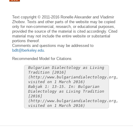
Text copyright © 2011-2016 Ronelle Alexander and Vladimir
Zhobov. Texts and other parts of the website may be copied
only for non-commercial, research, or educational purposes,
provided the source of the material is cited accordingly. Cited
material may not include the entire website or substantial
portions thereof.
Comments and questions may be addressed to
bdlt@berkeley.edu
.
Recommended Model for Citations
Bulgarian Dialectology as Living
Tradition [2016]
(http://www.bulgariandialectology.org,
visited on 1 March 2016)
Babjak 1: 13-15. In: Bulgarian
Dialectology as Living Tradition
[2016]
(http://www.bulgariandialectology.org,
visited on 1 March 2016)