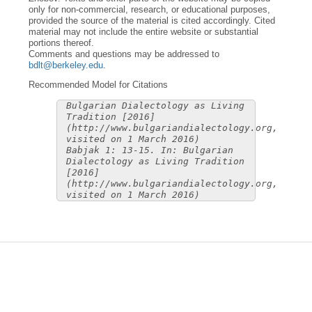
only for non-commercial, research, or educational purposes,
provided the source of the material is cited accordingly. Cited
material may not include the entire website or substantial
portions thereof.
Comments and questions may be addressed to
bdlt@berkeley.edu
.
Recommended Model for Citations
Bulgarian Dialectology as Living
Tradition [2016]
(http://www.bulgariandialectology.org,
visited on 1 March 2016)
Babjak 1: 13-15. In: Bulgarian
Dialectology as Living Tradition
[2016]
(http://www.bulgariandialectology.org,
visited on 1 March 2016)