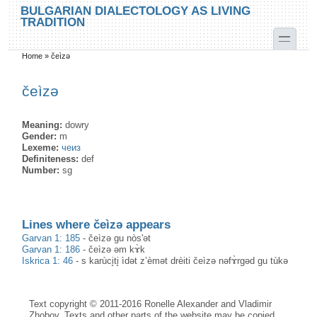
Skip to main content
Skip to search
BULGARIAN DIALECTOLOGY AS LIVING
TRADITION
toggle
Home
»
čeìzə
You are here
čeìzə
Meaning:
dowry
Gender:
m
Lexeme:
чеиз
Definiteness:
def
Number:
sg
Lines where čeìzə appears
Garvan 1: 185
-
čeìzə gu nòs'ət
Garvan 1: 186
-
čeìzə əm kɤ̀k
Iskrica 1: 46
-
s karùci̥ti̥ ìdət z’èmət drèiti čeìzə nəfɤ̀rgəd gu tùkə
Text copyright © 2011-2016 Ronelle Alexander and Vladimir
Zhobov. Texts and other parts of the website may be copied