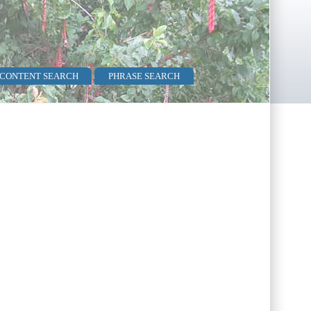
 CONTENT SEARCH
PHRASE SEARCH