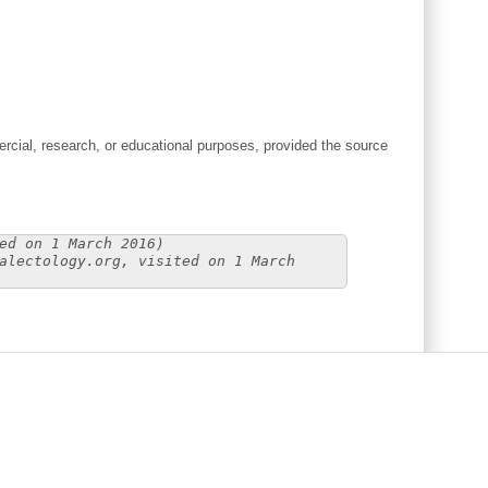
cial, research, or educational purposes, provided the source
ed on 1 March 2016)
alectology.org, visited on 1 March