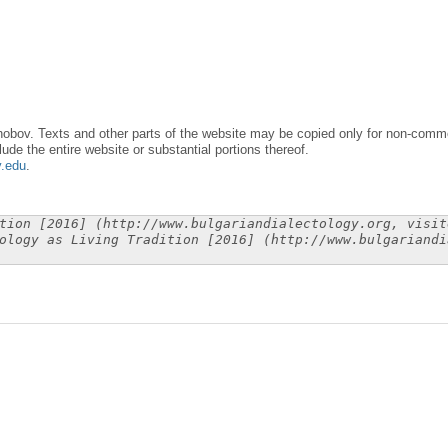
obov. Texts and other parts of the website may be copied only for non-commer
lude the entire website or substantial portions thereof.
y.edu
.
tion [2016] (http://www.bulgariandialectology.org, visit
ology as Living Tradition [2016] (http://www.bulgariandi