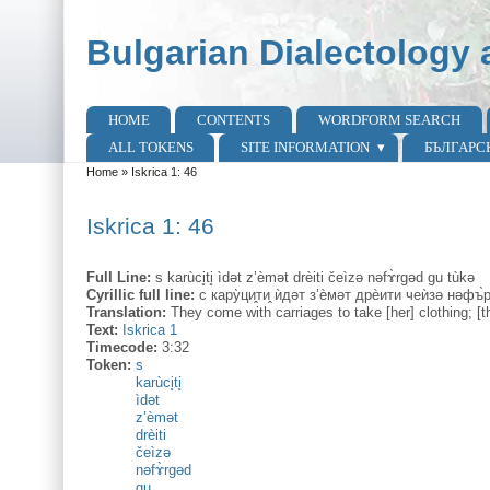
Skip to main content
Skip to search
Bulgarian Dialectology 
HOME
CONTENTS
WORDFORM SEARCH
Main menu
ALL TOKENS
SITE INFORMATION
БЪЛГАРС
Home
»
Iskrica 1: 46
You are here
Iskrica 1: 46
Full Line:
s karùci̥ti̥ ìdət z’èmət drèiti čeìzə nəfɤ̀rgəd gu tùkə
Cyrillic full line:
с кару̀ци̭ти̭ ѝдəт з’ѐмəт дрѐити чеѝзə нəфъ̀
Translation:
They come with carriages to take [her] clothing; [t
Text:
Iskrica 1
Timecode:
3:32
Token:
s
karùci̥ti̥
ìdət
z’èmət
drèiti
čeìzə
nəfɤ̀rgəd
gu