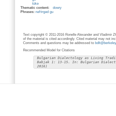
tùkə
Thematic content:
dowry
Phrases:
nəfɤ̀rgəd gu
Text copyright © 2011-2016 Ronelle Alexander and Vladimir Zh
of the material is cited accordingly. Cited material may not inc
Comments and questions may be addressed to
bdlt@berkele
Recommended Model for Citations
Bulgarian Dialectology as Living Tradi
Babjak 1: 13-15. In: Bulgarian Dialect
2016)