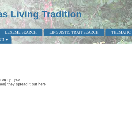
as Living Tradition
LEXEME SEARCH
LINGUISTIC TRAIT SEARCH
THEMATIC
КИ
ргəд гу ту̀кə
hen] they spread it out here