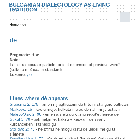
Skip to main content
Skip to search
BULGARIAN DIALECTOLOGY AS LIVING
TRADITION
toggle
Home
»
dè
You are here
dè
Pragmatic:
disc
Note:
Is this a separate particle, or is it extension of previous word?
(kolkoto možexa in standard)
Lexeme:
де
Lines where dè appears
Srebŭrna 2: 175
-
əmə i nìj pu̥tkuàəmi dè trìte ni stài gòre putkuàni
Markovo: 16
-
kvòtu mòjət kòlkutu mòjəd dè nəlì im jə ustàvili
Malevo/Xsk 2: 96
-
əmə na s’èlu du kɤ̀sno rəbòt’ət hòrətə dè
Stikŭl 3: 78
-
pàk nalò̝m’ət kàksu v kàzvam dè svar’ɔ̀
kurbànčekən i raznesɔ̀ gu
Stoilovo 2: 73
-
nә zɤ̀rnu nè mlògu čìstu dè uddelìme gu ut
slàmәtә