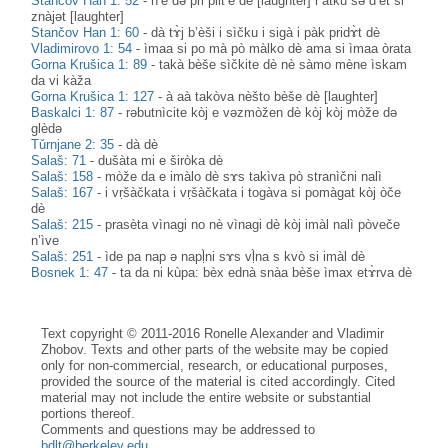
Stančov Han 1: 52
-
n’è dә pri plit’è dè [laughter] r’àtku sә d’èt si
znàjәt [laughter]
Stančov Han 1: 60
-
dà tɤ̀j b’èši i sìčku i sigà i pàk pridɤ̀t dè
Vladimirovo 1: 54
-
ìmaa si po mà pò màlko dè ama si ìmaa òrata
Gorna Krušica 1: 89
-
takà bèše sìčkite dè nè sàmo mène ìskam
da vi kàža
Gorna Krušica 1: 127
-
à aà takòva nèšto bèše dè [laughter]
Baskalci 1: 87
-
rәbutnìcite kòj e vәzmòžen dè kòj kòj mòže dә
glèdә
Tǔrnjane 2: 35
-
dà dè
Salaš: 71
-
dušàta mi e širòka dè
Salaš: 158
-
mòže da e imàlo dè sɤs takìva pò stranìčni nalì
Salaš: 167
-
i vṛšàčkata i vṛšàčkata i togàva si pomàgat kòj òče
dè
Salaš: 215
-
prasèta vìnagi no nè vìnagi dè kòj imàl nalì pòveče
n’ìve
Salaš: 251
-
ìde pa nap ə napḷ̀ni sɤs vḷ̀na s kvò si imàl dè
Bosnek 1: 47
-
ta da ni kùpa: bèx ednà snàa bèše ìmax etɤ̀rva dè
Text copyright © 2011-2016 Ronelle Alexander and Vladimir
Zhobov. Texts and other parts of the website may be copied
only for non-commercial, research, or educational purposes,
provided the source of the material is cited accordingly. Cited
material may not include the entire website or substantial
portions thereof.
Comments and questions may be addressed to
bdlt@berkeley.edu
.