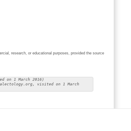
cial, research, or educational purposes, provided the source
ed on 1 March 2016)
alectology.org, visited on 1 March