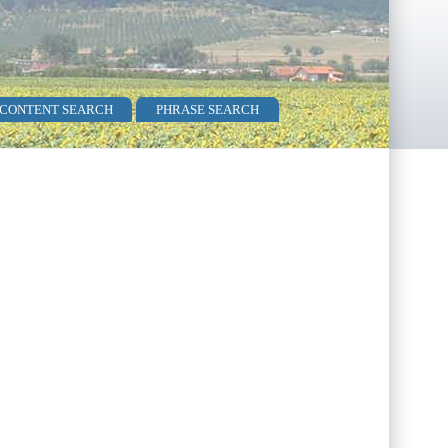
 CONTENT SEARCH
PHRASE SEARCH