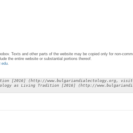
obov. Texts and other parts of the website may be copied only for non-commer
lude the entire website or substantial portions thereof.
y.edu
.
tion [2016] (http://www.bulgariandialectology.org, visit
ology as Living Tradition [2016] (http://www.bulgariandi