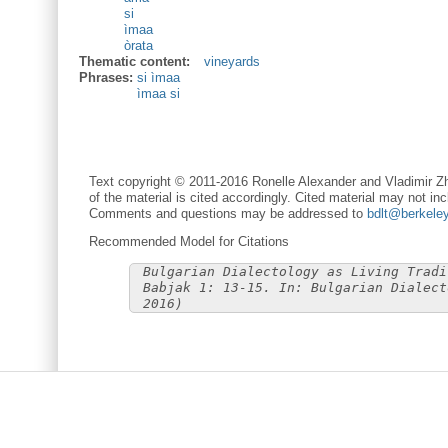
si
ìmaa
òrata
Thematic content:
vineyards
Phrases:
si ìmaa
ìmaa si
Text copyright © 2011-2016 Ronelle Alexander and Vladimir Zh
of the material is cited accordingly. Cited material may not inc
Comments and questions may be addressed to
bdlt@berkele
Recommended Model for Citations
Bulgarian Dialectology as Living Tradi
Babjak 1: 13-15. In: Bulgarian Dialect
2016)