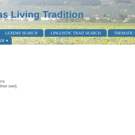
as Living Tradition
LEXEME SEARCH
LINGUISTIC TRAIT SEARCH
THEMATIC
КИ
ата
heir own],