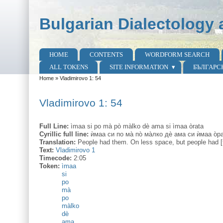
Skip to main content
Skip to search
Bulgarian Dialectology 
HOME
CONTENTS
WORDFORM SEARCH
Main menu
ALL TOKENS
SITE INFORMATION
БЪЛГАРС
Home
»
Vladimirovo 1: 54
You are here
Vladimirovo 1: 54
Full Line:
ìmaa si po mà pò màlko dè ama si ìmaa òrata
Cyrillic full line:
ѝмаа си по ма̀ по̀ ма̀лко дѐ ама си ѝмаа о̀р
Translation:
People had them. On less space, but people had [t
Text:
Vladimirovo 1
Timecode:
2:05
Token:
ìmaa
si
po
mà
po
màlko
dè
ama