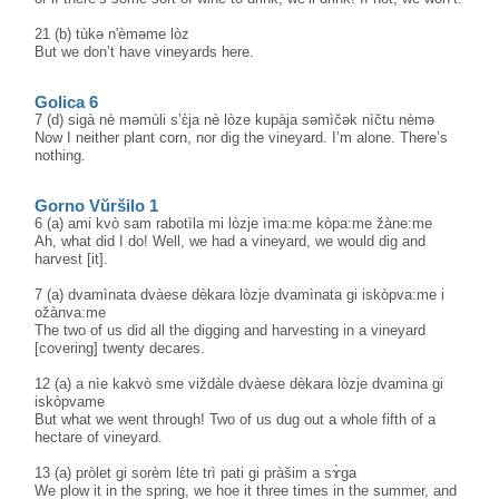
21 (b) tùkə n'èməme lòz
But we don’t have vineyards here.
Golica 6
7 (d) sigà nè məmùli s’ɛ̀ja nè lòze kupàja səmìčək nìčtu nèmə
Now I neither plant corn, nor dig the vineyard. I’m alone. There’s
nothing.
Gorno Vŭršilo 1
6 (a) ami kvò sam rabotìla mi lòzje ìma:me kòpa:me žàne:me
Ah, what did I do! Well, we had a vineyard, we would dig and
harvest [it].
7 (a) dvamìnata dvàese dèkara lòzje dvamìnata gi iskòpva:me i
ožànva:me
The two of us did all the digging and harvesting in a vineyard
[covering] twenty decares.
12 (a) a nìe kakvò sme viždàle dvàese dèkara lòzje dvamìna gi
iskòpvame
But what we went through! Two of us dug out a whole fifth of a
hectare of vineyard.
13 (a) pròlet gi sorèm lɛ̀te trì pati gi pràšim a sɤ̀ga
We plow it in the spring, we hoe it three times in the summer, and