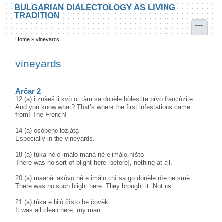
Skip to main content
Skip to search
BULGARIAN DIALECTOLOGY AS LIVING
TRADITION
toggle
Home
»
vineyards
You are here
vineyards
Arčar 2
12 (a) i znàeš li kvò ot tàm sa donèle bòlestite pṛ̀vo francùzite
And you know what? That’s where the first infestations came
from! The French!
14 (a) osòbeno lozjàtḁ
Especially in the vineyards.
18 (a) tùka nè e imàlo manà nè e imàlo nìšto
There was no sort of blight here [before], nothing at all.
20 (a) maanà takòvo nè e imàlo onì sa go donèle nìe ne smè
There was no such blight here. They brought it. Not us.
21 (a) tùka e bilò čìsto be čovèk
It was all clean here, my man ...