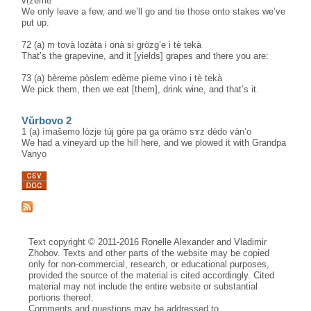
vṛ̀žeme
We only leave a few, and we’ll go and tie those onto stakes we’ve
put up.
72 (a) m tovà lozàta i onà si gròzg’e i tè tekà
That’s the grapevine, and it [yields] grapes and there you are:
73 (a) bèreme pòslem edème pìeme vìno i tè tekà
We pick them, then we eat [them], drink wine, and that’s it.
Vŭrbovo 2
1 (a) ìmašemo lòzje tùj gòre pa ga oràmo sɤz dèdo vàn’o
We had a vineyard up the hill here, and we plowed it with Grandpa
Vanyo
Text copyright © 2011-2016 Ronelle Alexander and Vladimir
Zhobov. Texts and other parts of the website may be copied
only for non-commercial, research, or educational purposes,
provided the source of the material is cited accordingly. Cited
material may not include the entire website or substantial
portions thereof.
Comments and questions may be addressed to