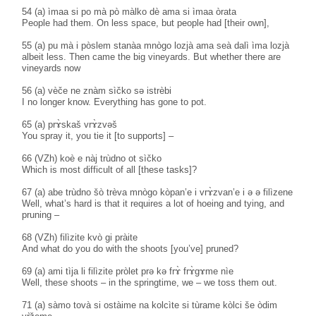
54 (a) ìmaa si po mà pò màlko dè ama si ìmaa òrata
People had them. On less space, but people had [their own],
55 (a) pu mà i pòslem stanàa mnògo lozjà ama seà dalì ìma lozjà
albeit less. Then came the big vineyards. But whether there are
vineyards now
56 (a) vèče ne znàm sìčko sə istrèbi
I no longer know. Everything has gone to pot.
65 (a) prɤ̀skaš vrɤ̀zvəš
You spray it, you tie it [to supports] –
66 (VZh) koè e nàj trùdno ot sìčko
Which is most difficult of all [these tasks]?
67 (a) abe trùdno šò trèva mnògo kòpan’e i vrɤ̀zvan’e i ə ə filìzene
Well, what’s hard is that it requires a lot of hoeing and tying, and
pruning –
68 (VZh) filìzite kvò gi pràite
And what do you do with the shoots [you’ve] pruned?
69 (a) ami tìja li filìzite pròlet prə kə frɤ̀ frɤ̀gɤme nìe
Well, these shoots – in the springtime, we – we toss them out.
71 (a) sàmo tovà si ostàime na kolcìte si tùrame kòlci še òdim