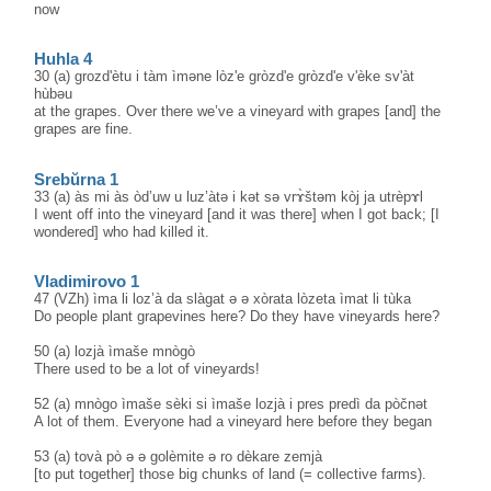
now
Huhla 4
30 (a) grozd'ètu i tàm ìməne lòz'e gròzd'e gròzd'e v'èke sv'àt
hùbəu
at the grapes. Over there we’ve a vineyard with grapes [and] the
grapes are fine.
Srebŭrna 1
33 (a) às mi às òd’uw u luz’àtə i kət sə vrɤ̀štəm kòj ja utrèpɤl
I went off into the vineyard [and it was there] when I got back; [I
wondered] who had killed it.
Vladimirovo 1
47 (VZh) ìma li loz’à da slàgat ə ə xòrata lòzeta ìmat li tùka
Do people plant grapevines here? Do they have vineyards here?
50 (a) lozjà ìmaše mnògò
There used to be a lot of vineyards!
52 (a) mnògo ìmaše sèki si ìmaše lozjà i pres predì da pòčnət
A lot of them. Everyone had a vineyard here before they began
53 (a) tovà pò ə ə golèmite ə ro dèkare zemjà
[to put together] those big chunks of land (= collective farms).