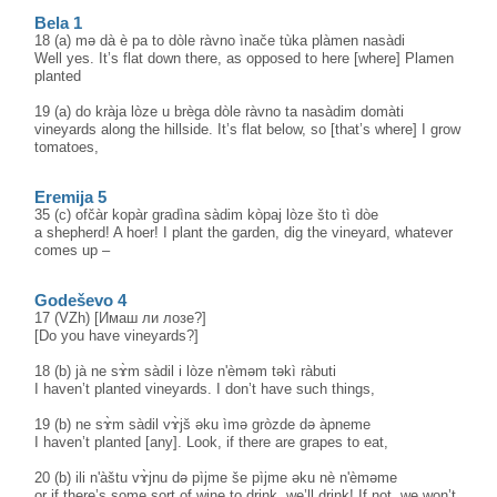
Bela 1
18 (a) mә dà è pa to dòle ràvno ìnače tùka plàmen nasàdi
Well yes. It’s flat down there, as opposed to here [where] Plamen
planted
19 (a) do kràja lòze u brèga dòle ràvno ta nasàdim domàti
vineyards along the hillside. It’s flat below, so [that’s where] I grow
tomatoes,
Eremija 5
35 (c) ofčàr kopàr gradìna sàdim kòpaj lòze što tì dòe
a shepherd! A hoer! I plant the garden, dig the vineyard, whatever
comes up –
Godeševo 4
17 (VZh) [Имаш ли лозе?]
[Do you have vineyards?]
18 (b) jà ne sɤ̀m sàdil i lòze n'èməm təkì ràbuti
I haven’t planted vineyards. I don’t have such things,
19 (b) ne sɤ̀m sàdil vɤ̀jš əku ìmə gròzde də àpneme
I haven’t planted [any]. Look, if there are grapes to eat,
20 (b) ili n'àštu vɤ̀jnu də pìjme še pìjme əku nè n'èməme
or if there’s some sort of wine to drink, we’ll drink! If not, we won’t.