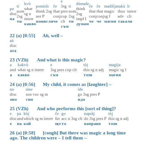
e
kvò
dùmaše
tì
pomìsli
če
3sg
tì
če
če
madžìja
takà
li
pa
what
think
nom
think
2sg
that
pres
nom
that
that
magic
thus
interr
disc
sg
n
2sg
2sg
aor
P
conj
cop
2sg
conj
conj
sg
f
adv
clt
па
interr
impf
I
ти
помисля
че
clt
ти
че
че
магия
така
ли
какво
думам
съм
22 (a) [0:55] Ah, well –
aà
disc
аха
23 (VZh) And what is this magic?
a
kəkvò
e
tòj
magìja
and
what
sg
n
interr
3sg
pres
cop
clt
this
sg
n
adj
magic
sg
f
а
какво
съм
този
магия
24 (a) [0:56] My child, it comes as [laughter] –
no
sìne
ìde
disc
son
voc
sg
m
go
3sg
pres
P
оно
син
ида
25 (VZh) And who performs this [sort of thing]?
e
pa
kòj
če
go
napràj
tòj
disc
and
which
sg
m
interr
fut
acc
n
3sg
clt
do
3sg
pres
P
this
sg
n
adj
е
па
кой
ще
то
направя
този
26 (a) [0:58] [cough] But there was magic a long time
ago. The children were – I tell them –