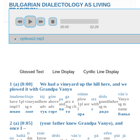
Skip to main content
Skip to search
BULGARIAN DIALECTOLOGY AS LIVING
TRADITION
toggle
Home
»
Locations
»
Vŭrbovo
»
Vŭrbovo 2
00:00
02:26
You are here
vyrbovo2.mp3
Vŭrbovo 2
Glossed Text
(active tab)
Line Display
Cyrillic Line Display
1 (a) [0:00] We had a vineyard up the hill here, and we
plowed it with Grandpa Vanyo
oràmo
vàn’o
ìmašemo
lòzje
tùj
gòre
ga
dèdo
pa
plow
sɤz
Vanyo
have
1pl
vineyard
here
above
acc
n
grandfather
and
1pl
aor
with
sg
m
impf
I
sg
n
adv
adv
3sg
clt
sg
m
па
I
с
name
имам
лозе
тук
горе
то
дядо
ора
Ваньо
2 (a) [0:05] (your father knew Grandpa Vanyo), and
once I –
ti
znàe
edɤn
baštà
dèdo
vàn’o
pà
pùt
jà
no
dat
know
a
one