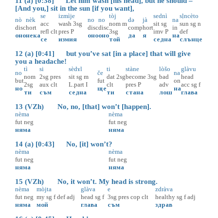
11 (a) [0:38] Let him wash [his head], but he should –
[And you,] sit in the sun [if you want],
se
izmìje
tòj
sednì
sḷncèto
nò
nèk
no
no
də
jà
na
acc
wash
3sg
nom
m
sit
sg
sun
sg
n
disc
hort
disc
disc
comp
hort
in
refl
clt
pres
P
3sg
imv
P
def
оно
нека
оно
оно
да
я
на
се
измия
той
седна
слънце
12 (a) [0:41] but you’ve sat [in a place] that will give
you a headache!
tì
si
sèdɤl
ti
stàne
lòšo
glàvu
no
če
na
nom
2sg
pres
sit
sg
m
dat
2sg
become
3sg
bad
head
but
fut
on
2sg
aux
clt
L.part
I
clt
pres
P
adv
acc
sg
f
но
ще
на
ти
съм
седна
ти
стана
лош
глава
13 (VZh) No, no, [that] won’t [happen].
nèma
nèma
fut
neg
fut
neg
няма
няма
14 (a) [0:43] No, [it] won’t?
nèma
nèma
fut
neg
fut
neg
няма
няма
15 (VZh) No, it won’t. My head is strong.
nèma
mòjta
glàva
e
zdràva
fut
neg
my
sg
f
def
adj
head
sg
f
3sg
pres
cop
clt
healthy
sg
f
adj
няма
мой
глава
съм
здрав