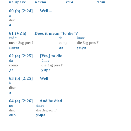
на
мреке
какво
съм
този
60 (b) [2:24] Well –
à
disc
а
61 (VZh) Does it mean “to die”?
znàči
da
ùmre
mean
3sg
pres
I
comp
die
3sg
pres
P
знача
да
умра
62 (a) [2:25] [Yes,] to die.
da
ùmre
comp
die
3sg
pres
P
да
умра
63 (b) [2:25] Well –
à
disc
а
64 (a) [2:26] And he died.
no
ùmre
disc
die
3sg
aor
P
оно
умра