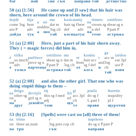
бог
мой
син
съм
направя
той
детинство
50 (a) [1:56] He came up and [I saw] that his hair was
shorn, here around the crown of his head.
dojdè
tùja
mu
kosìcata
tùj
tèmeto
ostrìženo
a
nò
na
come
3sg
here
dat
m
hair
sg
f
here
crown
sg
shear
sg
n
and
disc
on
aor
P
adv
3sg
clt
def
adv
n
def
P.part
P
а
оно
на
дойда
тук
той
косица
тук
теме
острижа
51 (a) [2:00] Here, just a part of his hair shorn away.
They ( = magic forces) did him in,
ga
tòlko
ostrìženo
mu
kosùtu
izèdou
è
parčènce
ot
i
acc
m
so.much
shear
sg
n
dat
m
hair
acc
eat
3pl
ost
piece
sg
n
from
and
3sg
adv
P.part
P
3sg
clt
sg
f
def
aor
P
е
парченце
от
и
clt
толко
острижа
той
коса
изям
той
52 (a) [2:08] and also the other girl. That one who was
doing stupid things to them –
drùgo
tàj
gi
praìla
šturotìe
na
devòjče
štò
other
sg
this
sg
f
med
acc
3pl
do
sg
f
stupidity
on
girl
sg
n
rel
n
adj
clt
L.part
I
pl
f
на
девойче
що
друг
този
те
правя
щуротия
53 (b) [2:16] [Spells] were cast on [all] three of them!
na
trìma
e
napràeno
on
three
an.num
3sg
pres
cop
clt
do
sg
n
P.part
P
на
три
съм
направя