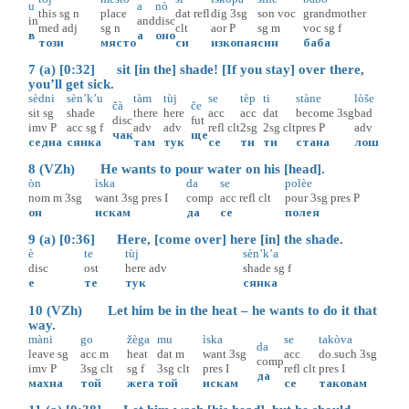
u
a
nò
this
sg
n
place
dat
refl
dig
3sg
son
voc
grandmother
in
and
disc
med
adj
sg
n
clt
aor
P
sg
m
voc
sg
f
в
а
оно
този
място
си
изкопая
син
баба
7 (a) [0:32] sit [in the] shade! [If you stay] over there,
you’ll get sick.
sèdni
sèn’k’u
tàm
tùj
se
tèp
ti
stàne
lòše
čà
če
sit
sg
shade
there
here
acc
acc
dat
become
3sg
bad
disc
fut
imv
P
acc
sg
f
adv
adv
refl
clt
2sg
2sg
clt
pres
P
adv
чак
ще
седна
сянка
там
тук
се
ти
ти
стана
лош
8 (VZh) He wants to pour water on his [head].
òn
ìska
da
se
polèe
nom
m
3sg
want
3sg
pres
I
comp
acc
refl
clt
pour
3sg
pres
P
он
искам
да
се
полея
9 (a) [0:36] Here, [come over] here [in] the shade.
è
te
tùj
sèn’k’a
disc
ost
here
adv
shade
sg
f
е
те
тук
сянка
10 (VZh) Let him be in the heat – he wants to do it that
way.
màni
go
žèga
mu
ìska
se
takòva
da
leave
sg
acc
m
heat
dat
m
want
3sg
acc
do.such
3sg
comp
imv
P
3sg
clt
sg
f
3sg
clt
pres
I
refl
clt
pres
I
да
махна
той
жега
той
искам
се
таковам