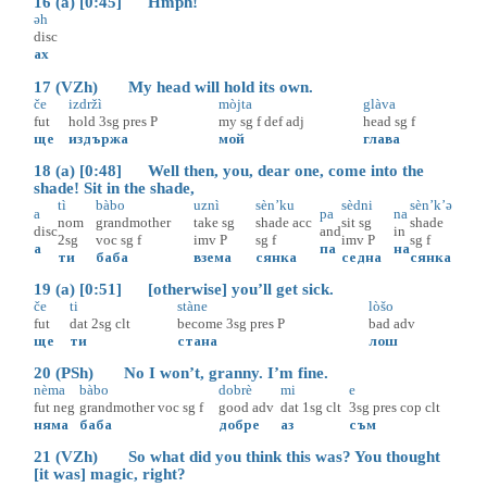
16 (a) [0:45] Hmph!
əh
disc
ах
17 (VZh) My head will hold its own.
če
izdržì
mòjta
glàva
fut
hold
3sg
pres
P
my
sg
f
def
adj
head
sg
f
ще
издържа
мой
глава
18 (a) [0:48] Well then, you, dear one, come into the
shade! Sit in the shade,
tì
bàbo
uznì
sèn’ku
sèdni
sèn’k’ə
a
pa
na
nom
grandmother
take
sg
shade
acc
sit
sg
shade
disc
and
in
2sg
voc
sg
f
imv
P
sg
f
imv
P
sg
f
а
па
на
ти
баба
взема
сянка
седна
сянка
19 (a) [0:51] [otherwise] you’ll get sick.
če
ti
stàne
lòšo
fut
dat
2sg
clt
become
3sg
pres
P
bad
adv
ще
ти
стана
лош
20 (PSh) No I won’t, granny. I’m fine.
nèma
bàbo
dobrè
mi
e
fut
neg
grandmother
voc
sg
f
good
adv
dat
1sg
clt
3sg
pres
cop
clt
няма
баба
добре
аз
съм
21 (VZh) So what did you think this was? You thought
[it was] magic, right?