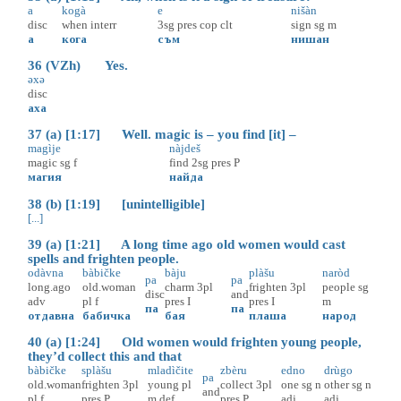
a
kogà
e
nišàn
disc
when
interr
3sg
pres
cop
clt
sign
sg
m
а
кога
съм
нишан
36 (VZh) Yes.
əxə
disc
аха
37 (a) [1:17] Well. magic is – you find [it] –
magìje
nàjdeš
magic
sg
f
find
2sg
pres
P
магия
найда
38 (b) [1:19] [unintelligible]
[...]
39 (a) [1:21] A long time ago old women would cast
spells and frighten people.
odàvna
bàbičke
bàju
plàšu
naròd
pa
pa
long.ago
old.woman
charm
3pl
frighten
3pl
people
sg
disc
and
adv
pl
f
pres
I
pres
I
m
па
па
отдавна
бабичка
бая
плаша
народ
40 (a) [1:24] Old women would frighten young people,
they’d collect this and that
bàbičke
splàšu
mladìčite
zbèru
edno
drùgo
pa
old.woman
frighten
3pl
young
pl
collect
3pl
one
sg
n
other
sg
n
and
pl
f
pres
P
m
def
pres
P
adj
adj