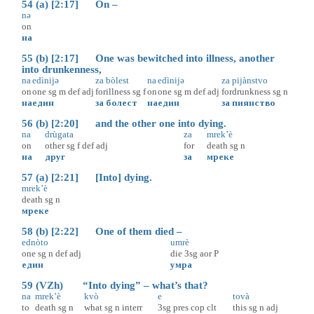
54 (a) [2:17] On –
nə
on
на
55 (b) [2:17] One was bewitched into illness, another
into drunkenness,
na
edìnijə
za
bòlest
na
edìnijə
za
pijànstvo
on
one
sg
m
def
adj
for
illness
sg
f
on
one
sg
m
def
adj
for
drunkness
sg
n
на
един
за
болест
на
един
за
пиянство
56 (b) [2:20] and the other one into dying.
na
drùgata
za
mrek’è
on
other
sg
f
def
adj
for
death
sg
n
на
друг
за
мреке
57 (a) [2:21] [Into] dying.
mrek’è
death
sg
n
мреке
58 (b) [2:22] One of them died –
ednòto
umrè
one
sg
n
def
adj
die
3sg
aor
P
един
умра
59 (VZh) “Into dying” – what’s that?
na
mrek’è
kvò
e
tovà
to
death
sg
n
what
sg
n
interr
3sg
pres
cop
clt
this
sg
n
adj