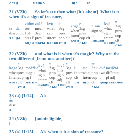
след
малко
ще
аз
31 (VZh) So let’s see then what [it’s about]. What is it
when it’s a sign of treasure,
e
vìdim
znàči
kvò
e
e
kvò
kogà
nišàn
3sg
ta
da
see
mean
what
3sg
3sg
what
when
sign
sg
pres
disc
comp
1pl
3sg
sg
n
pres
pres
sg
n
interr
m
cop
та
да
pres
P
pres
I
interr
cop
clt
cop
clt
interr
кога
нишан
clt
видя
знача
какво
съм
съм
какво
съм
32 (VZh) and what is it when it’s magic? Why are the
two different [from one another]?
e
e
e
sa
kvò
tovà
kogà
3sg
madžìja
3sg
3sg
li
što
3pl
dvè
razlìčni
what
this
when
pres
magic
pres
pres
interr
what
pres
two
different
sg
n
sg
n
interr
cop
sg
f
cop
cop
clt
interr
cop
f
pl
adj
interr
adj
кога
clt
магия
clt
clt
ли
що
clt
два
различен
какво
този
съм
съм
съм
съм
33 (a) [1:14] Ah –
а̀а
disc
а
34 (VZh) [unintelligible]
[...]
35 (a) [1:15] Ah, when is it a sign of treasure?