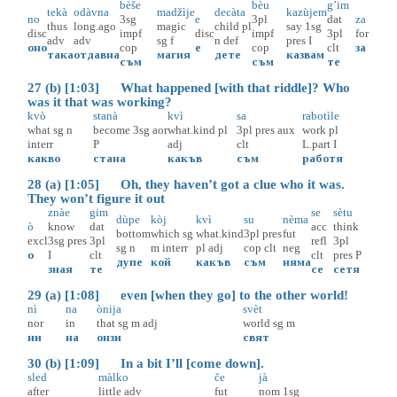
bèše
bèu
g’im
tekà
odàvna
madžìje
decàta
kazùjem
no
3sg
e
3pl
dat
za
thus
long.ago
magic
child
pl
say
1sg
disc
impf
disc
impf
3pl
for
adv
adv
sg
f
n
def
pres
I
оно
cop
е
cop
clt
за
така
отдавна
магия
дете
казвам
съм
съм
те
27 (b) [1:03] What happened [with that riddle]? Who
was it that was working?
kvò
stanà
kvì
sa
rabotìle
what
sg
n
become
3sg
aor
what.kind
pl
3pl
pres
aux
work
pl
interr
P
adj
clt
L.part
I
какво
стана
какъв
съм
работя
28 (a) [1:05] Oh, they haven’t got a clue who it was.
They won’t figure it out
znàe
gim
se
sètu
dùpe
kòj
kvì
su
nèma
ò
know
dat
acc
think
bottom
which
sg
what.kind
3pl
pres
fut
excl
3sg
pres
3pl
refl
3pl
sg
n
m
interr
pl
adj
cop
clt
neg
о
I
clt
clt
pres
P
дупе
кой
какъв
съм
няма
зная
те
се
сетя
29 (a) [1:08] even [when they go] to the other world!
nì
na
ònija
svèt
nor
in
that
sg
m
adj
world
sg
m
ни
на
онзи
свят
30 (b) [1:09] In a bit I’ll [come down].
sled
màlko
če
jà
after
little
adv
fut
nom
1sg