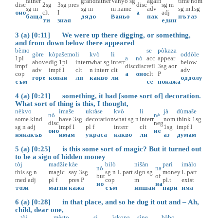
father
grandfather
Vanyo
sg
again
time
nom
disc
2sg
3sg
pres
disc
sg
m
sg
m
sg
m
m
name
adv
sg
m
1sg
оно
clt
I
а
adj
баща
дядо
Ваньо
пак
път
аз
ти
зная
един
3 (a) [0:11] We were up there digging, or something,
and from down below there appeared
bèmo
se
pòkaza
gòre
kòpašemo
li
kvò
li
oddòle
1pl
a
nò
acc
appear
above
dig
1pl
interr
what
sg
interr
below
impf
disc
disc
refl
3sg
aor
adv
impf
I
clt
n
interr
clt
adv
cop
а
оно
clt
P
горе
копая
ли
какво
ли
оддолу
съм
се
покажа
4 (a) [0:21] something, it had [some sort of] decoration.
What sort of thing is this, I thought,
nèkvo
ìmaše
ukràse
kvò
li
jà
dùmaše
nò
nè
some.kind
have
3sg
decoration
what
sg
n
interr
nom
think
1sg
disc
neg
sg
n
adj
impf
I
pl
f
interr
clt
1sg
impf
I
оно
не
някакъв
имам
украса
какво
ли
аз
думам
5 (a) [0:25] is this some sort of magic? But it turned out
to be a sign of hidden money
tòj
madžìe
kàe
bilò
nišàn
parì
imàlo
nò
na
this
sg
n
magic
say
3sg
sg
n
L.part
sign
sg
money
L.part
but
of
med
adj
pl
f
pres
P
cop
m
pl.t
exist
но
на
този
магия
кажа
съм
нишан
пари
има
6 (a) [0:28] in that place, and so he dug it out and – Ah,
child, dear one,
tòj
mèsto
si
ìskopa
sìne
bàbo