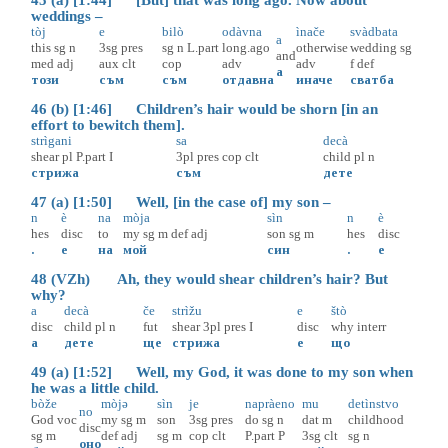
weddings –
tòj
e
bilò
odàvna
ìnače
svàdbata
a
this
sg
n
3sg
pres
sg
n
L.part
long.ago
otherwise
wedding
sg
and
med
adj
aux
clt
cop
adv
adv
f
def
а
този
съм
съм
отдавна
иначе
сватба
46 (b) [1:46] Children’s hair would be shorn [in an
effort to bewitch them].
strìgani
sa
decà
shear
pl
P.part
I
3pl
pres
cop
clt
child
pl
n
стрижа
съм
дете
47 (a) [1:50] Well, [in the case of] my son –
n
è
na
mòja
sìn
n
è
hes
disc
to
my
sg
m
def
adj
son
sg
m
hes
disc
.
е
на
мой
син
.
е
48 (VZh) Ah, they would shear children’s hair? But
why?
a
decà
če
strìžu
e
štò
disc
child
pl
n
fut
shear
3pl
pres
I
disc
why
interr
а
дете
ще
стрижа
е
що
49 (a) [1:52] Well, my God, it was done to my son when
he was a little child.
bòže
mòjə
sìn
je
napràeno
mu
detìnstvo
no
God
voc
my
sg
m
son
3sg
pres
do
sg
n
dat
m
childhood
disc
sg
m
def
adj
sg
m
cop
clt
P.part
P
3sg
clt
sg
n
оно