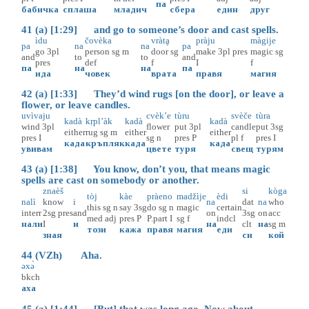
па
бабичка
сплаша
младич
сбера
един
друг
41 (a) [1:29] and go to someone’s door and cast spells.
ìdu
čovèka
vràtḁ
pràju
màgije
pa
na
na
pa
go
3pl
person
sg
m
door
sg
make
3pl
pres
magic
sg
and
to
to
and
pres
def
f
I
f
па
на
на
па
ида
човек
врата
правя
магия
42 (a) [1:33] They’d wind rugs [on the door], or leave a
flower, or leave candles.
uvìvaju
cvèk’e
tùru
svèče
tùra
kadà
kṛpl’àk
kadà
kadà
wind
3pl
flower
put
3pl
candle
put
3sg
either
rug
sg
m
either
either
pres
I
sg
n
pres
P
pl
f
pres
I
када
кръпляк
када
када
увивам
цвете
туря
свещ
турям
43 (a) [1:38] You know, don’t you, that means magic
spells are cast on somebody or another.
znaèš
si
kòga
tòj
kàe
pràeno
madžìje
èdi
nalì
know
i
na
dat
na
who
this
sg
n
say
3sg
do
sg
n
magic
certain
interr
2sg
pres
and
on
3sg
on
acc
med
adj
pres
P
P.part
I
sg
f
indcl
нали
I
и
на
clt
на
sg
m
този
кажа
правя
магия
еди
зная
си
кой
44 (VZh) Aha.
əxə̀
bkch
аха
45 (a) [1:44] [But] that was long ago. Now about