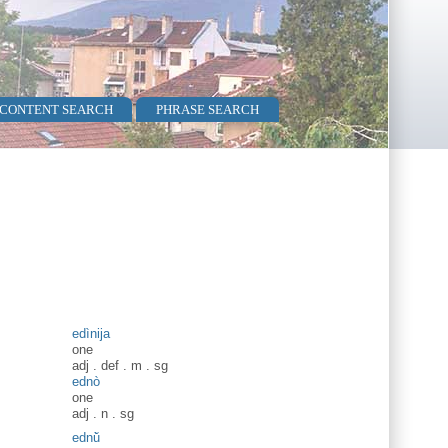
 CONTENT SEARCH
PHRASE SEARCH
edìnija
one
adj
.
def
.
m
.
sg
ednò
one
adj
.
n
.
sg
ednŭ̀