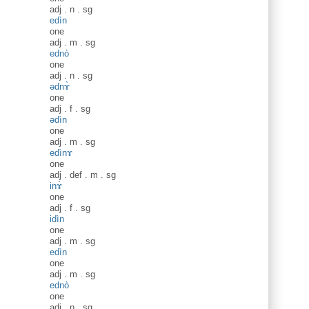
adj
.
n
.
sg
edìn
one
adj
.
m
.
sg
ednò
one
adj
.
n
.
sg
ədnɤ̀
one
adj
.
f
.
sg
ədìn
one
adj
.
m
.
sg
edìnɤ
one
adj
.
def
.
m
.
sg
inɤ̀
one
adj
.
f
.
sg
idìn
one
adj
.
m
.
sg
edìn
one
adj
.
m
.
sg
ednò
one
adj
.
n
.
sg