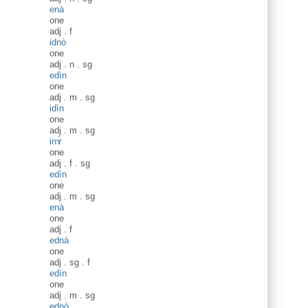
enà
one
adj
.
f
idnò
one
adj
.
n
.
sg
edìn
one
adj
.
m
.
sg
idìn
one
adj
.
m
.
sg
inɤ̀
one
adj
.
f
.
sg
edìn
one
adj
.
m
.
sg
enà
one
adj
.
f
ednà
one
adj
.
sg
.
f
edìn
one
adj
.
m
.
sg
ednò