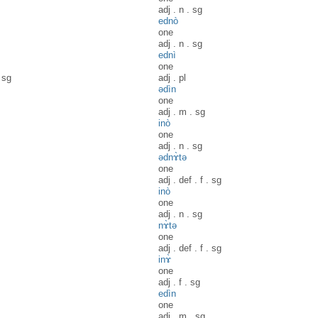
adj
.
n
.
sg
ednò
one
adj
.
n
.
sg
ednì
one
.
sg
adj
.
pl
ədìn
one
adj
.
m
.
sg
inò
one
adj
.
n
.
sg
ədnɤ̀tə
one
adj
.
def
.
f
.
sg
inò
one
adj
.
n
.
sg
nɤ̀tə
one
adj
.
def
.
f
.
sg
inɤ̀
one
adj
.
f
.
sg
edìn
one
adj
.
m
.
sg