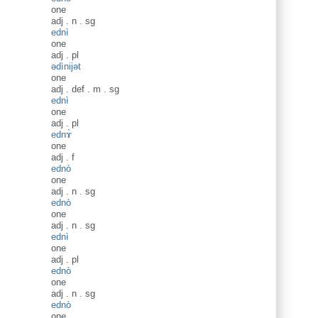
one
adj
.
n
.
sg
ednì
one
adj
.
pl
ədìnijət
one
adj
.
def
.
m
.
sg
ednì
one
adj
.
pl
ednɤ̀
one
adj
.
f
ednò
one
adj
.
n
.
sg
ednò
one
adj
.
n
.
sg
ednì
one
adj
.
pl
ednò
one
adj
.
n
.
sg
ednò
one