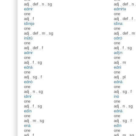
adj
.
def
.
n
.
sg
adj
.
def
.
n
ednɤ̀
ednɤ̀tə
one
one
adj
.
f
adj
.
def
.
f
idìnijə
idìna
one
one
adj
.
def
.
m
.
sg
adj
.
def
.
m
inŭ̀tŭ
odnɔ̀
one
one
adj
.
def
.
f
adj
.
f
.
sg
ədnɤ̀
ədỳn
one
one
adj
.
f
.
sg
adj
.
m
ednà
ednì
one
one
adj
.
sg
.
f
adj
.
pl
ednò
ednà
one
one
adj
.
n
.
sg
adj
.
sg
.
f
idnɤ̀
inò
one
one
adj
.
f
.
sg
adj
.
n
.
sg
edìn
ednà
one
one
adj
.
m
.
sg
adj
.
sg
.
f
enà
edìn
one
one
adj
.
f
adj
.
m
.
sg