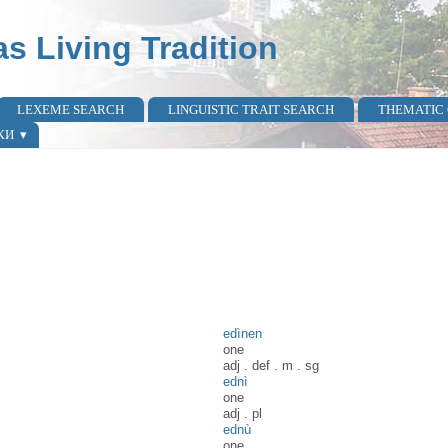
as Living Tradition
LEXEME SEARCH
LINGUISTIC TRAIT SEARCH
THEMATIC
КИ
edìnen
one
adj
.
def
.
m
.
sg
ednì
one
adj
.
pl
ednù
one