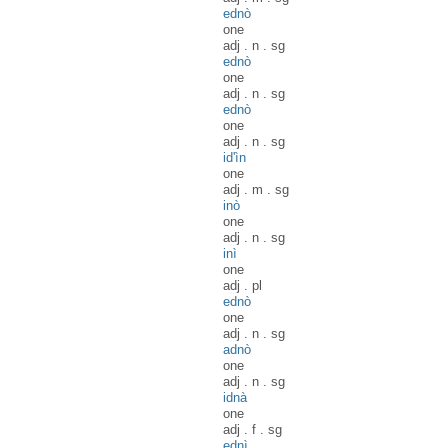
ednò
one
adj
.
n
.
sg
ednò
one
adj
.
n
.
sg
ednò
one
adj
.
n
.
sg
id'ìn
one
adj
.
m
.
sg
inò
one
adj
.
n
.
sg
inì
one
adj
.
pl
ednò
one
adj
.
n
.
sg
adnò
one
adj
.
n
.
sg
idnà
one
adj
.
f
.
sg
ednì