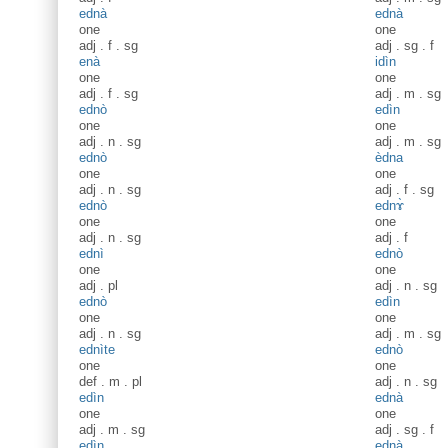
ednà
ednà
one
one
adj
.
f
.
sg
adj
.
sg
.
f
enà
idìn
one
one
adj
.
f
.
sg
adj
.
m
.
sg
ednò
edìn
one
one
adj
.
n
.
sg
adj
.
m
.
sg
ednò
èdna
one
one
adj
.
n
.
sg
adj
.
f
.
sg
ednò
ednɤ̀
one
one
adj
.
n
.
sg
adj
.
f
ednì
ednò
one
one
adj
.
pl
adj
.
n
.
sg
ednò
edìn
one
one
adj
.
n
.
sg
adj
.
m
.
sg
ednìte
ednò
one
one
def
.
m
.
pl
adj
.
n
.
sg
edìn
ednà
one
one
adj
.
m
.
sg
adj
.
sg
.
f
edìn
ednà