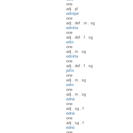
one
adj
.
pl
edìnijət
one
adj
.
def
.
m
.
sg
ednɤ̀tə
one
adj
.
def
.
f
.
sg
edìn
one
adj
.
m
.
sg
ednɤ̀tə
one
adj
.
def
.
f
.
sg
jid'ìn
one
adj
.
m
.
sg
edìn
one
adj
.
m
.
sg
ednà
one
adj
.
sg
.
f
ednà
one
adj
.
sg
.
f
ednò
one