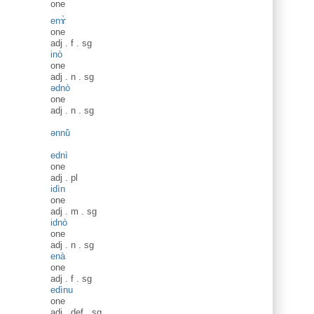
one
enɤ̀
one
adj
.
f
.
sg
inò
one
adj
.
n
.
sg
ədnò
one
adj
.
n
.
sg
ənnǔ̀
ednì
one
adj
.
pl
idìn
one
adj
.
m
.
sg
idnò
one
adj
.
n
.
sg
enà
one
adj
.
f
.
sg
edìnu
one
adj
.
def
.
sg