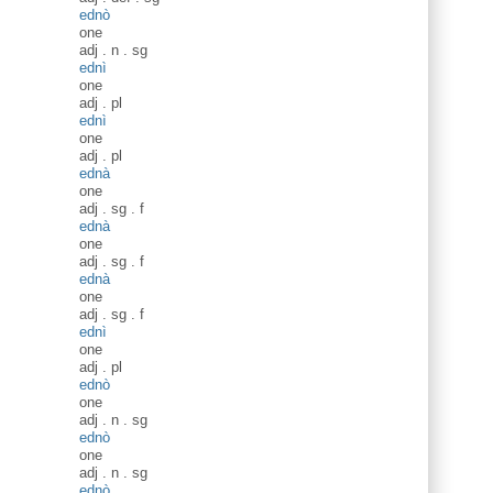
ednò
one
adj
.
n
.
sg
ednì
one
adj
.
pl
ednì
one
adj
.
pl
ednà
one
adj
.
sg
.
f
ednà
one
adj
.
sg
.
f
ednà
one
adj
.
sg
.
f
ednì
one
adj
.
pl
ednò
one
adj
.
n
.
sg
ednò
one
adj
.
n
.
sg
ednò