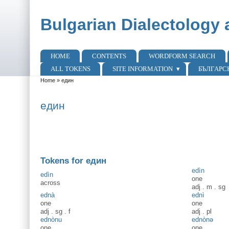
Skip to main content
Skip to search
Bulgarian Dialectology 
HOME
CONTENTS
WORDFORM SEARCH
Main menu
ALL TOKENS
SITE INFORMATION
БЪЛГАРС
Home
»
един
You are here
един
Tokens for един
edìn
edìn
one
across
adj
.
m
.
sg
ednà
ednì
one
one
adj
.
sg
.
f
adj
.
pl
ednònu
ednònə
one
one