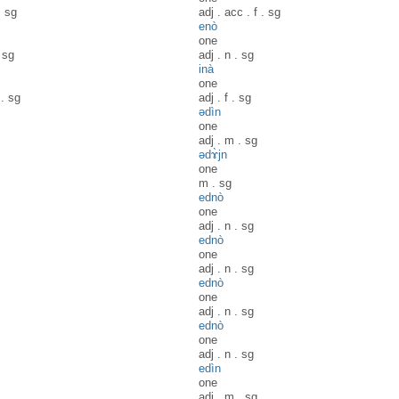
.
sg
adj
.
acc
.
f
.
sg
enò
one
.
sg
adj
.
n
.
sg
inà
one
.
sg
adj
.
f
.
sg
ədìn
one
adj
.
m
.
sg
ədɤ̀jn
one
m
.
sg
ednò
one
adj
.
n
.
sg
ednò
one
adj
.
n
.
sg
ednò
one
adj
.
n
.
sg
ednò
one
adj
.
n
.
sg
edìn
one
adj
.
m
.
sg