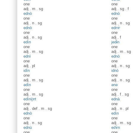
one
one
adj
.
m
.
sg
adj
.
sg
.
f
ednò
ednò
one
one
adj
.
n
.
sg
adj
.
n
.
sg
ednò
ednɤ̀
one
one
adj
.
n
.
sg
adj
.
f
edìn
jedɨ̀n
one
one
adj
.
m
.
sg
adj
.
m
.
sg
ednì
ednò
one
one
adj
.
pl
adj
.
n
.
sg
idìn
idnò
one
one
adj
.
m
.
sg
adj
.
n
.
sg
ədìn
ənə
one
one
adj
.
m
.
sg
adj
.
f
.
sg
edìnijɤt
ednà
one
one
adj
.
def
.
m
.
sg
adj
.
n
.
pl
ednò
edìn
one
one
adj
.
n
.
sg
adj
.
m
.
sg
ednù
edɤ̀n
one
one