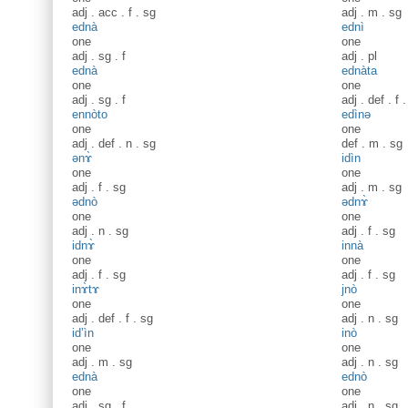
adj
.
acc
.
f
.
sg
adj
.
m
.
sg
ednà
ednì
one
one
adj
.
sg
.
f
adj
.
pl
ednà
ednàta
one
one
adj
.
sg
.
f
adj
.
def
.
f
ennòto
edìnə
one
one
adj
.
def
.
n
.
sg
def
.
m
.
sg
ənɤ̀
idìn
one
one
adj
.
f
.
sg
adj
.
m
.
sg
ədnò
ədnɤ̀
one
one
adj
.
n
.
sg
adj
.
f
.
sg
idnɤ̀
innà
one
one
adj
.
f
.
sg
adj
.
f
.
sg
inɤ̀tɤ
jnò
one
one
adj
.
def
.
f
.
sg
adj
.
n
.
sg
id’ìn
inò
one
one
adj
.
m
.
sg
adj
.
n
.
sg
ednà
ednò
one
one
adj
.
sg
.
f
adj
.
n
.
sg