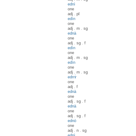
ednì
one
adj
.
pl
edìn
one
adj
.
m
.
sg
ednà
one
adj
.
sg
.
f
edìn
one
adj
.
m
.
sg
edìn
one
adj
.
m
.
sg
ednɤ̀
one
adj
.
f
ednà
one
adj
.
sg
.
f
ednà
one
adj
.
sg
.
f
ednò
one
adj
.
n
.
sg
ednì