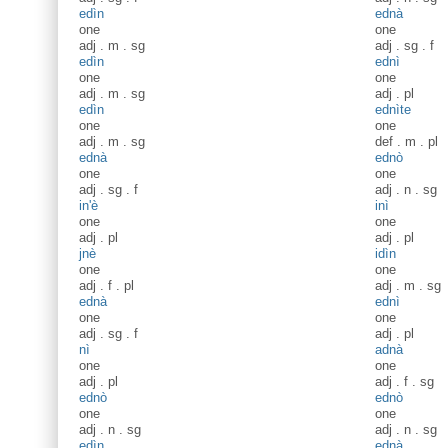
edìn
ednà
one
one
adj
.
m
.
sg
adj
.
sg
.
f
edìn
ednì
one
one
adj
.
m
.
sg
adj
.
pl
edìn
ednìte
one
one
adj
.
m
.
sg
def
.
m
.
pl
ednà
ednò
one
one
adj
.
sg
.
f
adj
.
n
.
sg
in'è
inì
one
one
adj
.
pl
adj
.
pl
jnè
idìn
one
one
adj
.
f
.
pl
adj
.
m
.
sg
ednà
ednì
one
one
adj
.
sg
.
f
adj
.
pl
nì
adnà
one
one
adj
.
pl
adj
.
f
.
sg
ednò
ednò
one
one
adj
.
n
.
sg
adj
.
n
.
sg
edìn
ednà