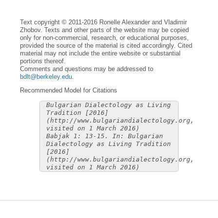
Text copyright © 2011-2016 Ronelle Alexander and Vladimir
Zhobov. Texts and other parts of the website may be copied
only for non-commercial, research, or educational purposes,
provided the source of the material is cited accordingly. Cited
material may not include the entire website or substantial
portions thereof.
Comments and questions may be addressed to
bdlt@berkeley.edu
.
Recommended Model for Citations
Bulgarian Dialectology as Living
Tradition [2016]
(http://www.bulgariandialectology.org,
visited on 1 March 2016)
Babjak 1: 13-15. In: Bulgarian
Dialectology as Living Tradition
[2016]
(http://www.bulgariandialectology.org,
visited on 1 March 2016)