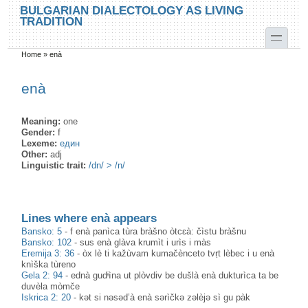
Skip to main content
Skip to search
BULGARIAN DIALECTOLOGY AS LIVING
TRADITION
toggle
Home
»
enà
You are here
enà
Meaning:
one
Gender:
f
Lexeme:
един
Other:
adj
Linguistic trait:
/dn/ > /n/
Lines where enà appears
Bansko: 5
-
f enà panìca tùra bràšno òtcɛà: čìstu bràšnu
Bansko: 102
-
sus enà glàva krumìt i urìs i màs
Eremija 3: 36
-
òx lè ti kažùvam kumačènceto tvṛt lèbec i u enà
knìška tùreno
Gela 2: 94
-
ednà gudᶤìna ut plòvdiv be dušlà enà dukturìca ta be
duvèla mòmče
Iskrica 2: 20
-
kət si nəsəd’à enà sərìčkə zəlèjə sì gu pàk