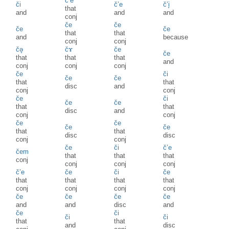
č’e
či
č’e
č’i̥
that
and
and
and
conj
če
če
če
če
that
that
and
because
conj
conj
čə̥
čɤ
če
če
that
that
that
and
conj
conj
conj
če
či
če
če
that
that
disc
and
conj
conj
če
či
če
če
that
that
disc
and
conj
conj
če
če
če
če
that
that
disc
disc
conj
conj
če
či
č’e
čem
that
that
that
conj
conj
conj
conj
č’e
če
či
če
that
that
that
that
conj
conj
conj
conj
če
če
če
če
and
and
disc
and
če
či
či
či
that
that
and
disc