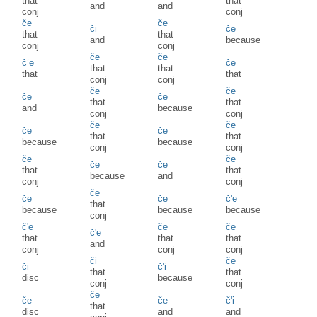
that
that
and
and
conj
conj
če
če
či
če
that
that
and
because
conj
conj
če
če
č’e
če
that
that
that
that
conj
conj
če
če
če
če
that
that
and
because
conj
conj
če
če
če
če
that
that
because
because
conj
conj
če
če
če
če
that
that
because
and
conj
conj
če
če
če
č'e
that
because
because
because
conj
č'e
če
če
č'e
that
that
that
and
conj
conj
conj
či
če
či
č'i
that
that
disc
because
conj
conj
če
če
če
č'i
that
disc
and
and