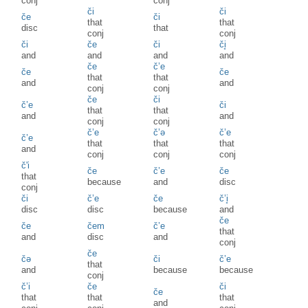
conj
conj
či
či
če
či
that
that
disc
that
conj
conj
či
če
či
či̥
and
and
and
and
če
č’e
če
če
that
that
and
and
conj
conj
če
či
č’e
či
that
that
and
and
conj
conj
č’e
č’ə
č’e
č’e
that
that
that
and
conj
conj
conj
č'i
če
č’e
če
that
because
and
disc
conj
či
č’e
če
č’i̥
disc
disc
because
and
če
če
čem
č’e
that
and
disc
and
conj
če
čə
či
č’e
that
and
because
because
conj
č’i
če
či
če
that
that
that
and