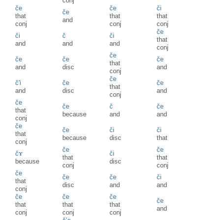
conj
če
če
či
če
that
that
that
and
conj
conj
conj
če
či
č
či
that
and
and
and
conj
če
če
če
če
that
and
disc
and
conj
če
č'i
če
če
that
and
disc
and
conj
če
če
č
če
that
because
and
and
conj
če
če
či
či
that
because
disc
that
conj
če
če
čɤ
či
that
that
because
disc
conj
conj
če
če
če
či
that
disc
and
and
conj
če
če
če
če
that
that
that
and
conj
conj
conj