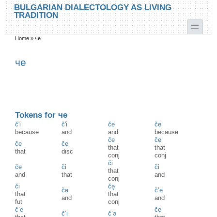
Skip to main content
Skip to search
BULGARIAN DIALECTOLOGY AS LIVING
TRADITION
toggle
Home
»
че
You are here
че
Tokens for че
č'i
č'i
če
če
because
and
and
because
če
če
če
če
that
that
that
disc
conj
conj
či
če
či
či
that
and
that
and
conj
či
čə̥
čə
č’e
that
that
and
and
fut
conj
č’e
če
č’i
č’ə