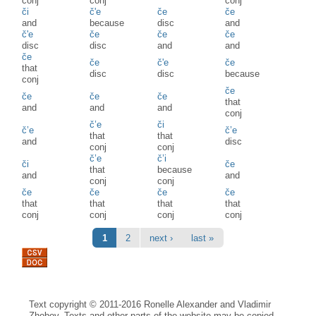
conj
conj
conj
či
č'e
če
če
and
because
disc
and
č'e
če
če
če
disc
disc
and
and
če
če
č'e
če
that
disc
disc
because
conj
če
če
če
če
that
and
and
and
conj
č’e
či
č’e
č’e
that
that
and
disc
conj
conj
č’e
č’i
či
če
that
because
and
and
conj
conj
če
če
če
če
that
that
that
that
conj
conj
conj
conj
Pages
1
2
next ›
last »
Text copyright © 2011-2016 Ronelle Alexander and Vladimir
Zhobov. Texts and other parts of the website may be copied