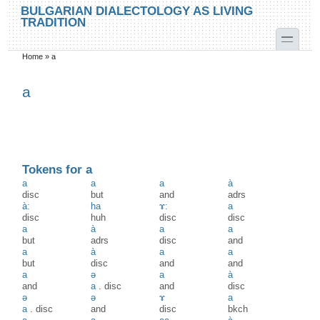
Skip to main content
Skip to search
BULGARIAN DIALECTOLOGY AS LIVING
TRADITION
toggle
Home
»
а
You are here
а
Tokens for а
a
a
a
à
disc
but
and
adrs
à:
ha
ɤ:
a
disc
huh
disc
disc
a
à
a
a
but
adrs
disc
and
a
à
a
a
but
disc
and
and
a
ə
a
à
and
а
.
disc
and
disc
ə
ə
ɤ
a
а
.
disc
and
disc
bkch