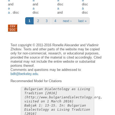
a
a
a
à
and
and
disc
disc
ə
a
a
à
а
.
disc
disc
and
disc
Pages
1
2
3
4
next ›
last »
Text copyright © 2011-2016 Ronelle Alexander and Vladimir
Zhobov. Texts and other parts of the website may be copied
only for non-commercial, research, or educational purposes,
provided the source of the material is cited accordingly. Cited
material may not include the entire website or substantial
portions thereof.
Comments and questions may be addressed to
bdlt@berkeley.edu
.
Recommended Model for Citations
Bulgarian Dialectology as Living
Tradition [2016]
(http://www.bulgariandialectology.org,
visited on 1 March 2016)
Babjak 1: 13-15. In: Bulgarian
Dialectology as Living Tradition
[2016]