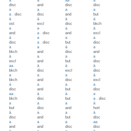
a
a
aa
à
disc
and
disc
disc
ə
a
a
a
а
.
disc
disc
and
but
à
à
à
à
ost
excl
disc
bkch
ə
ə
a
à
and
а
.
disc
and
excl
à
ə
a
a
disc
а
.
disc
but
disc
a
a
à
a
bkch
and
disc
and
à
a
a
a
excl
and
but
disc
aa
à
à
à
bkch
disc
excl
disc
a
a
a
à
bkch
and
disc
excl
ə̀
a
a
a
disc
and
but
disc
aa
à
à
ə
bkch
disc
but
а
.
disc
a
a
a
à
but
disc
and
hort
à
a
a
à
disc
and
but
disc
a
a
a
aa
and
and
disc
disc