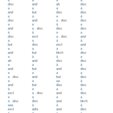
à
a
a
à
disc
and
ah
disc
a
a
a
à
and
but
disc
disc
a
a
ə
à
disc
and
а
.
disc
disc
ə
ə
à
a
and
а
.
disc
disc
disc
à
à
ə
a
disc
excl
а
.
disc
and
a
a
à
à
but
disc
excl
and
a
a
a
a
and
but
bkch
disc
a
à
à
a
ah
and
disc
disc
a
a
à
à
and
but
and
disc
ə
ə
a
a
а
.
disc
and
but
disc
a
a
aa
à
and
but
disc
disc
à
ə
a
à
excl
а
.
disc
and
disc
ə
a
a
a
а
.
disc
disc
and
bkch
aaa
à
à
à
excl
adrs
and
disc