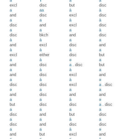
à
ɤ
a
a
excl
disc
but
disc
a
aa
à
à
and
disc
excl
disc
a
a
à
à
disc
and
excl
disc
a
a
a
à
disc
bkch
and
disc
à
à
a
a
and
excl
disc
and
à
à
à
a
excl
either
disc
but
a
à
ə
a
and
disc
а
.
disc
but
a
à
à
a
and
disc
excl
and
a
à
à
ə
disc
disc
excl
а
.
disc
ə
a
a
a
and
disc
and
and
a
a
à
ə
but
disc
disc
а
.
disc
a
a
a
a
disc
and
but
disc
a
a
à
a
disc
and
disc
disc
a
a
à
ə
and
but
excl
and