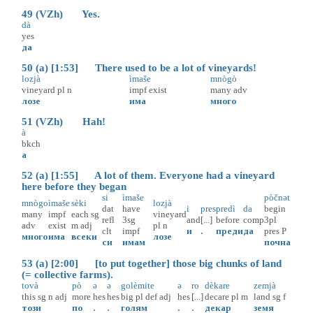
49 (VZh) Yes.
dà
yes
да
50 (a) [1:53] There used to be a lot of vineyards!
lozjà
ìmaše
mnògò
vineyard
pl
n
impf
exist
many
adv
лозе
има
много
51 (VZh) Hah!
à
bkch
а
52 (a) [1:55] A lot of them. Everyone had a vineyard
here before they began
si
ìmaše
pòčnət
mnògo
ìmaše
sèki
lozjà
dat
have
i
pres
predì
da
begin
many
impf
each
sg
vineyard
refl
3sg
and
[...]
before
comp
3pl
adv
exist
m
adj
pl
n
clt
impf
и
.
преди
да
pres
P
много
има
всеки
лозе
си
имам
почна
53 (a) [2:00] [to put together] those big chunks of land
(= collective farms).
tovà
pò
ə
ə
golèmite
ə
ro
dèkare
zemjà
this
sg
n
adj
more
hes
hes
big
pl
def
adj
hes
[...]
decare
pl
m
land
sg
f
този
по
.
.
голям
.
.
декар
земя