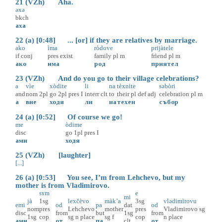
21 (VZh) Aha.
əxə
bkch
аха
22 (a) [0:48] ... [or] if they are relatives by marriage.
ako
ìma
ròdove
prijàtele
if
conj
pres
exist
family
pl
m
friend
pl
m
ако
има
род
приятел
23 (VZh) And do you go to their village celebrations?
a
vìe
xòdite
li
na
tèxnite
səbòri
and
nom
2pl
go
2pl
pres
I
interr
clt
to
their
pl
def
adj
celebration
pl
m
а
вие
ходя
ли
на
техен
събор
24 (a) [0:52] Of course we go!
me
òdime
disc
go
1pl
pres
I
ами
ходя
25 (VZh) [laughter]
[...]
26 (a) [0:53] You see, I’m from Lehchevo, but my
mother is from Vladimirovo.
sɤm
e
mi
jà
1sg
lexčèvo
màk’a
3sg
vlədimìrovu
emi
od
pa
dat
od
nom
pres
Lehchevo
mother
pres
Vladimirovo
sg
disc
from
but
1sg
from
1sg
cop
sg
n
place
sg
f
cop
n
place
ами
от
па
clt
от