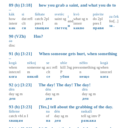
89 (b) [3:18] how you grab a saint, and what you do to
–
kàk
si
fàštate
svetèc
kvò
pràvite
i
za
ček
how
dat
refl
catch
2pl
saint
sg
what
sg
n
do
2pl
and
for
[...]
interr
clt
pres
I
m
interr
pres
I
и
за
.
как
си
хващам
светец
какво
правя
90 (VZh) Hm?
ə̀ə
disc
91 (b) [3:21] When someone gets hurt, when something
–
kogà
nèkoj
se
ubìe
nèšto
kogà
when
someone
sg
acc
refl
kill
3sg
pres
something
sg
when
inter.rel
m
clt
P
n
inter.rel
кога
някой
се
убия
нещо
кога
92 (c) [3:23] The day! The day! The day!
dèn
dèn
dèn
day
sg
m
day
sg
m
day
sg
m
ден
ден
ден
93 (b) [3:23] [Yes,] tell about the grabbing of the day.
fàštene
na
dèn
raskažì
catch
vbl.n
I
of
day
sg
m
tell
sg
imv
P
хващам
на
ден
разкажа