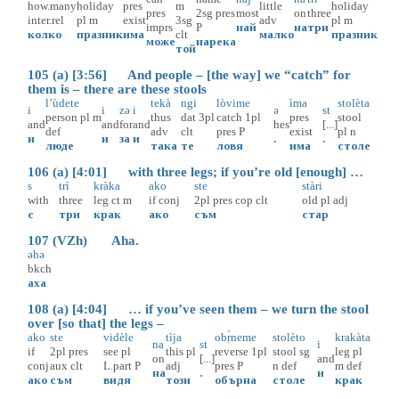
how.many
holiday
pres
m
little
holiday
pres
2sg
pres
most
on
three
inter.rel
pl
m
exist
3sg
adv
pl
m
imprs
P
най
на
три
колко
празник
има
clt
малко
празник
може
нарека
той
105 (a) [3:56] And people – [the way] we “catch” for
them is – there are these stools
l’ùdete
tekà
ngi
lòvime
ìma
stolèta
i
i
zə
i
ə
st
person
pl
m
thus
dat
3pl
catch
1pl
pres
stool
and
and
for
and
hes
[...]
def
adv
clt
pres
P
exist
pl
n
и
и
за
и
.
.
люде
така
те
ловя
има
столе
106 (a) [4:01] with three legs; if you’re old [enough] …
s
trì
kràka
ako
ste
stàri
with
three
leg
ct
m
if
conj
2pl
pres
cop
clt
old
pl
adj
с
три
крак
ако
съм
стар
107 (VZh) Aha.
əhə
bkch
аха
108 (a) [4:04] … if you’ve seen them – we turn the stool
over [so that] the legs –
ako
ste
vidèle
tìja
obṛ̀neme
stolèto
krakàta
na
st
i
if
2pl
pres
see
pl
this
pl
reverse
1pl
stool
sg
leg
pl
on
[...]
and
conj
aux
clt
L.part
P
adj
pres
P
n
def
m
def
на
.
и
ако
съм
видя
този
обърна
столе
крак