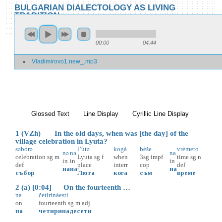
Skip to main content
Skip to search
BULGARIAN DIALECTOLOGY AS LIVING
TRADITION
toggle
Home
»
Locations
»
Vladimirovo
»
Vladimirovo 1
00:00
04:44
You are here
Vladimirovo1.new_.mp3
Vladimirovo 1
Glossed Text
(active tab)
Line Display
Cyrillic Line Display
1 (VZh) In the old days, when was [the day] of the
village celebration in Lyuta?
səbòrə
l’ùtə
kogà
bèše
vrèmeto
nə
nə
na
celebration
sg
m
Lyuta
sg
f
when
3sg
impf
time
sg
n
in
in
in
def
place
interr
cop
def
на
на
на
събор
Люта
кога
съм
време
2 (a) [0:04] On the fourteenth …
na
četirinàesti
on
fourteenth
sg
m
adj
на
четиринадесети