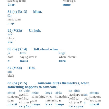
sweet
sg
n
adj
wine
sg
n
благ
вино
84 (a) [3:13] Must.
šùr
must
sg
m
шур
85 (VZh) Uh huh.
ɤxɤ̀
bkch
аха
86 (b) [3:14] Tell about when …
jà
kažì
kogà
hort
say
sg
imv
P
when
inter.rel
я
кажа
кога
87 (VZh) Hm.
xm
bkch
88 (b) [3:15] … someone hurts themselves, when
something happens to someone,
se
ubìe
se
slùči
nèkoj
nèšto
kogà
nèšto
nèkogo
acc
kill
acc
happen
sɤs
someone
something
when
something
someone
refl
3sg
refl
3sg
with
sg
m
sg
n
inter.rel
sg
n
acc
sg
m
clt
pres
P
clt
pres
P
с
някой
нещо
кога
нещо
някой
се
убия
се
случа