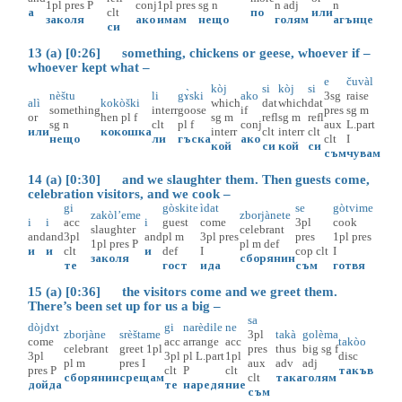
1pl
pres
P
conj
1pl
pres
sg
n
n
adj
n
а
clt
по
или
заколя
ако
имам
нещо
голям
агънце
си
13 (a) [0:26] something, chickens or geese, whoever if –
whoever kept what –
e
čuvàl
kòj
si
kòj
si
nèštu
li
gɤ̀ski
ako
3sg
raise
alì
kokòški
which
dat
which
dat
something
interr
goose
if
pres
sg
m
or
hen
pl
f
sg
m
refl
sg
m
refl
sg
n
clt
pl
f
conj
aux
L.part
или
кокошка
interr
clt
interr
clt
нещо
ли
гъска
ако
clt
I
кой
си
кой
си
съм
чувам
14 (a) [0:30] and we slaughter them. Then guests come,
celebration visitors, and we cook –
gi
gòskite
ìdat
se
gòtvime
zakòl’eme
zborjànete
i
i
acc
i
guest
come
3pl
cook
slaughter
celebrant
and
and
3pl
and
pl
m
3pl
pres
pres
1pl
pres
1pl
pres
P
pl
m
def
и
и
clt
и
def
I
cop
clt
I
заколя
сборянин
те
гост
ида
съм
готвя
15 (a) [0:36] the visitors come and we greet them.
There’s been set up for us a big –
sa
dòjdɤt
gi
narèdile
ne
zborjàne
srèštame
3pl
takà
golèma
come
acc
arrange
acc
takòo
celebrant
greet
1pl
pres
thus
big
sg
f
3pl
3pl
pl
L.part
1pl
disc
pl
m
pres
I
aux
adv
adj
pres
P
clt
P
clt
такъв
сборянин
срещам
clt
така
голям
дойда
те
наредя
ние
съм