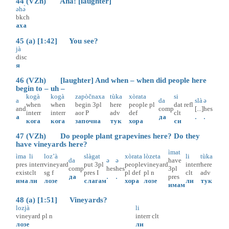
44 (VZh) Aha! [laughter]
əhә̀
bkch
аха
45 (a) [1:42] You see?
jà
disc
я
46 (VZh) [laughter] And when – when did people here
begin to – uh –
kogà
kogà
zapòčnaxa
tùka
xòrata
si
a
da
slà
ə
when
when
begin
3pl
here
people
pl
dat
refl
and
comp
[...]
hes
interr
interr
aor
P
adv
def
clt
а
да
.
.
кога
кога
започна
тук
хора
си
47 (VZh) Do people plant grapevines here? Do they
have vineyards here?
ìmat
ìma
li
loz’à
slàgat
xòrata
lòzeta
li
tùka
da
ə
ə
have
pres
interr
vineyard
put
3pl
people
vineyard
interr
here
comp
hes
hes
3pl
exist
clt
sg
f
pres
I
pl
def
pl
n
clt
adv
да
.
.
pres
има
ли
лозе
слагам
хора
лозе
ли
тук
имам
48 (a) [1:51] Vineyards?
lozjà
li
vineyard
pl
n
interr
clt
лозе
ли