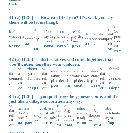
bkch
.
41 (a) [1:30] How can I tell you? It’s, well, you say
there will be [something],
e
ti
si
kvò
kàam
koto
rečèš
3sg
da
dat
re
da
ə
da
dat
what
sg
n
say
1sg
when
say
2sg
pres
comp
2sg
[...]
comp
hes
comp
refl
interr
pres
I
conj
pres
P
cop
да
clt
.
да
.
да
clt
какво
кажа
като
река
clt
ти
си
съм
42 (a) [1:33] that relatives will come together, that
you’ll gather together your children,
sə
zbèrɤt
si
si
zbèreš
ròdovete
le
svòjte
decà
də
acc
gather
dat
dat
gather
family
interr
one's.own
child
comp
refl
3pl
pres
refl
refl
2sg
pres
pl
m
def
clt
pl
def
adj
pl
n
да
clt
P
clt
clt
P
род
ли
свой
дете
се
сбера
си
си
сбера
43 (a) [1:38] you put it together, guests come, and it’s
just like a village celebration anyway.
si
si
e
a
napràiš
gòsk’e
sè
ednò
zbòr
dat
pa
dat
3sg
če
3sg
do
2sg
guest
all
one
sg
celebration
refl
and
refl
pres
like
pres
pres
P
pl
m
adv
n
adj
sg
m
clt
па
clt
cop
clt
че
cop
clt
направя
гост
все
един
сбор
си
си
съм
съм