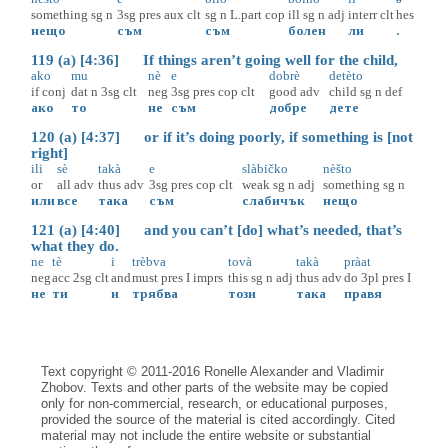
something
sg
n
3sg
pres
aux
clt
sg
n
L.part
cop
ill
sg
n
adj
interr
clt
hes
нещо
съм
съм
болен
ли
.
119 (a) [4:36] If things aren’t going well for the child,
ako
mu
nè
e
dobrè
detèto
if
conj
dat
n
3sg
clt
neg
3sg
pres
cop
clt
good
adv
child
sg
n
def
ако
то
не
съм
добре
дете
120 (a) [4:37] or if it’s doing poorly, if something is [not
right]
ili
sè
takà
e
slàbičko
nèšto
or
all
adv
thus
adv
3sg
pres
cop
clt
weak
sg
n
adj
something
sg
n
или
все
така
съм
слабичък
нещо
121 (a) [4:40] and you can’t [do] what’s needed, that’s
what they do.
ne
tè
i
trèbva
tovà
takà
pràat
neg
acc
2sg
clt
and
must
pres
I
imprs
this
sg
n
adj
thus
adv
do
3pl
pres
I
не
ти
и
трябва
този
така
правя
Text copyright © 2011-2016 Ronelle Alexander and Vladimir
Zhobov. Texts and other parts of the website may be copied
only for non-commercial, research, or educational purposes,
provided the source of the material is cited accordingly. Cited
material may not include the entire website or substantial