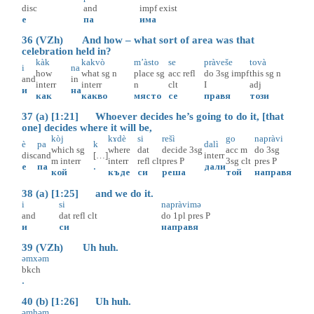
disc
and
impf
exist
е
па
има
36 (VZh) And how – what sort of area was that
celebration held in?
kàk
kakvò
m’àsto
se
pràveše
tovà
i
na
how
what
sg
n
place
sg
acc
refl
do
3sg
impf
this
sg
n
and
in
interr
interr
n
clt
I
adj
и
на
как
какво
място
се
правя
този
37 (a) [1:21] Whoever decides he’s going to do it, [that
one] decides where it will be,
kòj
kɤdè
si
rešì
go
napràvi
è
pa
k
dalì
which
sg
where
dat
decide
3sg
acc
m
do
3sg
disc
and
[…]
interr
m
interr
interr
refl
clt
pres
P
3sg
clt
pres
P
е
па
.
дали
кой
къде
си
реша
той
направя
38 (a) [1:25] and we do it.
i
si
napràvimə
and
dat
refl
clt
do
1pl
pres
P
и
си
направя
39 (VZh) Uh huh.
əmxəm
bkch
.
40 (b) [1:26] Uh huh.
əmhəm