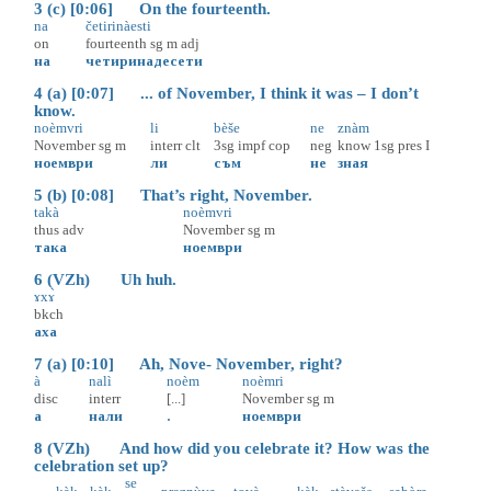
3 (c) [0:06] On the fourteenth.
na
četirinàesti
on
fourteenth
sg
m
adj
на
четиринадесети
4 (a) [0:07] ... of November, I think it was – I don’t
know.
noèmvri
li
bèše
ne
znàm
November
sg
m
interr
clt
3sg
impf
cop
neg
know
1sg
pres
I
ноември
ли
съм
не
зная
5 (b) [0:08] That’s right, November.
takà
noèmvri
thus
adv
November
sg
m
така
ноември
6 (VZh) Uh huh.
ɤxɤ̀
bkch
аха
7 (a) [0:10] Ah, Nove- November, right?
à
nalì
noèm
noèmri
disc
interr
[...]
November
sg
m
а
нали
.
ноември
8 (VZh) And how did you celebrate it? How was the
celebration set up?
se