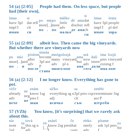
54 (a) [2:05] People had them. On less space, but people
had [their own],
si
ìmaa
si
màlko
ìmaa
òrata
po
mà
po
dè
ama
dat
have
3pl
dat
refl
little
have
3pl
people
more
[...]
more
disc
but
refl
impf
I
clt
adv
impf
I
pl
def
по
.
по
де
ама
clt
имам
си
малко
имам
хора
си
55 (a) [2:09] albeit less. Then came the big vineyards.
But whether there are vineyards now
stanàa
pòslem
mnògo
lozjà
seà
ìma
lozjà
pu
mà
i
become
ama
dalì
after
many
vineyard
now
pres
vineyard
more
[...]
and
3pl
aor
but
interr
adv
adv
pl
n
adv
exist
sg
f
по
.
и
P
ама
дали
после
много
лозе
сега
има
лозе
стана
56 (a) [2:12] I no longer know. Everything has gone to
pot.
vèče
znàm
sìčko
sə
istrèbi
ne
already
know
1sg
everything
sg
n
3pl
pres
cop
exterminate
3sg
neg
adv
pres
I
adj
clt
aor
P
не
вече
зная
всичко
съм
изтребя
57 (VZh) You know, [it’s surprising] that we rarely ask
about this.
nìe
tovà
znàeš
če
rètko
pìtame
za
zn
zə
nom
this
sg
n
know
2sg
pres
that
rarely
ask
1pl
pres
for
[...]
for
1pl
adj
I
conj
adv
I