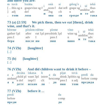
and there you are:
m
tovà
lozàta
onà
si
gròzg’e
tekà
i
i
tè
[ ...
this
sg
n
grapevine
sg
f
nom
f
dat
refl
grape
sg
thus
and
and
disc
]
adj
def
3sg
clt
n
adv
и
и
те
.
този
лоза
она
си
грозде
така
73 (a) [2:59] We pick them, then we eat [them], drink
wine, and that’s it.
bèreme
pòslem
edème
pìeme
vìno
tekà
i
tè
gather
1pl
after
eat
1pl
pres
drink
1pl
wine
sg
thus
and
disc
pres
I
adv
I
pres
I
n
adv
и
те
бера
после
ям
пия
вино
така
74 (VZh) [laughter]
[...]
75 (b) [laughter]
[...]
76 (VZh) And did children want to drink it before –
decàta
ìskaxa
li
pìjat
tovà
a
a
ə
da
predì
da
child
pl
want
3pl
interr
drink
3pl
this
sg
and
and
hes
comp
before
comp
n
def
impf
I
clt
pres
I
n
adj
а
а
.
да
преди
да
дете
искам
ли
пия
този
77 (VZh) before it ...
predì
da
before
comp
преди
да