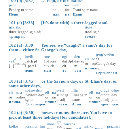
100 (b) [3:37] … Pepi, or for Tsani?
pèpi
elì
na
càni
Pepi
sg
m
name
or
for
Tsani
sg
m
name
Пепи
или
на
Цани
101 (c) [3:38] [It’s done with] a three-legged stool.
trikràko
stolè
three-legged
sg
n
adj
stool
sg
n
трикрак
столе
102 (a) [3:39] You see, we “caught” a saint’s day for
them – either St. George’s day,
gèrg’ovden
lovìli
sme
ngi
dèn
a
a
elì
na
St.
vɤž
catch
pl
1pl
pres
dat
3pl
day
sg
hes
hes
or
on
George's.day
[...]
L.part
I
aux
clt
clt
m
.
.
или
на
sg
m
ловя
съм
те
ден
Гергьовден
103 (a) [3:45] or the Savior’s day, or St. Elias’s day, or
some other days,
spàsovden
svetì
ilìja
drùgi
dène
elì
na
ə
elì
na
elì
na
Savior's.day
saint
sg
Elias
sg
m
other
day
or
on
hes
or
on
or
on
sg
m
m
adj
name
pl
adj
pl
m
или
на
.
или
на
или
на
Спасовден
свети
Илия
друг
ден
104 (a) [3:50] however many there are. You have to
pick at least three holidays [for candidates].
go
mòo
narečèš
kòlko
pràznici
ìma
acc
màlko
pràznici
can
name
nàj
na
trì