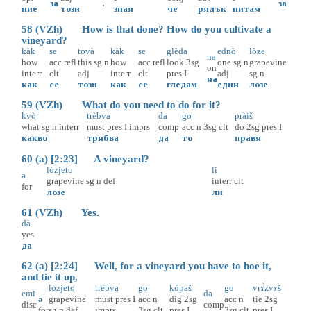
за
.
за
ние
този
зная
че
рядък
питам
58 (VZh) How is that done? How do you cultivate a
vineyard?
kàk
se
tovà
kàk
se
glèda
ednò
lòze
na
how
acc
refl
this
sg
n
how
acc
refl
look
3sg
one
sg
n
grapevine
on
interr
clt
adj
interr
clt
pres
I
adj
sg
n
на
как
се
този
как
се
гледам
един
лозе
59 (VZh) What do you need to do for it?
kvò
trèbva
da
go
pràiš
what
sg
n
interr
must
pres
I
imprs
comp
acc
n
3sg
clt
do
2sg
pres
I
какво
трябва
да
то
правя
60 (a) [2:23] A vineyard?
lòzjeto
li
ə
grapevine
sg
n
def
interr
clt
for
лозе
ли
61 (VZh) Yes.
dà
yes
да
62 (a) [2:24] Well, for a vineyard you have to hoe it,
and tie it up,
lòzjeto
trèbva
go
kòpaš
go
vrɤ̀zvɤš
emi
da
ə
grapevine
must
pres
I
acc
n
dig
2sg
acc
n
tie
2sg
disc
comp
for
sg
n
def
imprs
3sg
clt
pres
I
3sg
clt
pres
I