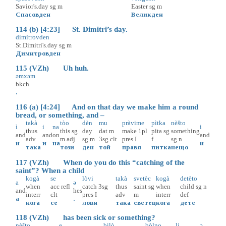
Savior's.day
sg
m
Easter
sg
m
Спасовден
Великден
114 (b) [4:23] St. Dimitri’s day.
dimìtrovden
St.Dimitri's.day
sg
m
Димитровден
115 (VZh) Uh huh.
əmxəm
bkch
.
116 (a) [4:24] And on that day we make him a round
bread, or something, and –
takà
tòo
dèn
mu
pràvime
pìtka
nèšto
ì
i
na
i
thus
this
sg
day
dat
m
make
1pl
pita
sg
something
and
and
on
and
adv
m
adj
sg
m
3sg
clt
pres
I
f
sg
n
и
и
на
и
така
този
ден
той
правя
питка
нещо
117 (VZh) When do you do this “catching of the
saint”? When a child
kogà
se
lòvi
takà
svetèc
kogà
detèto
a
ə
when
acc
refl
catch
3sg
thus
saint
sg
when
child
sg
n
and
hes
interr
clt
pres
I
adv
m
interr
def
а
.
кога
се
ловя
така
светец
кога
дете
118 (VZh) has been sick or something?
nèšto
e
bilò
bòlno
li
ə