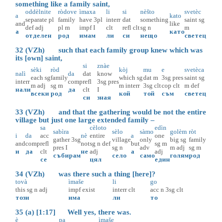
something like a family saint,
oddèlnite
ròdove
ìmaxa
li
si
nèšto
svetèc
a
kato
separate
pl
family
have
3pl
interr
dat
something
saint
sg
and
like
def
adj
pl
m
impf
I
clt
refl
clt
sg
n
m
а
като
отделен
род
имам
ли
си
нещо
светец
32 (VZh) such that each family group knew which was
its [own] saint,
si
znàe
sèki
ròd
kòj
mu
e
svetèca
nalì
da
dat
know
each
sg
family
which
sg
dat
m
3sg
pres
saint
sg
interr
comp
refl
3sg
pres
m
adj
sg
m
m
interr
3sg
clt
cop
clt
m
def
нали
да
clt
I
всеки
род
кой
той
съм
светец
си
зная
33 (VZh) and that the gathering would be not the entire
village but just one large extended family –
sa
cèloto
edìn
sabìra
sèlo
sàmo
golèm
ròt
i
da
acc
nè
entire
a
one
gather
3sg
village
only
big
sg
family
and
comp
refl
not
sg
n
def
but
sg
m
pres
I
sg
n
adv
m
adj
sg
m
и
да
clt
не
adj
а
adj
събирам
село
само
голям
род
се
цял
един
34 (VZh) was there such a thing [here]?
tovà
ìmaše
li
go
this
sg
n
adj
impf
exist
interr
clt
acc
n
3sg
clt
този
има
ли
то
35 (a) [1:17] Well yes, there was.
è
pa
ìmaše