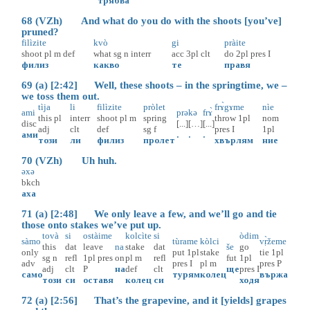
трябва
68 (VZh) And what do you do with the shoots [you’ve]
pruned?
filìzite
kvò
gi
pràite
shoot
pl
m
def
what
sg
n
interr
acc
3pl
clt
do
2pl
pres
I
филиз
какво
те
правя
69 (a) [2:42] Well, these shoots – in the springtime, we –
we toss them out.
tìja
li
filìzite
pròlet
frɤ̀gɤme
nìe
ami
prə
kə
frɤ̀
this
pl
interr
shoot
pl
m
spring
throw
1pl
nom
disc
[...]
[…]
[...]
adj
clt
def
sg
f
pres
I
1pl
ами
.
.
.
този
ли
филиз
пролет
хвърлям
ние
70 (VZh) Uh huh.
əxə
bkch
аха
71 (a) [2:48] We only leave a few, and we’ll go and tie
those onto stakes we’ve put up.
tovà
si
ostàime
kolcìte
si
òdim
sàmo
tùrame
kòlci
vṛ̀žeme
this
dat
leave
na
stake
dat
še
go
only
put
1pl
stake
tie
1pl
sg
n
refl
1pl
pres
on
pl
m
refl
fut
1pl
adv
pres
I
pl
m
pres
P
adj
clt
P
на
def
clt
ще
pres
I
само
турям
колец
вържа
този
си
оставя
колец
си
ходя
72 (a) [2:56] That’s the grapevine, and it [yields] grapes