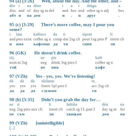
94 (a) [3:26] Well, about the day. And the other, and –
àbe
i
na
dène
i
a
i
drùgu
a
disc
and
of
day
sg
m
def
and
hes
and
other
sg
n
adj
hes
абе
и
на
ден
и
.
и
друг
.
95 (c) [3:29] There’s more coffee, may I pour you
some?
i
ìma
kafènce
da
ti
sìpem
li
and
pres
exist
coffee
sg
n
comp
dat
2sg
clt
pour
1sg
pres
P
interr
clt
и
има
кафенце
да
ти
сипя
ли
96 (GK) He doesn’t drink coffee.
tòj
ne
pìe
kafè
nom
m
3sg
neg
drink
3sg
pres
I
coffee
sg
n
той
не
пия
кафе
97 (VZh) Yes - yes, yes. We’re listening!
dà
dà
dà
slùšame
te̥
yes
yes
yes
listen
1pl
pres
I
acc
2sg
clt
да
да
да
слушам
ти
98 (b) [3:35] Didn’t you grab the day for…
ne
sì
li
faštàla
dèn
na
neg
2sg
pres
aux
clt
interr
clt
catch
sg
f
L.part
I
day
sg
m
for
не
съм
ли
хващам
ден
на
99 (VZh) [unintelligible]
[...]