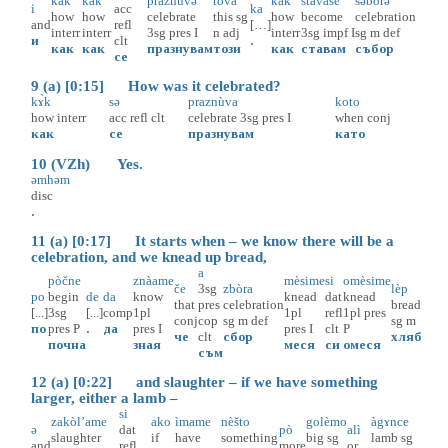
kàk
kàk
praznùvə
tovà
kàk
stàvaše
səbòrə
i
acc
ka
how
how
celebrate
this
sg
how
become
celebration
and
refl
[…]
interr
interr
3sg
pres
I
n
adj
interr
3sg
impf
I
sg
m
def
и
clt
.
как
как
празнувам
този
как
ставам
събор
се
9 (a) [0:15] How was it celebrated?
kɤ̀k
sə
praznùva
koto
how
interr
acc
refl
clt
celebrate
3sg
pres
I
when
conj
как
се
празнувам
като
10 (VZh) Yes.
əmhəm
disc
.
11 (a) [0:17] It starts when – we know there will be a
celebration, and we knead up bread,
a
pòčne
znàame
mèsime
si
omèsime
če
3sg
zbòra
lèp
po
begin
de
da
know
knead
dat
knead
that
pres
celebration
bread
[...]
3sg
[...]
comp
1pl
1pl
refl
1pl
pres
conj
cop
sg
m
def
sg
m
по
pres
P
.
да
pres
I
pres
I
clt
P
че
clt
сбор
хляб
почна
зная
меся
си
омеся
съм
12 (a) [0:22] and slaughter – if we have something
larger, either a lamb –
si
zakòl’ame
ako
ìmame
nèšto
golèmo
àgɤnce
ə
dat
pò
alì
slaughter
if
have
something
big
sg
lamb
sg
and
refl
more
or