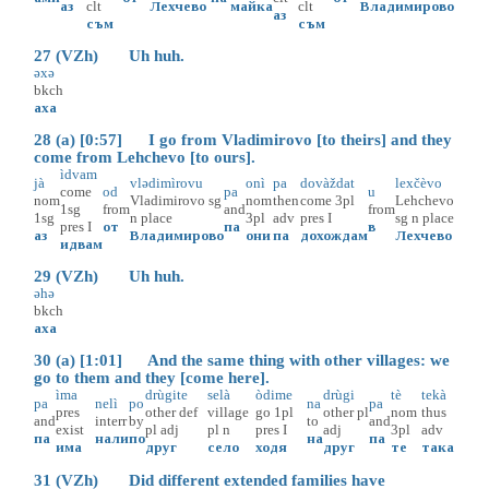
аз
clt
Лехчево
майка
clt
Владимирово
аз
съм
съм
27 (VZh) Uh huh.
əxə
bkch
аха
28 (a) [0:57] I go from Vladimirovo [to theirs] and they
come from Lehchevo [to ours].
ìdvam
jà
vlədimìrovu
onì
pa
dovàždat
lexčèvo
come
od
pa
u
nom
Vladimirovo
sg
nom
then
come
3pl
Lehchevo
1sg
from
and
from
1sg
n
place
3pl
adv
pres
I
sg
n
place
pres
I
от
па
в
аз
Владимирово
они
па
дохождам
Лехчево
идвам
29 (VZh) Uh huh.
əhə
bkch
аха
30 (a) [1:01] And the same thing with other villages: we
go to them and they [come here].
ìma
drùgite
selà
òdime
drùgi
tè
tekà
pa
nelì
po
na
pa
pres
other
def
village
go
1pl
other
pl
nom
thus
and
interr
by
to
and
exist
pl
adj
pl
n
pres
I
adj
3pl
adv
па
нали
по
на
па
има
друг
село
ходя
друг
те
така
31 (VZh) Did different extended families have