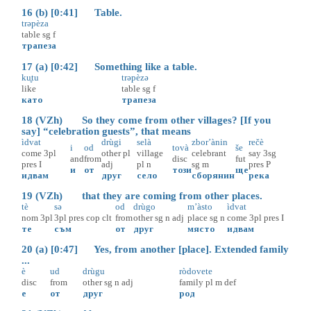
16 (b) [0:41] Table.
trəpèza
table
sg
f
трапеза
17 (a) [0:42] Something like a table.
ku̥tu
trəpèzə
like
table
sg
f
като
трапеза
18 (VZh) So they come from other villages? [If you
say] “celebration guests”, that means
ìdvat
drùgi
selà
zbor’ànin
rečè
i
od
tovà
še
come
3pl
other
pl
village
celebrant
say
3sg
and
from
disc
fut
pres
I
adj
pl
n
sg
m
pres
P
и
от
този
ще
идвам
друг
село
сборянин
река
19 (VZh) that they are coming from other places.
tè
sə
od
drùgo
m’àsto
ìdvat
nom
3pl
3pl
pres
cop
clt
from
other
sg
n
adj
place
sg
n
come
3pl
pres
I
те
съм
от
друг
място
идвам
20 (a) [0:47] Yes, from another [place]. Extended family
...
è
ud
drùgu
ròdovete
disc
from
other
sg
n
adj
family
pl
m
def
е
от
друг
род