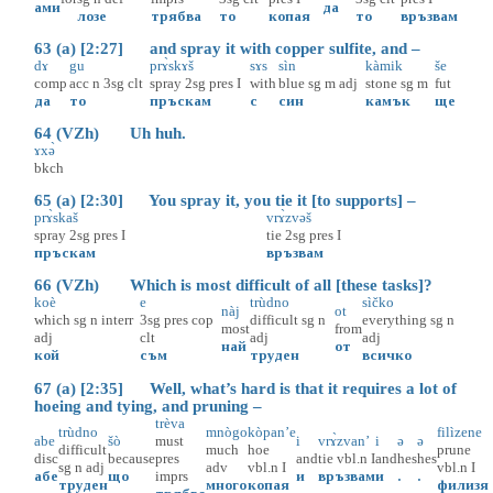
ами
да
лозе
трябва
то
копая
то
връзвам
63 (a) [2:27] and spray it with copper sulfite, and –
dɤ
gu
prɤ̀skɤš
sɤs
sìn
kàmik
še
comp
acc
n
3sg
clt
spray
2sg
pres
I
with
blue
sg
m
adj
stone
sg
m
fut
да
то
пръскам
с
син
камък
ще
64 (VZh) Uh huh.
ɤxə̀
bkch
65 (a) [2:30] You spray it, you tie it [to supports] –
prɤ̀skaš
vrɤ̀zvəš
spray
2sg
pres
I
tie
2sg
pres
I
пръскам
връзвам
66 (VZh) Which is most difficult of all [these tasks]?
koè
e
trùdno
sìčko
nàj
ot
which
sg
n
interr
3sg
pres
cop
difficult
sg
n
everything
sg
n
most
from
adj
clt
adj
adj
най
от
кой
съм
труден
всичко
67 (a) [2:35] Well, what’s hard is that it requires a lot of
hoeing and tying, and pruning –
trèva
trùdno
mnògo
kòpan’e
filìzene
abe
šò
must
i
vrɤ̀zvan’
i
ə
ə
difficult
much
hoe
prune
disc
because
pres
and
tie
vbl.n
I
and
hes
hes
sg
n
adj
adv
vbl.n
I
vbl.n
I
абе
що
imprs
и
връзвам
и
.
.
труден
много
копая
филизя