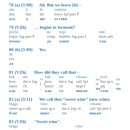
78 (a) [3:08] Ah. But we leave [it] –
əhə
à
še
ostàime
disc
but
fut
leave
1pl
pres
P
аха
а
ще
оставя
79 (VZh) … begins to ferment?
pòčne
da
kipì
tàm
begin
3sg
pres
P
comp
bubble
3sg
pres
I
there
adv
почна
да
кипя
там
80 (b) [3:09] Yes.
dà
yes
да
81 (VZh) How did they call that –
kàk
mu
kàk
mu
vìkaxa
tovà
vi
na
nə
how
dat
n
3sg
how
dat
n
3sg
call
3pl
this
sg
n
[...]
to
to
interr
clt
interr
clt
impf
I
adj
.
на
на
как
то
как
то
викам
този
82 (a) [3:11] We call that “sweet wine” (new wine).
blàgo
vìno
mu
vìkame
sweet
sg
n
adj
wine
sg
n
dat
n
2sg
clt
call
1pl
pres
I
благ
вино
то
викам
83 (VZh) "Sweet wine".
blàgo
vìno