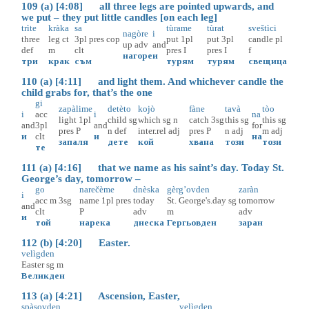
109 (a) [4:08] all three legs are pointed upwards, and
we put – they put little candles [on each leg]
trìte
kràka
sa
tùrame
tùrat
sveštìci
nagòre
i
three
leg
ct
3pl
pres
cop
put
1pl
put
3pl
candle
pl
up
adv
and
def
m
clt
pres
I
pres
I
f
нагоре
и
три
крак
съм
турям
турям
свещица
110 (a) [4:11] and light them. And whichever candle the
child grabs for, that’s the one
gi
zapàlime
detèto
kojò
fàne
tavà
tòo
i
acc
i
na
light
1pl
child
sg
which
sg
n
catch
3sg
this
sg
this
sg
and
3pl
and
for
pres
P
n
def
inter.rel
adj
pres
P
n
adj
m
adj
и
clt
и
на
запаля
дете
кой
хвана
този
този
те
111 (a) [4:16] that we name as his saint’s day. Today St.
George’s day, tomorrow –
go
narečème
dnèska
gèrg’ovden
zaràn
i
acc
m
3sg
name
1pl
pres
today
St. George's.day
sg
tomorrow
and
clt
P
adv
m
adv
и
той
нарека
днеска
Гергьовден
заран
112 (b) [4:20] Easter.
velìgden
Easter
sg
m
Великден
113 (a) [4:21] Ascension, Easter,
spàsovden
velìgden