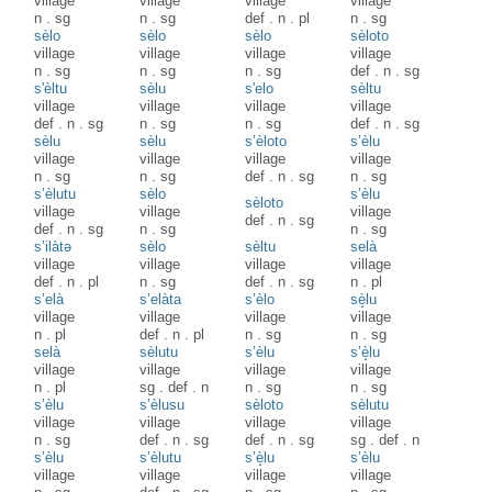
village
village
village
village
n
.
sg
n
.
sg
def
.
n
.
pl
n
.
sg
sèlo
sèlo
sèlo
sèloto
village
village
village
village
n
.
sg
n
.
sg
n
.
sg
def
.
n
.
sg
s'èltu
sèlu
s'elo
sèltu
village
village
village
village
def
.
n
.
sg
n
.
sg
n
.
sg
def
.
n
.
sg
sèlu
sèlu
s’èloto
s’èlu
village
village
village
village
n
.
sg
n
.
sg
def
.
n
.
sg
n
.
sg
s’èlutu
sèlo
s’èlu
sèloto
village
village
village
def
.
n
.
sg
def
.
n
.
sg
n
.
sg
n
.
sg
s’ilàtə
sèlo
sèltu
selà
village
village
village
village
def
.
n
.
pl
n
.
sg
def
.
n
.
sg
n
.
pl
s’elà
s’elàta
s’èlo
sè̝lu
village
village
village
village
n
.
pl
def
.
n
.
pl
n
.
sg
n
.
sg
selà
sèlutu
s’èlu
s’è̝lu
village
village
village
village
n
.
pl
sg
.
def
.
n
n
.
sg
n
.
sg
s’èlu
s’èlusu
sèloto
sèlutu
village
village
village
village
n
.
sg
def
.
n
.
sg
def
.
n
.
sg
sg
.
def
.
n
s’èlu
s’èlutu
s’è̝lu
s’èlu
village
village
village
village