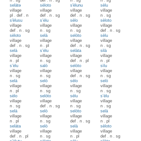
n
.
sg
def
.
n
.
sg
n
.
sg
n
.
sg
selàtə
sèloto
s'èlunu
sèlu
village
village
village
village
pl
.
def
.
n
def
.
n
.
sg
def
.
n
.
sg
n
.
sg
s'èlusu
s’èlu
sèlo
sèloto
village
village
village
village
def
.
n
.
sg
n
.
sg
n
.
sg
def
.
n
.
sg
sèloto
selà
selòto
sèlu
village
village
village
village
def
.
n
.
sg
n
.
pl
def
.
n
.
sg
n
.
sg
selà
s’èlu
selàta
silà
village
village
village
village
n
.
pl
n
.
sg
def
.
n
.
pl
n
.
pl
s’èlu
salò
selòto
sìlu
village
village
village
village
n
.
sg
n
.
sg
def
.
n
.
sg
n
.
sg
selà
selò
sèlo
selò
village
village
village
village
n
.
pl
n
.
sg
n
.
sg
n
.
sg
sèlo
selòto
sèlu
s’èlu
village
village
village
village
n
.
sg
def
.
n
.
sg
n
.
sg
n
.
sg
selà
selò
selòto
selà
village
village
village
village
n
.
pl
n
.
sg
def
.
n
.
sg
n
.
pl
selàta
selò
selà
sèloto
village
village
village
village
def
.
n
.
pl
n
.
sg
n
.
pl
def
.
n
.
sg