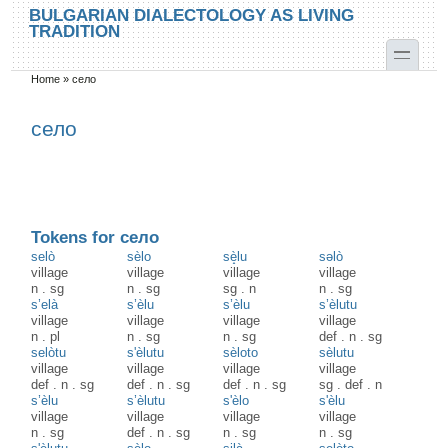
Skip to main content
Skip to search
BULGARIAN DIALECTOLOGY AS LIVING
TRADITION
toggle
Home
»
село
You are here
село
Tokens for село
selò
sèlo
sè̝lu
səlò
village
village
village
village
n
.
sg
n
.
sg
sg
.
n
n
.
sg
s’elà
s’èlu
s’èlu
s’èlutu
village
village
village
village
n
.
pl
n
.
sg
n
.
sg
def
.
n
.
sg
selòtu
s'èlutu
sèloto
sèlutu
village
village
village
village
def
.
n
.
sg
def
.
n
.
sg
def
.
n
.
sg
sg
.
def
.
n
s’èlu
s’èlutu
s'èlo
s'èlu
village
village
village
village
n
.
sg
def
.
n
.
sg
n
.
sg
n
.
sg