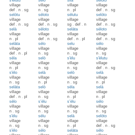
s'èlutu
sèlo
silà
selòto
village
village
village
village
def
.
n
.
sg
n
.
sg
n
.
pl
def
.
n
.
sg
selòtu
sèloto
sèlutu
selòto
village
village
village
village
def
.
n
.
sg
def
.
n
.
sg
sg
.
def
.
n
def
.
n
.
sg
selà
sèloto
selàta
sèloto
village
village
village
village
n
.
pl
def
.
n
.
sg
def
.
n
.
pl
def
.
n
.
sg
selàta
sèlo
selu
sèlo
village
village
village
village
def
.
n
.
pl
n
.
sg
n
.
sg
n
.
sg
sèla
selò
s'èlu
s'èlutu
village
village
village
village
n
.
pl
n
.
sg
n
.
sg
def
.
n
.
sg
s'èlo
selà
selò
selà
village
village
village
village
n
.
sg
n
.
pl
n
.
sg
n
.
pl
selàta
selò
sèla
selà
village
village
village
village
def
.
n
.
pl
n
.
sg
n
.
pl
n
.
pl
sèlo
s’èlu
s’èlu
sèlo
village
village
village
village
n
.
sg
n
.
sg
n
.
sg
n
.
sg
s'èlu
sèlu
selà
selòto
village
village
village
village
n
.
sg
n
.
sg
n
.
pl
def
.
n
.
sg
s'èlo
sèlo
selàta
sèlo