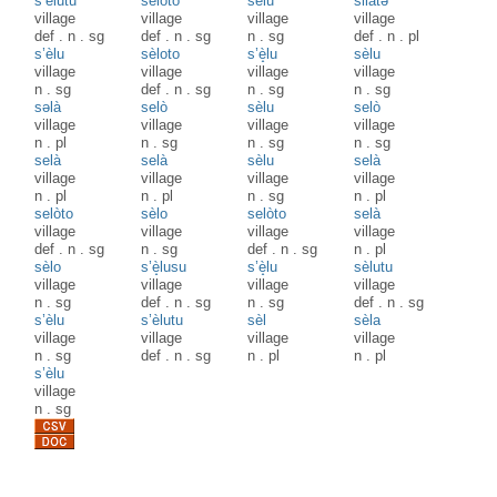
s’èlutu
sèloto
sèlu
silàtә
village
village
village
village
def
.
n
.
sg
def
.
n
.
sg
n
.
sg
def
.
n
.
pl
s’èlu
sèloto
s’è̝lu
sèlu
village
village
village
village
n
.
sg
def
.
n
.
sg
n
.
sg
n
.
sg
səlà
selò
sèlu
selò
village
village
village
village
n
.
pl
n
.
sg
n
.
sg
n
.
sg
selà
selà
sèlu
selà
village
village
village
village
n
.
pl
n
.
pl
n
.
sg
n
.
pl
selòto
sèlo
selòto
selà
village
village
village
village
def
.
n
.
sg
n
.
sg
def
.
n
.
sg
n
.
pl
sèlo
s’è̝lusu
s’è̝lu
sèlutu
village
village
village
village
n
.
sg
def
.
n
.
sg
n
.
sg
def
.
n
.
sg
s’èlu
s’èlutu
sèl
sèla
village
village
village
village
n
.
sg
def
.
n
.
sg
n
.
pl
n
.
pl
s’èlu
village
n
.
sg