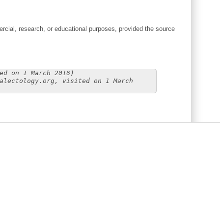
cial, research, or educational purposes, provided the source
ed on 1 March 2016)
alectology.org, visited on 1 March