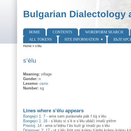
Skip to main content
Skip to search
Bulgarian Dialectology 
HOME
CONTENTS
WORDFORM SEARCH
Main menu
ALL TOKENS
SITE INFORMATION
БЪЛГАРС
Home
»
s’èlu
You are here
s’èlu
Meaning:
village
Gender:
n
Lexeme:
село
Number:
sg
Lines where s’èlu appears
Bangejci 1: 7
-
әmә sәm puràsnәlә pàk f tùj s’èlu
Bangejci 1: 16
-
s’èlutu si s’è e s’èlu ubàči ìmәši pɤ̀lnɤ
Prestoj: 14
-
əmə sr’èdnu t’ès kuìt gi ìməši pu s’èlu
Drjanovec 2: 17
-
ut s’èlu štòt smi kràjnu b’èdni kràjnu kràjnu 