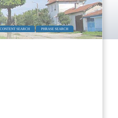
 CONTENT SEARCH
PHRASE SEARCH