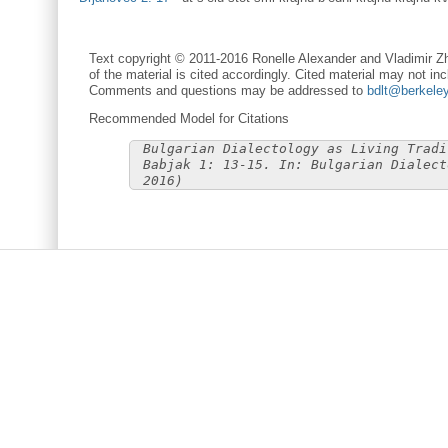
Text copyright © 2011-2016 Ronelle Alexander and Vladimir Zh
of the material is cited accordingly. Cited material may not inc
Comments and questions may be addressed to
bdlt@berkele
Recommended Model for Citations
Bulgarian Dialectology as Living Tradi
Babjak 1: 13-15. In: Bulgarian Dialect
2016)