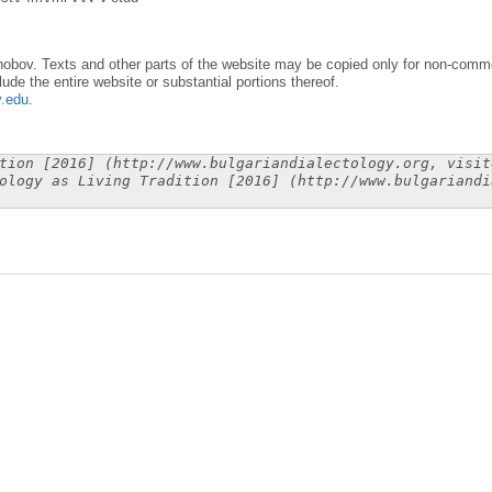
obov. Texts and other parts of the website may be copied only for non-commer
lude the entire website or substantial portions thereof.
y.edu
.
tion [2016] (http://www.bulgariandialectology.org, visit
ology as Living Tradition [2016] (http://www.bulgariandi