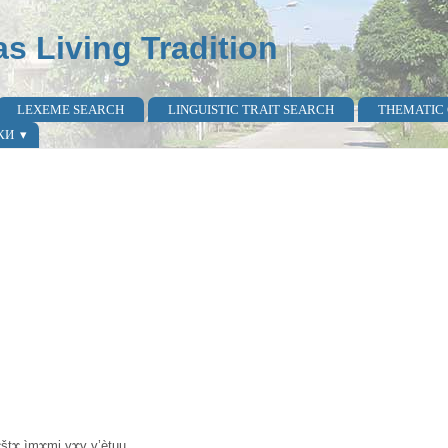
as Living Tradition
LEXEME SEARCH
LINGUISTIC TRAIT SEARCH
THEMATIC
КИ
kɤ̀štɤ ìmɤmi vɤv v’ètuu