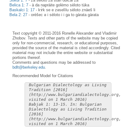
Stikŭl 1: 7
-
za sèloto za stàri običài za
Belica 1: 7
-
à da napràite golèmo sèloto tùka
Baskalci 1: 17
-
kɤ̀k se e zәselìlu sèloto znàeš li
Bela 2: 27
-
orèšec ə i sèloto i i ga to gàrata gàrata
Text copyright © 2011-2016 Ronelle Alexander and Vladimir
Zhobov. Texts and other parts of the website may be copied
only for non-commercial, research, or educational purposes,
provided the source of the material is cited accordingly. Cited
material may not include the entire website or substantial
portions thereof.
Comments and questions may be addressed to
bdlt@berkeley.edu
.
Recommended Model for Citations
Bulgarian Dialectology as Living
Tradition [2016]
(http://www.bulgariandialectology.org,
visited on 1 March 2016)
Babjak 1: 13-15. In: Bulgarian
Dialectology as Living Tradition
[2016]
(http://www.bulgariandialectology.org,
visited on 1 March 2016)