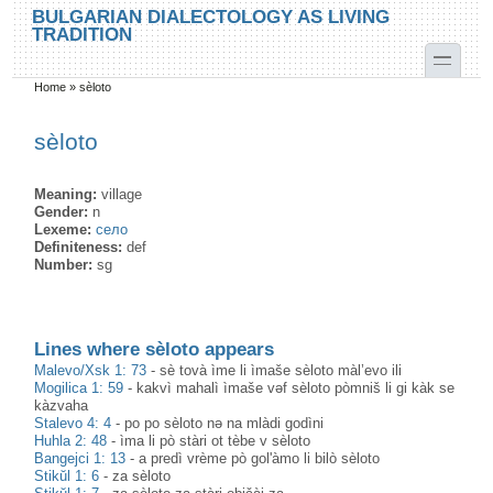
Skip to main content
Skip to search
BULGARIAN DIALECTOLOGY AS LIVING
TRADITION
toggle
Home
»
sèloto
You are here
sèloto
Meaning:
village
Gender:
n
Lexeme:
село
Definiteness:
def
Number:
sg
Lines where sèloto appears
Malevo/Xsk 1: 73
-
sè tovà ìme li ìmaše sèloto màl’evo ili
Mogilica 1: 59
-
kakvì mahalì ìmaše vəf sèloto pòmniš li gi kàk se
kàzvaha
Stalevo 4: 4
-
po po sèloto nə na mlàdi godìni
Huhla 2: 48
-
ìma li pò stàri ot tèbe v sèloto
Bangejci 1: 13
-
a predì vrème pò gol'àmo li bilò sèloto
Stikŭl 1: 6
-
za sèloto