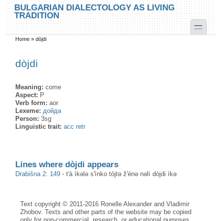
Skip to main content
Skip to search
BULGARIAN DIALECTOLOGY AS LIVING
TRADITION
toggle
Home
»
dòjdi
You are here
dòjdi
Meaning:
come
Aspect:
P
Verb form:
aor
Lexeme:
дойда
Person:
3sg
Linguistic trait:
acc retr
Lines where dòjdi appears
Drabišna 2: 149
-
t'à ìkələ s'ìnko tòjtə ž'ènə nəlì dòjdi ìkə
Text copyright © 2011-2016 Ronelle Alexander and Vladimir
Zhobov. Texts and other parts of the website may be copied
only for non-commercial, research, or educational purposes,