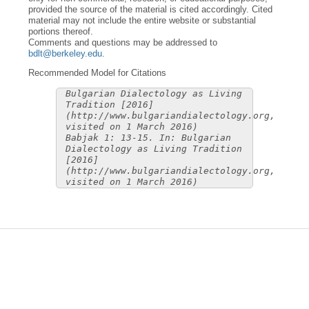
provided the source of the material is cited accordingly. Cited
material may not include the entire website or substantial
portions thereof.
Comments and questions may be addressed to
bdlt@berkeley.edu
.
Recommended Model for Citations
Bulgarian Dialectology as Living
Tradition [2016]
(http://www.bulgariandialectology.org,
visited on 1 March 2016)
Babjak 1: 13-15. In: Bulgarian
Dialectology as Living Tradition
[2016]
(http://www.bulgariandialectology.org,
visited on 1 March 2016)