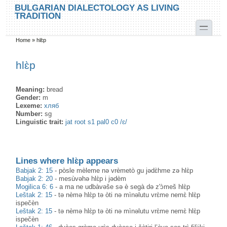
Skip to main content
Skip to search
BULGARIAN DIALECTOLOGY AS LIVING
TRADITION
toggle
Home
»
hlɛ̀p
You are here
hlɛ̀p
Meaning:
bread
Gender:
m
Lexeme:
хляб
Number:
sg
Linguistic trait:
jat root s1 pal0 c0 /ɛ/
Lines where hlɛ̀p appears
Babjak 2: 15
-
pòsle mèleme nə vrèmetò gu jədɛ̀hme zə hlɛ̀p
Babjak 2: 20
-
mesùvəhə hlɛ̀p i jədèm
Mogilica 6: 6
-
a ma ne udbàvəše sə è segà də z'ɔ̀meš hlɛ̀p
Leštak 2: 15
-
tə nèmə hlɛ̀p tə òti nə mìnəlutu vrɛ̀me nemɛ̀ hlɛ̀p
ispečèn
Leštak 2: 15
-
tə nèmə hlɛ̀p tə òti nə mìnəlutu vrɛ̀me nemɛ̀ hlɛ̀p
ispečèn