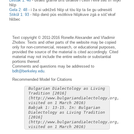
Leštak 1: 46
-
dvàes gràmə urìs dvàese i čètiri l’èvə səs trì filìjki
hlɛ̀p
Gela 2: 48
-
i ža si udrɛ̀žeš hlɛ̀p ut tòu lɛ̀p ta še gu udnesèš
Stikŭl 1: 93
-
hlɛ̀p dənò pùs esòtkivə hlɛ̀pkuve zgà ə sòč’ekəf
hlɛ̀bec
Text copyright © 2011-2016 Ronelle Alexander and Vladimir
Zhobov. Texts and other parts of the website may be copied
only for non-commercial, research, or educational purposes,
provided the source of the material is cited accordingly. Cited
material may not include the entire website or substantial
portions thereof.
Comments and questions may be addressed to
bdlt@berkeley.edu
.
Recommended Model for Citations
Bulgarian Dialectology as Living
Tradition [2016]
(http://www.bulgariandialectology.org,
visited on 1 March 2016)
Babjak 1: 13-15. In: Bulgarian
Dialectology as Living Tradition
[2016]
(http://www.bulgariandialectology.org,
visited on 1 March 2016)