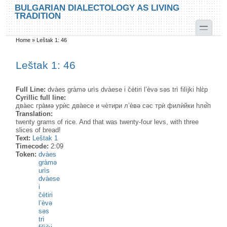
Skip to main content
Skip to search
BULGARIAN DIALECTOLOGY AS LIVING
TRADITION
toggle
Home
»
Leštak 1: 46
You are here
Leštak 1: 46
Full Line:
dvàes gràmə urìs dvàese i čètiri l’èvə səs trì filìjki hlɛ̀p
Cyrillic full line:
два̀ес гра̀мə урѝс два̀есе и чѐтири л’ѐвə сəс трѝ филѝйки hле̂̀п
Translation:
twenty grams of rice. And that was twenty-four levs, with three
slices of bread!
Text:
Leštak 1
Timecode:
2:09
Token:
dvàes
gràmə
urìs
dvàese
i
čètiri
l’èvə
səs
trì