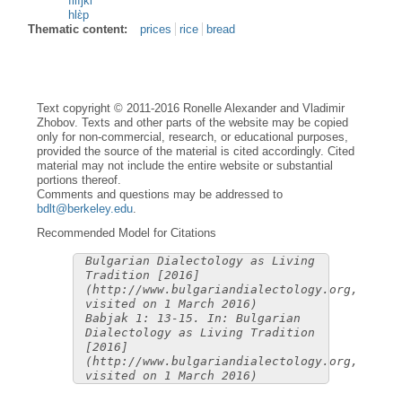
filìjki
hlɛ̀p
Thematic content:
prices
rice
bread
Text copyright © 2011-2016 Ronelle Alexander and Vladimir
Zhobov. Texts and other parts of the website may be copied
only for non-commercial, research, or educational purposes,
provided the source of the material is cited accordingly. Cited
material may not include the entire website or substantial
portions thereof.
Comments and questions may be addressed to
bdlt@berkeley.edu
.
Recommended Model for Citations
Bulgarian Dialectology as Living
Tradition [2016]
(http://www.bulgariandialectology.org,
visited on 1 March 2016)
Babjak 1: 13-15. In: Bulgarian
Dialectology as Living Tradition
[2016]
(http://www.bulgariandialectology.org,
visited on 1 March 2016)