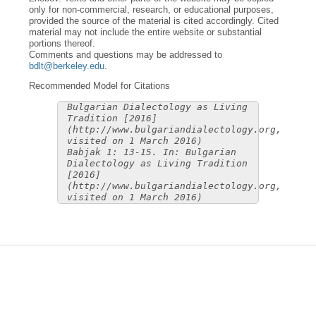
only for non-commercial, research, or educational purposes,
provided the source of the material is cited accordingly. Cited
material may not include the entire website or substantial
portions thereof.
Comments and questions may be addressed to
bdlt@berkeley.edu
.
Recommended Model for Citations
Bulgarian Dialectology as Living
Tradition [2016]
(http://www.bulgariandialectology.org,
visited on 1 March 2016)
Babjak 1: 13-15. In: Bulgarian
Dialectology as Living Tradition
[2016]
(http://www.bulgariandialectology.org,
visited on 1 March 2016)