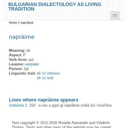
Skip to main content
Skip to search
BULGARIAN DIALECTOLOGY AS LIVING
TRADITION
toggle
Home
»
nəpràime
You are here
nəpràime
Meaning:
do
Aspect:
P
Verb form:
aor
Lexeme:
направя
Person:
1pl
Linguistic trait:
eli /v/ intervoc
eli /x/ end
Lines where nəpràime appears
Srebŭrna 2: 158
-
ə səs ə gìps gi nəpràime znàiš kò i stud’ènu
Text copyright © 2011-2016 Ronelle Alexander and Vladimir
Zhobov. Texts and other parts of the website may be copied