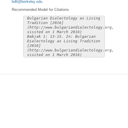
bdlt@berkeley.edu
.
Recommended Model for Citations
Bulgarian Dialectology as Living
Tradition [2016]
(http://www.bulgariandialectology.org,
visited on 1 March 2016)
Babjak 1: 13-15. In: Bulgarian
Dialectology as Living Tradition
[2016]
(http://www.bulgariandialectology.org,
visited on 1 March 2016)