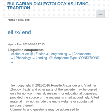
Skip to main content
Skip to search
BULGARIAN DIALECTOLOGY AS LIVING
TRADITION
toggle
Home
»
eli /x/ end
You are here
eli /x/ end
siyao
- Tue, 2015-05-26 17:13
Linguistic components:
elision of /x/ ⓜ
Elision & Lengthening →
Consonants
→
Phonology →
ending
ⓜ Morpheme Type
CONDITIONS
→
Text copyright © 2011-2016 Ronelle Alexander and Vladimir
Zhobov. Texts and other parts of the website may be copied
only for non-commercial, research, or educational purposes,
provided the source of the material is cited accordingly. Cited
material may not include the entire website or substantial
portions thereof.
Comments and questions may be addressed to