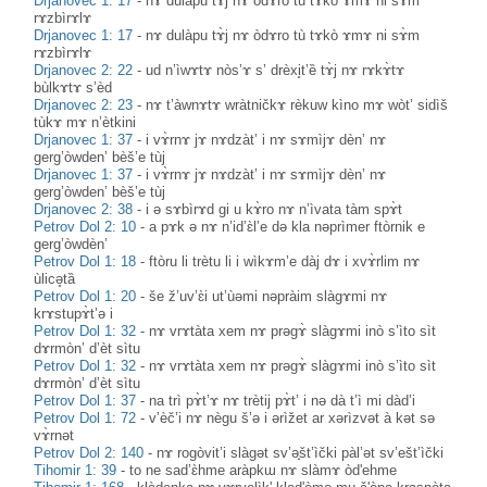
Drjanovec 1: 17
-
nɤ dulàpu tɤ̀j nɤ òdɤro tù tɤkò ɤmɤ ni sɤ̀m
rɤzbìrɤlɤ
Drjanovec 1: 17
-
nɤ dulàpu tɤ̀j nɤ òdɤro tù tɤkò ɤmɤ ni sɤ̀m
rɤzbìrɤlɤ
Drjanovec 2: 22
-
ud n’ìwɤtɤ nòs’ɤ s’ drèxi̥t’ȅ tɤ̀j nɤ rɤkɤ̀tɤ
bùlkɤtɤ s’èd
Drjanovec 2: 23
-
nɤ t’àwnɤtɤ wràtničkɤ rèkuw kìno mɤ wòt’ sidìš
tùkɤ mɤ n’ètkini
Drjanovec 1: 37
-
i vɤ̀rnɤ jɤ nɤdzàt’ i nɤ sɤmìjɤ dèn’ nɤ
gerg’òwden’ bèš’e tùj
Drjanovec 1: 37
-
i vɤ̀rnɤ jɤ nɤdzàt’ i nɤ sɤmìjɤ dèn’ nɤ
gerg’òwden’ bèš’e tùj
Drjanovec 2: 38
-
i ə sɤbìrɤd gi u kɤ̀ro nɤ n’ìvata tàm spɤ̀t
Petrov Dol 2: 10
-
a pɤk ə nɤ n’id’ɛ̀l’e də kla nəprìmer ftòrnik e
gerg’òwdèn’
Petrov Dol 1: 18
-
ftòru li trètu li i wìkɤm’e dàj dɤ i xvɤ̀rlim nɤ
ùlicə̥tȁ
Petrov Dol 1: 20
-
še ž’uv’ɛ̀i ut’ùəmi nəpràim slàgɤmi nɤ
krɤstupɤ̀t’ə i
Petrov Dol 1: 32
-
nɤ vrɤtàta xem nɤ prəgɤ̀ slàgɤmi inò s’ìto sìt
dɤrmòn’ d’èt sìtu
Petrov Dol 1: 32
-
nɤ vrɤtàta xem nɤ prəgɤ̀ slàgɤmi inò s’ìto sìt
dɤrmòn’ d’èt sìtu
Petrov Dol 1: 37
-
na trì pɤ̀t’ɤ nɤ trètij pɤ̀t’ i nə dà t’ì mi dàd’i
Petrov Dol 1: 72
-
v’èč’i nɤ nègu š’ə i ərìžet ar xərìzvət à kət sə
vɤ̀rnət
Petrov Dol 2: 140
-
nɤ rogòvit’i slàgət sv’ә̟št’ìčki pàl’ət sv’ešt’ìčki
Tihomir 1: 39
-
to ne sad’ɛ̀hme aràpkɯ nɤ slàmɤ òd'ehme