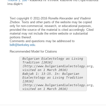
Tihomir 1: 168
-
klàdenka nɤ vɤrvelìk' klad'ème mu č'òpa krasnòta
ìma dùpkᵚi
Text copyright © 2011-2016 Ronelle Alexander and Vladimir
Zhobov. Texts and other parts of the website may be copied
only for non-commercial, research, or educational purposes,
provided the source of the material is cited accordingly. Cited
material may not include the entire website or substantial
portions thereof.
Comments and questions may be addressed to
bdlt@berkeley.edu
.
Recommended Model for Citations
Bulgarian Dialectology as Living
Tradition [2016]
(http://www.bulgariandialectology.org,
visited on 1 March 2016)
Babjak 1: 13-15. In: Bulgarian
Dialectology as Living Tradition
[2016]
(http://www.bulgariandialectology.org,
visited on 1 March 2016)