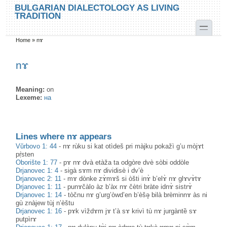
Skip to main content
Skip to search
BULGARIAN DIALECTOLOGY AS LIVING
TRADITION
toggle
Home
»
nɤ
You are here
nɤ
Meaning:
on
Lexeme:
на
Lines where nɤ appears
Vŭrbovo 1: 44
-
nɤ rùku si kat otìdeš pri màjku pokažì g’u mòjɤt
pṛ̀sten
Oborište 1: 77
-
pɤ nɤ dvà etàža ta odgòre dvè sòbi oddòle
Drjanovec 1: 4
-
sigà sɤm nɤ dividisè i dv’è
Drjanovec 2: 11
-
mɤ dònke zɤ̀mɤš si òšti inɤ̀ b’elɤ̀ nɤ glɤvɤ̀tɤ
Drjanovec 1: 11
-
punɤčàlo àz b’àx nɤ čètri bràte idnɤ̀ sistrɤ̀
Drjanovec 1: 14
-
tòčnu nɤ g’urg’òwd’en b’èšə̥ bilà brèminnɤ às ni
gù znàjew tùj n’èštu
Drjanovec 1: 16
-
pɤk vìždɤm jɤ t’à sɤ krivì tù nɤ jurgàntȅ sɤ
putpìrɤ