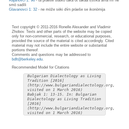
Rajanovci 2: 96
-
ta pràeše slàtko takà ot takàa tṛstìka ama mì ne
smò sadìli
Glavanovci 1: 32
-
ne mòže sèki dɤ̀n pràeše se ikonòmija
Text copyright © 2011-2016 Ronelle Alexander and Vladimir
Zhobov. Texts and other parts of the website may be copied
only for non-commercial, research, or educational purposes,
provided the source of the material is cited accordingly. Cited
material may not include the entire website or substantial
portions thereof.
Comments and questions may be addressed to
bdlt@berkeley.edu
.
Recommended Model for Citations
Bulgarian Dialectology as Living
Tradition [2016]
(http://www.bulgariandialectology.org,
visited on 1 March 2016)
Babjak 1: 13-15. In: Bulgarian
Dialectology as Living Tradition
[2016]
(http://www.bulgariandialectology.org,
visited on 1 March 2016)