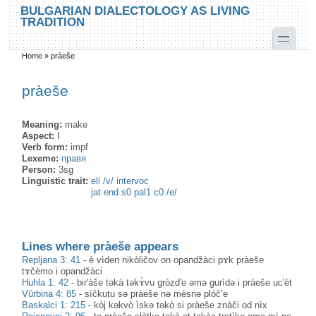
Skip to main content
Skip to search
BULGARIAN DIALECTOLOGY AS LIVING
TRADITION
toggle
Home
»
pràeše
You are here
pràeše
Meaning:
make
Aspect:
I
Verb form:
impf
Lexeme:
правя
Person:
3sg
Linguistic trait:
eli /v/ intervoc
jat end s0 pal1 c0 /e/
Lines where pràeše appears
Repljana 3: 41
-
è vìden nikòličov on opandžàci pɤk pràeše
tɤčèmo i opandžàci
Huhla 1: 42
-
bir'àše təkà təkɤ̀vu gròzd'e əmə gurìdə i pràeše uc'èt
Vŭrbina 4: 85
-
sìčkutu sə pràeše nə mèsnə plòč’e
Baskalci 1: 215
-
kòj kәkvò ìskә tәkò si pràeše znàči od nìx