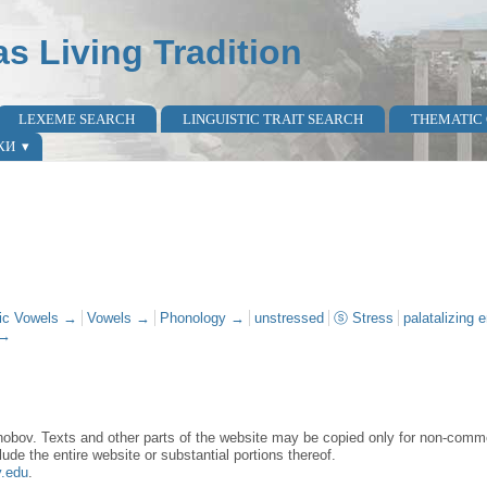
as Living Tradition
LEXEME SEARCH
LINGUISTIC TRAIT SEARCH
THEMATIC
КИ
vic Vowels →
Vowels →
Phonology →
unstressed
ⓢ Stress
palatalizing 
 →
obov. Texts and other parts of the website may be copied only for non-commer
lude the entire website or substantial portions thereof.
y.edu
.