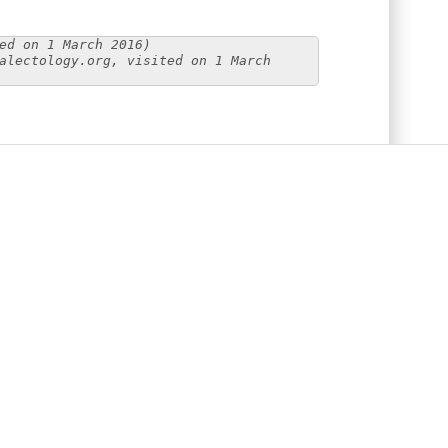
ed on 1 March 2016)
alectology.org, visited on 1 March