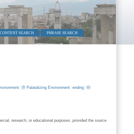
 CONTENT SEARCH
PHRASE SEARCH
environment
ⓟ Palatalizing Environment
ending
ⓜ
cial, research, or educational purposes, provided the source