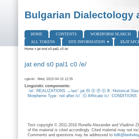
Skip to main content
Skip to search
Bulgarian Dialectology 
HOME
CONTENTS
WORDFORM SEARCH
Main menu
ALL TOKENS
SITE INFORMATION
БЪЛГАРС
Home
»
jat end s0 pal1 c0 /e/
You are here
jat end s0 pal1 c0 /e/
cgirvin
- Wed, 2015-04-15 12:35
Linguistic components:
/e/
REALIZATIONS →/as/
jat ⓜ ⓢ ⓟ ⓒ ℝ
Historical Sla
Morpheme Type
not after /c/
ⓒ Affricate /c/
CONDITIONS
Text copyright © 2011-2016 Ronelle Alexander and Vladimir Zh
of the material is cited accordingly. Cited material may not inc
Comments and questions may be addressed to
bdlt@berkele