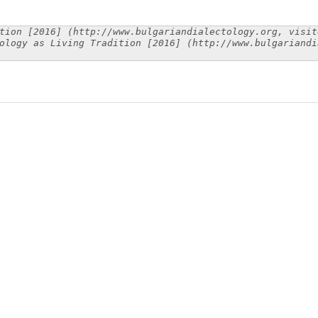
tion [2016] (http://www.bulgariandialectology.org, visit
ology as Living Tradition [2016] (http://www.bulgariandi