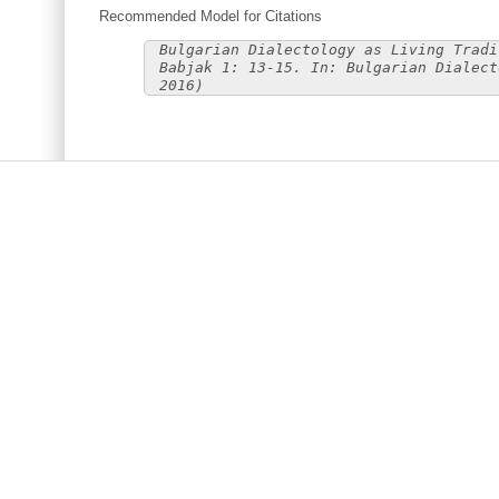
Recommended Model for Citations
Bulgarian Dialectology as Living Tradi
Babjak 1: 13-15. In: Bulgarian Dialect
2016)