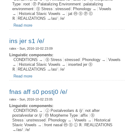
Type
root
ⓟ Palatalizing Environment
palatalizing
environment
ⓢ Stress
stressed
Phonology →
Vowels
→
Historical Slavic Vowels →
jat ⓜ ⓢ ⓟ ⓒ
ℝ
REALIZATIONS →/as/
/e/
Read more
about jat root s1 pal1 c1 /e/
ins jer s1 /e/
ralex
- Sun, 2016-10-02 23:09
Linguistic components:
CONDITIONS →
ⓢ Stress
stressed
Phonology →
Vowels
→
Historical Slavic Vowels →
inserted jer ⓢ
ℝ
REALIZATIONS →/as/
/e/
Read more
about ins jer s1 /e/
fnas aff s0 postj0 /e/
ralex
- Sun, 2016-10-02 23:05
Linguistic components:
CONDITIONS →
ⓙ Postalveolars & /j/
not after
postalveolar or /j/
ⓜ Morpheme Type
affix
ⓢ
Stress
unstressed
Phonology →
Vowels →
Historical
Slavic Vowels →
front nasal ⓜ ⓢ ⓙ ℝ
REALIZATIONS
→/as/
/e/