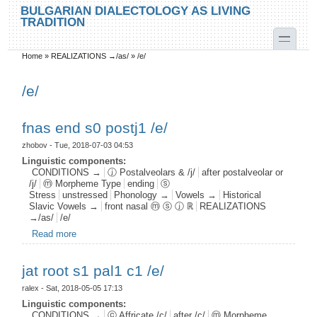
Skip to main content
Skip to search
BULGARIAN DIALECTOLOGY AS LIVING
TRADITION
toggle
Home
»
REALIZATIONS →/as/
»
/e/
You are here
/e/
fnas end s0 postj1 /e/
zhobov
- Tue, 2018-07-03 04:53
Linguistic components:
CONDITIONS →
ⓙ Postalveolars & /j/
after postalveolar or
/j/
ⓜ Morpheme Type
ending
ⓢ
Stress
unstressed
Phonology →
Vowels →
Historical
Slavic Vowels →
front nasal ⓜ ⓢ ⓙ ℝ
REALIZATIONS
→/as/
/e/
Read more
about fnas end s0 postj1 /e/
jat root s1 pal1 c1 /e/
ralex
- Sat, 2018-05-05 17:13
Linguistic components:
CONDITIONS →
ⓒ Affricate /c/
after /c/
ⓜ Morpheme