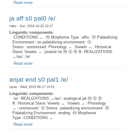
Read more
about fnas aff s0 postj0 /e/
ja aff s0 pal0 /e/
ralex
- Sun, 2016-10-02 22:27
Linguistic components:
CONDITIONS →
ⓜ Morpheme Type
affix
ⓟ Palatalizing
Environment
no palatalizing environment
ⓢ
Stress
unstressed
Phonology →
Vowels →
Historical
Slavic Vowels →
jotated /a/ ⓜ ⓢ ⓟ ℝ
REALIZATIONS
→/as/
/e/
Read more
about ja aff s0 pal0 /e/
anjat end s0 pal1 /e/
siyao
- Wed, 2015-06-17 10:51
Linguistic components:
/e/
REALIZATIONS →/as/
analogical jat ⓜ ⓢ ⓟ
ℝ
Historical Slavic Vowels →
Vowels →
Phonology
→
unstressed
ⓢ Stress
palatalizing environment
ⓟ
Palatalizing Environment
ending
ⓜ Morpheme
Type
CONDITIONS →
Read more
about anjat end s0 pal1 /e/