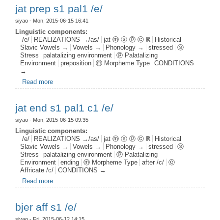
jat prep s1 pal1 /e/
siyao
- Mon, 2015-06-15 16:41
Linguistic components:
/e/
REALIZATIONS →/as/
jat ⓜ ⓢ ⓟ ⓒ ℝ
Historical
Slavic Vowels →
Vowels →
Phonology →
stressed
ⓢ
Stress
palatalizing environment
ⓟ Palatalizing
Environment
preposition
ⓜ Morpheme Type
CONDITIONS
→
Read more
about jat prep s1 pal1 /e/
jat end s1 pal1 c1 /e/
siyao
- Mon, 2015-06-15 09:35
Linguistic components:
/e/
REALIZATIONS →/as/
jat ⓜ ⓢ ⓟ ⓒ ℝ
Historical
Slavic Vowels →
Vowels →
Phonology →
stressed
ⓢ
Stress
palatalizing environment
ⓟ Palatalizing
Environment
ending
ⓜ Morpheme Type
after /c/
ⓒ
Affricate /c/
CONDITIONS →
Read more
about jat end s1 pal1 c1 /e/
bjer aff s1 /e/
siyao
- Fri, 2015-06-12 14:15