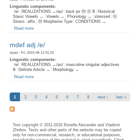
Linguistic components:
/e/
REALIZATIONS →/as/
back jer ⓜ ⓢ ℝ
Historical
Slavic Vowels →
Vowels →
Phonology →
stressed
ⓢ
Stress
affix
ⓜ Morpheme Type
CONDITIONS →
Read more
about bjer aff s1 /e/
mdef adj /e/
siyao
- Fri, 2015-06-12 01:23
Linguistic components:
/e/
REALIZATIONS →/as/
masculine singular adjectives
ℝ
Definite Article →
Morphology →
Read more
about mdef adj /e/
Pages
1
2
3
4
5
6
7
8
next ›
last »
Text copyright © 2011-2016 Ronelle Alexander and Vladimir
Zhobov. Texts and other parts of the website may be copied
only for non-commercial, research, or educational purposes,
provided the source of the material is cited accordingly. Cited