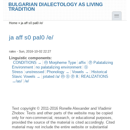
Skip to main content
Skip to search
BULGARIAN DIALECTOLOGY AS LIVING
TRADITION
toggle
Home
»
ja aff s0 pal0 /e/
You are here
ja aff s0 pal0 /e/
ralex
- Sun, 2016-10-02 22:27
Linguistic components:
CONDITIONS →
ⓜ Morpheme Type
affix
ⓟ Palatalizing
Environment
no palatalizing environment
ⓢ
Stress
unstressed
Phonology →
Vowels →
Historical
Slavic Vowels →
jotated /a/ ⓜ ⓢ ⓟ ℝ
REALIZATIONS
→/as/
/e/
Text copyright © 2011-2016 Ronelle Alexander and Vladimir
Zhobov. Texts and other parts of the website may be copied
only for non-commercial, research, or educational purposes,
provided the source of the material is cited accordingly. Cited
material may not include the entire website or substantial