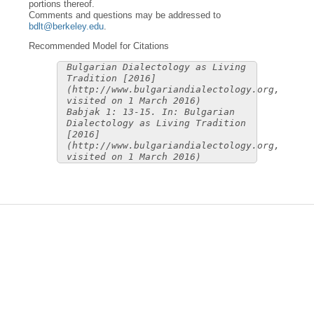
portions thereof.
Comments and questions may be addressed to
bdlt@berkeley.edu
.
Recommended Model for Citations
Bulgarian Dialectology as Living
Tradition [2016]
(http://www.bulgariandialectology.org,
visited on 1 March 2016)
Babjak 1: 13-15. In: Bulgarian
Dialectology as Living Tradition
[2016]
(http://www.bulgariandialectology.org,
visited on 1 March 2016)