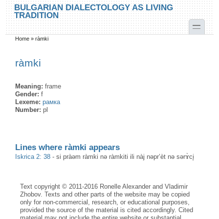
Skip to main content
Skip to search
BULGARIAN DIALECTOLOGY AS LIVING
TRADITION
toggle
Home
»
ràmki
You are here
ràmki
Meaning:
frame
Gender:
f
Lexeme:
рамка
Number:
pl
Lines where ràmki appears
Iskrica 2: 38
-
si pràəm ràmki nə ràmkiti ili nàj nəpr’èt nə sərɤ̀ci̥
Text copyright © 2011-2016 Ronelle Alexander and Vladimir
Zhobov. Texts and other parts of the website may be copied
only for non-commercial, research, or educational purposes,
provided the source of the material is cited accordingly. Cited
material may not include the entire website or substantial