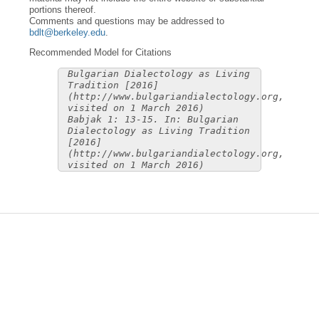
portions thereof.
Comments and questions may be addressed to
bdlt@berkeley.edu
.
Recommended Model for Citations
Bulgarian Dialectology as Living
Tradition [2016]
(http://www.bulgariandialectology.org,
visited on 1 March 2016)
Babjak 1: 13-15. In: Bulgarian
Dialectology as Living Tradition
[2016]
(http://www.bulgariandialectology.org,
visited on 1 March 2016)