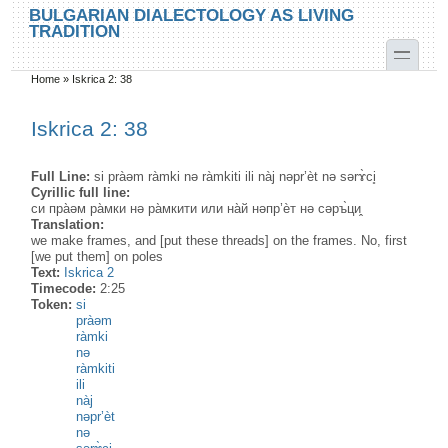
Skip to main content
Skip to search
BULGARIAN DIALECTOLOGY AS LIVING
TRADITION
toggle
Home
»
Iskrica 2: 38
You are here
Iskrica 2: 38
Full Line:
si pràəm ràmki nə ràmkiti ili nàj nəpr’èt nə sərɤ̀ci̥
Cyrillic full line:
си пра̀əм ра̀мки нə ра̀мкити или на̀й нəпр’ѐт нə сəръ̀ци̭
Translation:
we make frames, and [put these threads] on the frames. No, first
[we put them] on poles
Text:
Iskrica 2
Timecode:
2:25
Token:
si
pràəm
ràmki
nə
ràmkiti
ili
nàj
nəpr’èt
nə