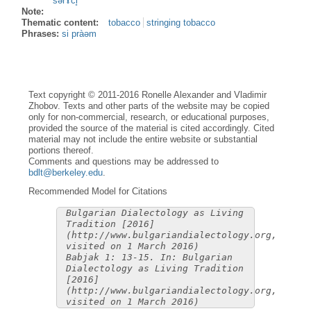
sərɤ̀ci̥
Note:
Thematic content:
tobacco
stringing tobacco
Phrases:
si pràəm
Text copyright © 2011-2016 Ronelle Alexander and Vladimir
Zhobov. Texts and other parts of the website may be copied
only for non-commercial, research, or educational purposes,
provided the source of the material is cited accordingly. Cited
material may not include the entire website or substantial
portions thereof.
Comments and questions may be addressed to
bdlt@berkeley.edu
.
Recommended Model for Citations
Bulgarian Dialectology as Living
Tradition [2016]
(http://www.bulgariandialectology.org,
visited on 1 March 2016)
Babjak 1: 13-15. In: Bulgarian
Dialectology as Living Tradition
[2016]
(http://www.bulgariandialectology.org,
visited on 1 March 2016)