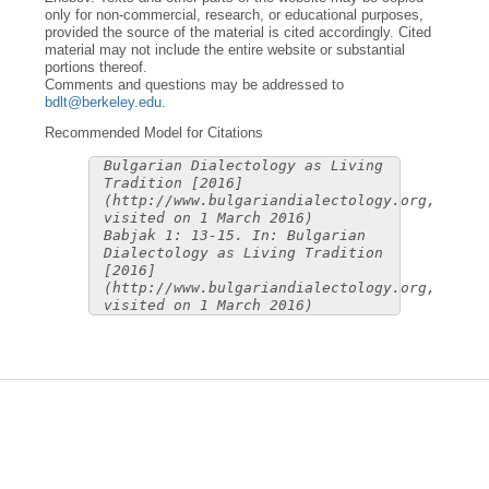
only for non-commercial, research, or educational purposes,
provided the source of the material is cited accordingly. Cited
material may not include the entire website or substantial
portions thereof.
Comments and questions may be addressed to
bdlt@berkeley.edu
.
Recommended Model for Citations
Bulgarian Dialectology as Living
Tradition [2016]
(http://www.bulgariandialectology.org,
visited on 1 March 2016)
Babjak 1: 13-15. In: Bulgarian
Dialectology as Living Tradition
[2016]
(http://www.bulgariandialectology.org,
visited on 1 March 2016)