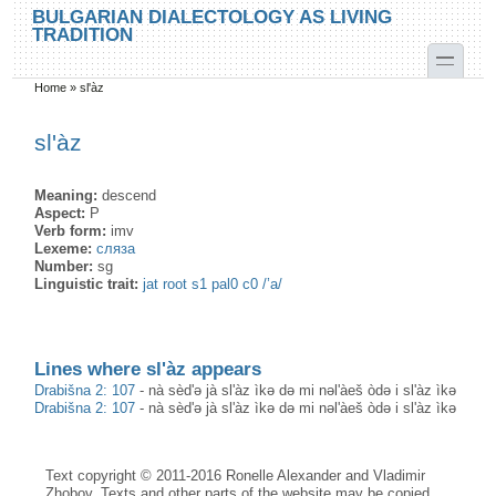
Skip to main content
Skip to search
BULGARIAN DIALECTOLOGY AS LIVING
TRADITION
toggle
Home
»
sl'àz
You are here
sl'àz
Meaning:
descend
Aspect:
P
Verb form:
imv
Lexeme:
сляза
Number:
sg
Linguistic trait:
jat root s1 pal0 c0 /’a/
Lines where sl'àz appears
Drabišna 2: 107
-
nà sèd'ə jà sl'àz ìkə də mi nəl'àeš òdə i sl'àz ìkə
Drabišna 2: 107
-
nà sèd'ə jà sl'àz ìkə də mi nəl'àeš òdə i sl'àz ìkə
Text copyright © 2011-2016 Ronelle Alexander and Vladimir
Zhobov. Texts and other parts of the website may be copied