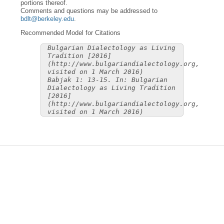
portions thereof.
Comments and questions may be addressed to
bdlt@berkeley.edu
.
Recommended Model for Citations
Bulgarian Dialectology as Living
Tradition [2016]
(http://www.bulgariandialectology.org,
visited on 1 March 2016)
Babjak 1: 13-15. In: Bulgarian
Dialectology as Living Tradition
[2016]
(http://www.bulgariandialectology.org,
visited on 1 March 2016)