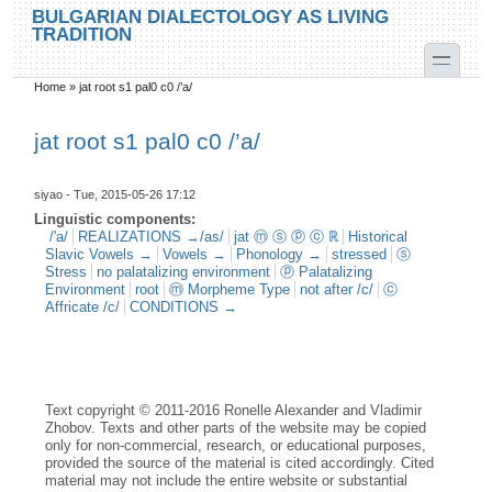
Skip to main content
Skip to search
BULGARIAN DIALECTOLOGY AS LIVING
TRADITION
toggle
Home
»
jat root s1 pal0 c0 /’a/
You are here
jat root s1 pal0 c0 /’a/
siyao
- Tue, 2015-05-26 17:12
Linguistic components:
/'a/
REALIZATIONS →/as/
jat ⓜ ⓢ ⓟ ⓒ ℝ
Historical
Slavic Vowels →
Vowels →
Phonology →
stressed
ⓢ
Stress
no palatalizing environment
ⓟ Palatalizing
Environment
root
ⓜ Morpheme Type
not after /c/
ⓒ
Affricate /c/
CONDITIONS →
Text copyright © 2011-2016 Ronelle Alexander and Vladimir
Zhobov. Texts and other parts of the website may be copied
only for non-commercial, research, or educational purposes,
provided the source of the material is cited accordingly. Cited
material may not include the entire website or substantial