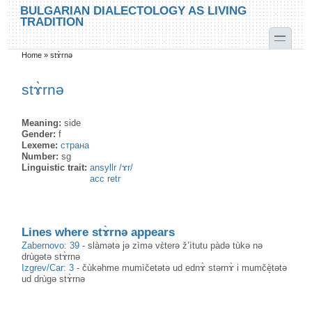
Skip to main content
Skip to search
BULGARIAN DIALECTOLOGY AS LIVING
TRADITION
toggle
Home
»
stɤ̀rnə
You are here
stɤ̀rnə
Meaning:
side
Gender:
f
Lexeme:
страна
Number:
sg
Linguistic trait:
ansyllr /ɤr/
acc retr
Lines where stɤ̀rnə appears
Zabernovo: 39
-
slàmətə jə zìmə vɛ̀terə ž’ìtutu pàdə tùkə nə
drùgətə stɤ̀rnə
Izgrev/Car: 3
-
čùkəhme mumìčetətə ud ednɤ̀ stərnɤ̀ i mumčè̝tətə
ud drùgə stɤ̀rnə