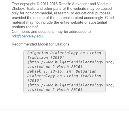
Text copyright © 2011-2016 Ronelle Alexander and Vladimir
Zhobov. Texts and other parts of the website may be copied
only for non-commercial, research, or educational purposes,
provided the source of the material is cited accordingly. Cited
material may not include the entire website or substantial
portions thereof.
Comments and questions may be addressed to
bdlt@berkeley.edu
.
Recommended Model for Citations
Bulgarian Dialectology as Living
Tradition [2016]
(http://www.bulgariandialectology.org,
visited on 1 March 2016)
Babjak 1: 13-15. In: Bulgarian
Dialectology as Living Tradition
[2016]
(http://www.bulgariandialectology.org,
visited on 1 March 2016)