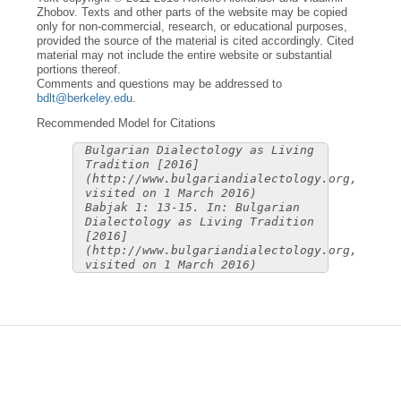
Zhobov. Texts and other parts of the website may be copied
only for non-commercial, research, or educational purposes,
provided the source of the material is cited accordingly. Cited
material may not include the entire website or substantial
portions thereof.
Comments and questions may be addressed to
bdlt@berkeley.edu
.
Recommended Model for Citations
Bulgarian Dialectology as Living
Tradition [2016]
(http://www.bulgariandialectology.org,
visited on 1 March 2016)
Babjak 1: 13-15. In: Bulgarian
Dialectology as Living Tradition
[2016]
(http://www.bulgariandialectology.org,
visited on 1 March 2016)