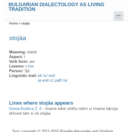
Skip to main content
Skip to search
BULGARIAN DIALECTOLOGY AS LIVING
TRADITION
toggle
Home
»
stojàа
You are here
stojàа
Meaning:
stand
Aspect:
I
Verb form:
aor
Lexeme:
стоя
Person:
3pl
Linguistic trait:
eli /x/ end
ja end s1 pal0 /a/
Lines where stojàа appears
Gorna Krušica 2: 4
-
ìmame ednò stòlče nòšvi si ìmame takvìja
drɤ̀veni tàm si sè stojàa
Text copyright © 2011-2016 Ronelle Alexander and Vladimir