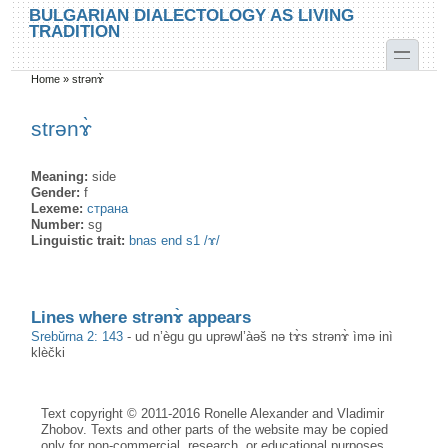
Skip to main content
Skip to search
BULGARIAN DIALECTOLOGY AS LIVING
TRADITION
toggle
Home
»
strənɤ̀
You are here
strənɤ̀
Meaning:
side
Gender:
f
Lexeme:
страна
Number:
sg
Linguistic trait:
bnas end s1 /ɤ/
Lines where strənɤ̀ appears
Srebŭrna 2: 143
-
ud n’ègu gu uprəwl’àəš nə tɤ̀s strənɤ̀ ìmə inì
klèčki
Text copyright © 2011-2016 Ronelle Alexander and Vladimir
Zhobov. Texts and other parts of the website may be copied
only for non-commercial, research, or educational purposes,