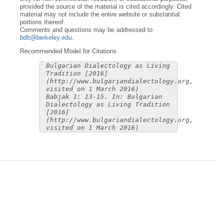
provided the source of the material is cited accordingly. Cited
material may not include the entire website or substantial
portions thereof.
Comments and questions may be addressed to
bdlt@berkeley.edu
.
Recommended Model for Citations
Bulgarian Dialectology as Living
Tradition [2016]
(http://www.bulgariandialectology.org,
visited on 1 March 2016)
Babjak 1: 13-15. In: Bulgarian
Dialectology as Living Tradition
[2016]
(http://www.bulgariandialectology.org,
visited on 1 March 2016)