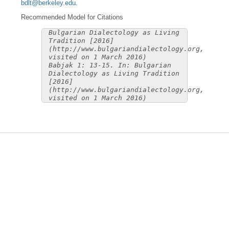
bdlt@berkeley.edu
.
Recommended Model for Citations
Bulgarian Dialectology as Living
Tradition [2016]
(http://www.bulgariandialectology.org,
visited on 1 March 2016)
Babjak 1: 13-15. In: Bulgarian
Dialectology as Living Tradition
[2016]
(http://www.bulgariandialectology.org,
visited on 1 March 2016)