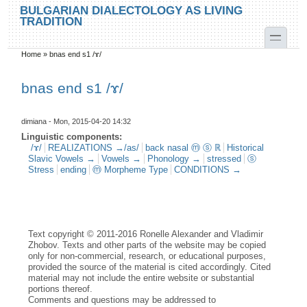
Skip to main content
Skip to search
BULGARIAN DIALECTOLOGY AS LIVING
TRADITION
toggle
Home
»
bnas end s1 /ɤ/
You are here
bnas end s1 /ɤ/
dimiana
- Mon, 2015-04-20 14:32
Linguistic components:
/ɤ/
REALIZATIONS →/as/
back nasal ⓜ ⓢ ℝ
Historical
Slavic Vowels →
Vowels →
Phonology →
stressed
ⓢ
Stress
ending
ⓜ Morpheme Type
CONDITIONS →
Text copyright © 2011-2016 Ronelle Alexander and Vladimir
Zhobov. Texts and other parts of the website may be copied
only for non-commercial, research, or educational purposes,
provided the source of the material is cited accordingly. Cited
material may not include the entire website or substantial
portions thereof.
Comments and questions may be addressed to