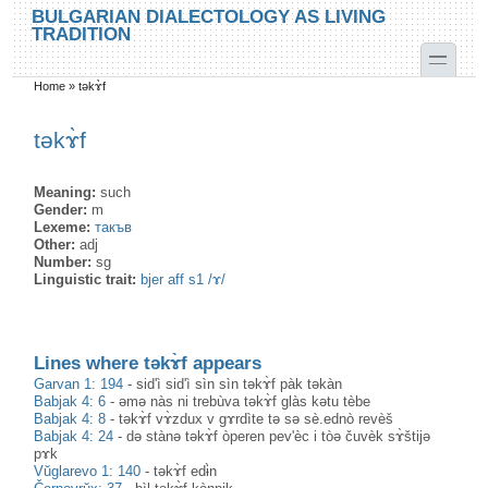
Skip to main content
Skip to search
BULGARIAN DIALECTOLOGY AS LIVING
TRADITION
toggle
Home
»
təkɤ̀f
You are here
təkɤ̀f
Meaning:
such
Gender:
m
Lexeme:
такъв
Other:
adj
Number:
sg
Linguistic trait:
bjer aff s1 /ɤ/
Lines where təkɤ̀f appears
Garvan 1: 194
-
sid'ì sid'ì sìn sìn təkɤ̀f pàk təkàn
Babjak 4: 6
-
əmə nàs ni trebùva təkɤ̀f glàs kətu tèbe
Babjak 4: 8
-
təkɤ̀f vɤ̀zdux v gɤrdìte tə sə sè.ednò revèš
Babjak 4: 24
-
də stànə təkɤ̀f òperen pev'èc i tòə čuvèk sɤ̀štijə
pɤk
Vŭglarevo 1: 140
-
təkɤ̀f edɨ̀n