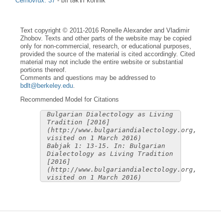
Černovrŭx: 37
-
bìl təkɤ̀f kònnik
Text copyright © 2011-2016 Ronelle Alexander and Vladimir
Zhobov. Texts and other parts of the website may be copied
only for non-commercial, research, or educational purposes,
provided the source of the material is cited accordingly. Cited
material may not include the entire website or substantial
portions thereof.
Comments and questions may be addressed to
bdlt@berkeley.edu
.
Recommended Model for Citations
Bulgarian Dialectology as Living
Tradition [2016]
(http://www.bulgariandialectology.org,
visited on 1 March 2016)
Babjak 1: 13-15. In: Bulgarian
Dialectology as Living Tradition
[2016]
(http://www.bulgariandialectology.org,
visited on 1 March 2016)