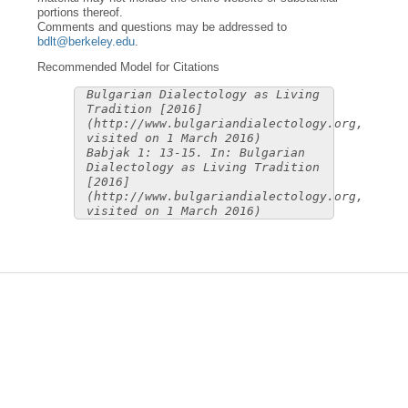
portions thereof.
Comments and questions may be addressed to
bdlt@berkeley.edu
.
Recommended Model for Citations
Bulgarian Dialectology as Living
Tradition [2016]
(http://www.bulgariandialectology.org,
visited on 1 March 2016)
Babjak 1: 13-15. In: Bulgarian
Dialectology as Living Tradition
[2016]
(http://www.bulgariandialectology.org,
visited on 1 March 2016)