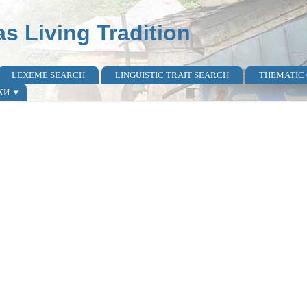
as Living Tradition
LEXEME SEARCH
LINGUISTIC TRAIT SEARCH
THEMATIC
КИ