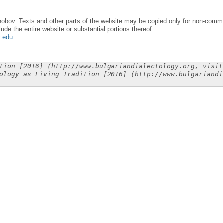
obov. Texts and other parts of the website may be copied only for non-commer
lude the entire website or substantial portions thereof.
y.edu
.
tion [2016] (http://www.bulgariandialectology.org, visit
ology as Living Tradition [2016] (http://www.bulgariandi