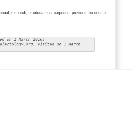
cial, research, or educational purposes, provided the source
ed on 1 March 2016)
alectology.org, visited on 1 March