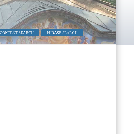
 CONTENT SEARCH
PHRASE SEARCH