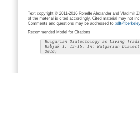
Text copyright © 2011-2016 Ronelle Alexander and Vladimir Zh
of the material is cited accordingly. Cited material may not inc
Comments and questions may be addressed to
bdlt@berkele
Recommended Model for Citations
Bulgarian Dialectology as Living Tradi
Babjak 1: 13-15. In: Bulgarian Dialect
2016)