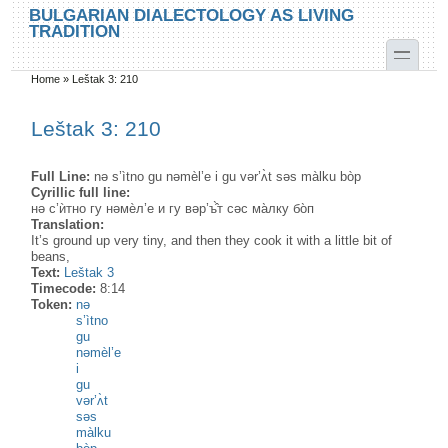
Skip to main content
Skip to search
BULGARIAN DIALECTOLOGY AS LIVING
TRADITION
toggle
Home
»
Leštak 3: 210
You are here
Leštak 3: 210
Full Line:
nə s’ìtno gu nəmèl’e i gu vər’ʌ̀t səs màlku bòp
Cyrillic full line:
нə с’ѝтно гу нəмѐл’е и гу вəр’ъ̂̀т сəс ма̀лку бо̀п
Translation:
It’s ground up very tiny, and then they cook it with a little bit of
beans,
Text:
Leštak 3
Timecode:
8:14
Token:
nə
s’ìtno
gu
nəmèl’e
i
gu
vər’ʌ̀t
səs
màlku