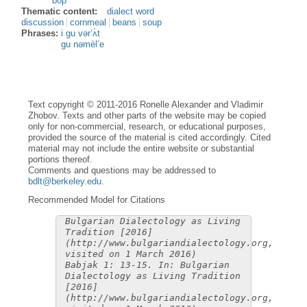
bòp
Thematic content:
dialect word
discussion
cornmeal
beans
soup
Phrases:
i gu vər’ʌ̀t
gu nəmèl’e
Text copyright © 2011-2016 Ronelle Alexander and Vladimir
Zhobov. Texts and other parts of the website may be copied
only for non-commercial, research, or educational purposes,
provided the source of the material is cited accordingly. Cited
material may not include the entire website or substantial
portions thereof.
Comments and questions may be addressed to
bdlt@berkeley.edu
.
Recommended Model for Citations
Bulgarian Dialectology as Living
Tradition [2016]
(http://www.bulgariandialectology.org,
visited on 1 March 2016)
Babjak 1: 13-15. In: Bulgarian
Dialectology as Living Tradition
[2016]
(http://www.bulgariandialectology.org,