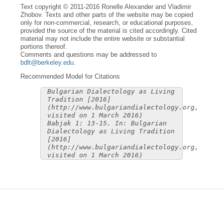
Text copyright © 2011-2016 Ronelle Alexander and Vladimir
Zhobov. Texts and other parts of the website may be copied
only for non-commercial, research, or educational purposes,
provided the source of the material is cited accordingly. Cited
material may not include the entire website or substantial
portions thereof.
Comments and questions may be addressed to
bdlt@berkeley.edu
.
Recommended Model for Citations
Bulgarian Dialectology as Living
Tradition [2016]
(http://www.bulgariandialectology.org,
visited on 1 March 2016)
Babjak 1: 13-15. In: Bulgarian
Dialectology as Living Tradition
[2016]
(http://www.bulgariandialectology.org,
visited on 1 March 2016)