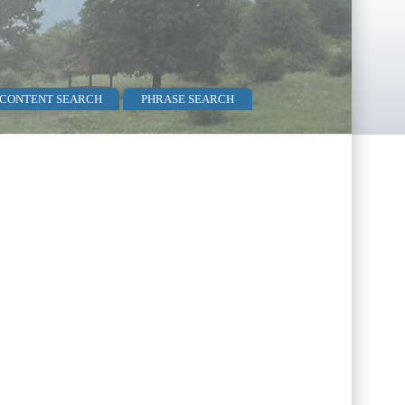
 CONTENT SEARCH
PHRASE SEARCH