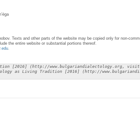
n’èga
obov. Texts and other parts of the website may be copied only for non-commer
lude the entire website or substantial portions thereof.
y.edu
.
tion [2016] (http://www.bulgariandialectology.org, visit
ology as Living Tradition [2016] (http://www.bulgariandi