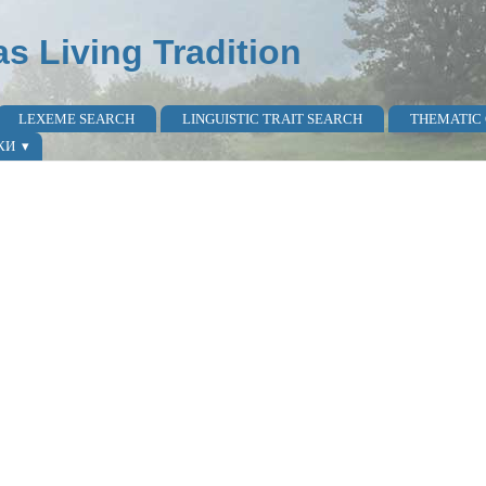
as Living Tradition
LEXEME SEARCH
LINGUISTIC TRAIT SEARCH
THEMATIC
КИ