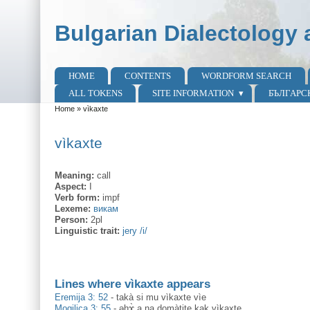
Skip to main content
Skip to search
Bulgarian Dialectology 
HOME
CONTENTS
WORDFORM SEARCH
Main menu
ALL TOKENS
SITE INFORMATION
БЪЛГАРС
Home
»
vìkaxte
You are here
vìkaxte
Meaning:
call
Aspect:
I
Verb form:
impf
Lexeme:
викам
Person:
2pl
Linguistic trait:
jery /i/
Lines where vìkaxte appears
Eremija 3: 52
-
takà si mu vìkaxte vìe
Mogilica 3: 55
-
əhɤ̀ a na domàtite kak vìkaxte