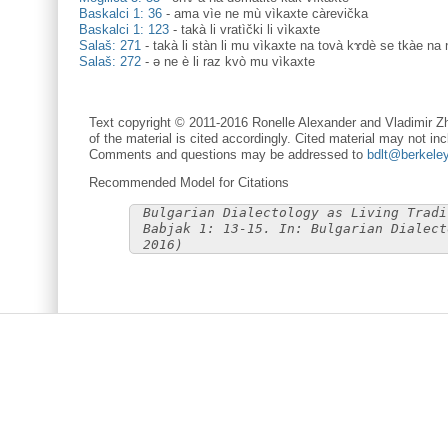
Baskalci 1: 36
-
ama vìe ne mù vìkaxte càrevička
Baskalci 1: 123
-
takà li vratìčki li vìkaxte
Salaš: 271
-
takà li stàn li mu vìkaxte na tovà kɤdè se tkàe na 
Salaš: 272
-
ə ne è li raz kvò mu vìkaxte
Text copyright © 2011-2016 Ronelle Alexander and Vladimir Zh
of the material is cited accordingly. Cited material may not inc
Comments and questions may be addressed to
bdlt@berkele
Recommended Model for Citations
Bulgarian Dialectology as Living Tradi
Babjak 1: 13-15. In: Bulgarian Dialect
2016)