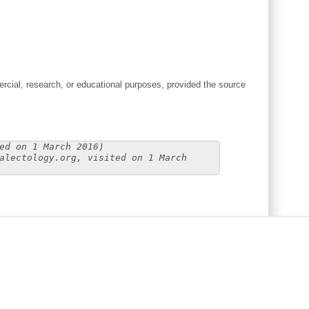
cial, research, or educational purposes, provided the source
ed on 1 March 2016)
alectology.org, visited on 1 March