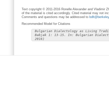
Text copyright © 2011-2016 Ronelle Alexander and Vladimir Zh
of the material is cited accordingly. Cited material may not inc
Comments and questions may be addressed to
bdlt@berkele
Recommended Model for Citations
Bulgarian Dialectology as Living Tradi
Babjak 1: 13-15. In: Bulgarian Dialect
2016)