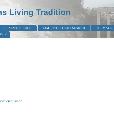
as Living Tradition
LEXEME SEARCH
LINGUISTIC TRAIT SEARCH
THEMATIC
КИ
word discussion