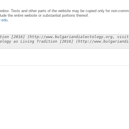
obov. Texts and other parts of the website may be copied only for non-commer
lude the entire website or substantial portions thereof.
y.edu
.
tion [2016] (http://www.bulgariandialectology.org, visit
ology as Living Tradition [2016] (http://www.bulgariandi