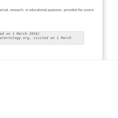
cial, research, or educational purposes, provided the source
ed on 1 March 2016)
alectology.org, visited on 1 March