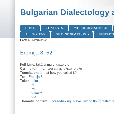
Skip to main content
Skip to search
Bulgarian Dialectology 
HOME
CONTENTS
WORDFORM SEARCH
Main menu
ALL TOKENS
SITE INFORMATION
БЪЛГАРС
Home
»
Eremija 3: 52
You are here
Eremija 3: 52
Full Line:
takà si mu vìkaxte vìe
Cyrillic full line:
така̀ си му вѝкахте вѝе
Translation:
Is that how you called it?
Text:
Eremija 3
Token:
takà
si
mu
vìkaxte
vìe
Thematic content:
bread-baking
sieve
sifting flour
dialect 