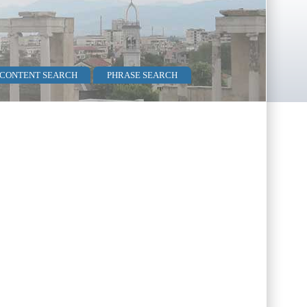
 CONTENT SEARCH
PHRASE SEARCH