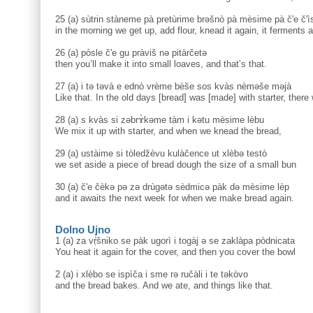
25 (a) sùtrin stàneme pà pretùrime brəšnò pà mèsime pà č'e č'i
in the morning we get up, add flour, knead it again, it ferments a
26 (a) pòsle č'e gu pràviš nə pitàrčetə
then you’ll make it into small loaves, and that’s that.
27 (a) i tə təvà e ednò vrème bèše sos kvàs nèməše məjà
Like that. In the old days [bread] was [made] with starter, there
28 (a) s kvàs si zəbrɤ̀kəme tàm i kətu mèsime lèbu
We mix it up with starter, and when we knead the bread,
29 (a) ustàime si tòledžèvu kulàčence ut xlèbə testò
we set aside a piece of bread dough the size of a small bun
30 (a) č'e čèkə pə zə drùgətə sèdmicə pàk də mèsime lèp
and it awaits the next week for when we make bread again.
Dolno Ujno
1 (a) za vṛ̀šniko se pàk ugorì i togàj ə se zaklàpa pòdnicata
You heat it again for the cover, and then you cover the bowl
2 (a) i xlèbo se ispìča i sme rə ručàli i te təkòvo
and the bread bakes. And we ate, and things like that.