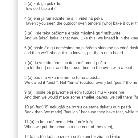
3 (a) kàk gu pèkɤ le
How do I bake it?
4 (a) əmi jà fùrnədžìite ne sì li vidèl nà pekà
Haven’t you seen the outdoor oven tenders [who] bake it over t
5 (a) i nìe təkà pečè:me e tekà mèsimè gu f nuštuvìte
And we [also] bake it that way. Like this: we knead it in the kne
6 (a) pòsle č'e gu nəmèsime nə pitàrčetə slàgəme nə ednà dəsk
and then we’ll shape it into loaves, put them on a board
7 (a) də vuzìde tàm i lupàtətə mètəme f peštà
[to let them] rise, and then toss them in the oven with a peel.
8 (a) pèš mu vìka:me nìe nè fùrnə a peštà
We called it “pesh”. Not “furna” (outdoor oven) but “pesh” (home
9 (a) i pòsle pà pràve:me si ednì fudùl'č'i mu vìkəme nìe
And then we would make some smaller loaves, we call them “fud
10 (a) fudùl'č'i nèkugàš zə bɤ̀rzu də stàne dukətu gurì peštà
Back then [we made] “fudulchi” because they bake fast, while t
11 (a) ta kətu mè̝tneme lèbu f òn'e kràj
When we put the bread into one end [of the oven],
12 (a) is tòo kràj se izpekà splè̝skəni təkvìjə nə tɤ̀nku