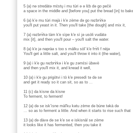
5 (a) nə stredàtə mɛ̀stu̥ i mu tùri ə ə lɛ̀b də go pečè
a space in the middle and [before you] put the bread [in] to bake
6 (a) k’e mu tùri məjà i k'e zème də go rəzbrɤ̀kə
you'll put yeast in it. Then you'll take [the dough] and mix it,
7 (a) rəzbrɤ̀kə tàm k'e sìpe k'e sì jə usòli vudàtə
mix [it], and then you'll pour – you'll salt the water.
8 (a) k'e jə nəpràə s too s màlku sòl' k'e frɤ̀li f nèjə
You'll get a little salt, and you'll throw it into it (the water),
9 (a) i k'e gu rəzbrɤ̀kə i k'e gu zəmɛ̀si ùbəvè
and then you'll mix it, and knead it well,
10 (a) i k'e gu prigòtvi i tò k'e presedì tə də se
and get it ready so it can sit, so as to ...
11 (c) da kìsne da kìsne
To ferment, to ferment!
12 (a) də se isk’ìsne màl'ku kətu zème də bùne təkà də
… so as to ferment a little. And when it starts to rise such that
13 (a) də dàvə də se k'e se e iskisnàl se zème
it looks like it has fermented, then you take it