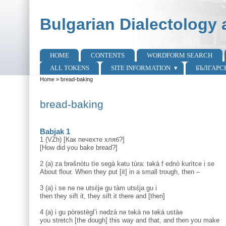
Skip to main content
Skip to search
Bulgarian Dialectology 
HOME
CONTENTS
WORDFORM SEARCH
Main menu
ALL TOKENS
SITE INFORMATION
БЪЛГАРС
Home
»
bread-baking
You are here
bread-baking
Babjak 1
1 (VZh) [Как печехте хляб?]
[How did you bake bread?]
2 (a) za brəšnòtu tìe segà kətu tùra: təkà f ednò kurìtce i se
About flour. When they put [it] in a small trough, then –
3 (a) i se nə nə utsɛ̀jə gu tàm utsɛ̀ja gu i
then they sift it, they sift it there and [then]
4 (a) i gu pòrəstègl’i nədzà nə təkà nə təkà ustàə
you stretch [the dough] this way and that, and then you make