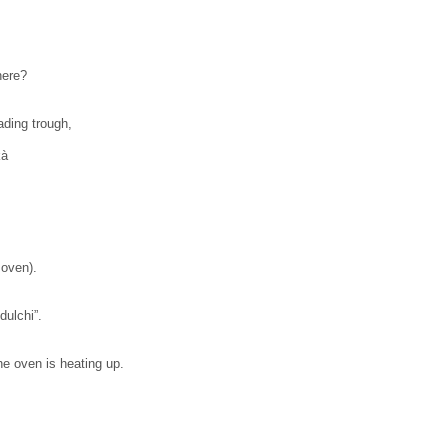
here?
ading trough,
à
 oven).
ulchi”.
he oven is heating up.