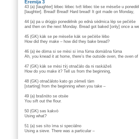
Eremija 3
43 (a) [laughter] lèbec lèbec tvṛ̀t lèbec tòe se mèseše u ponedè
[laughter]. Bread! Bread! Hard bread! It got made on Monday,
44 (a) pa u drùgijo ponedèlnik po ednà sèdmica lèp se pečèše
and then on the next Monday. Bread got baked [only] once a w
45 (GK) kàk se pe mèseše kàk se pečèše lèbo
How did they make – how did they bake bread?
46 (a) èe dòma si se mèsi si ìma fùrna domàšna fùrna
Ah, you knead it at home, there’s the outside oven, the oven of
47 (GK) kàk se mèsi tɤ̀j otnačàlo da ni raskàžeš
How do you make it? Tell us from the beginning,
48 (GK) otnačàloto kato go zèmeš tàm
[starting] from the beginning when you take –
49 (a) brašnòto se otsèe
You sift out the flour.
50 (GK) səs kakvò
Using what?
51 (a) səs sìto ìma si speciàlno
Using a sieve. There was a particular –