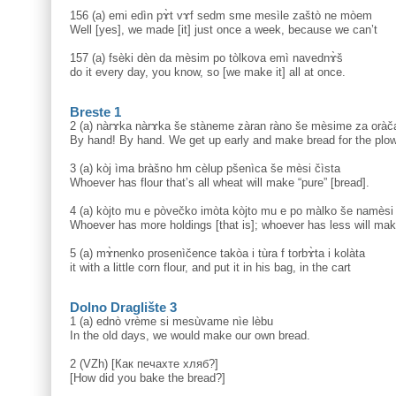
156 (a) emi edìn pɤ̀t vɤf sedm sme mesìle zaštò ne mòem
Well [yes], we made [it] just once a week, because we can’t
157 (a) fsèki dèn da mèsim po tòlkova emì navednɤ̀š
do it every day, you know, so [we make it] all at once.
Breste 1
2 (a) nàrɤka nàrɤka še stàneme zàran ràno še mèsime za oràč
By hand! By hand. We get up early and make bread for the plo
3 (a) kòj ìma bràšno hm cèlup pšenìca še mèsi čìsta
Whoever has flour that’s all wheat will make “pure” [bread].
4 (a) kòjto mu e pòvečko imòta kòjto mu e po màlko še namèsi
Whoever has more holdings [that is]; whoever has less will ma
5 (a) mɤ̀nenko prosenìčence takòa i tùra f torbɤ̀ta i kolàta
it with a little corn flour, and put it in his bag, in the cart
Dolno Draglište 3
1 (a) ednò vrème si mesùvame nìe lèbu
In the old days, we would make our own bread.
2 (VZh) [Как печахте хляб?]
[How did you bake the bread?]