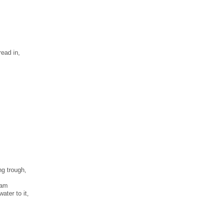
ead in,
ng trough,
tam
ater to it,