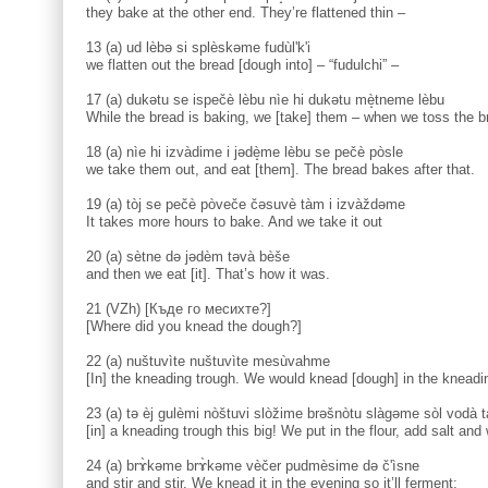
they bake at the other end. They’re flattened thin –
13 (a) ud lèbə si splèskəme fudùl'k'i
we flatten out the bread [dough into] – “fudulchi” –
17 (a) dukətu se ispečè lèbu nìe hi dukətu mè̝tneme lèbu
While the bread is baking, we [take] them – when we toss the br
18 (a) nìe hi izvàdime i jədè̝me lèbu se pečè pòsle
we take them out, and eat [them]. The bread bakes after that.
19 (a) tòj se pečè pòveče čəsuvè tàm i izvàždəme
It takes more hours to bake. And we take it out
20 (a) sètne də jədèm təvà bèše
and then we eat [it]. That’s how it was.
21 (VZh) [Къде го месихте?]
[Where did you knead the dough?]
22 (a) nuštuvìte nuštuvìte mesùvahme
[In] the kneading trough. We would knead [dough] in the kneadi
23 (a) tə èj gulèmi nòštuvi slòžime brəšnòtu slàgəme sòl vodà 
[in] a kneading trough this big! We put in the flour, add salt and w
24 (a) brɤ̀kəme brɤ̀kəme vèčer pudmèsime də č'ìsne
and stir and stir. We knead it in the evening so it’ll ferment;