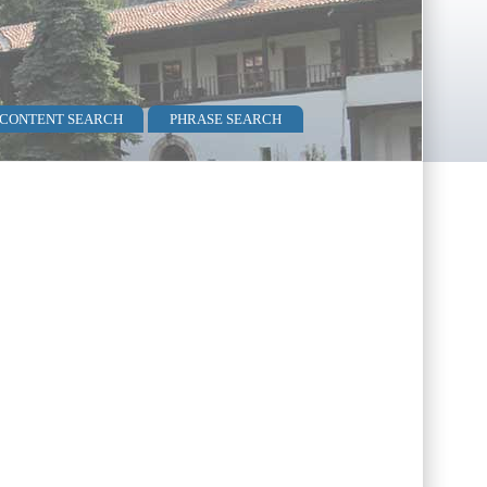
 CONTENT SEARCH
PHRASE SEARCH