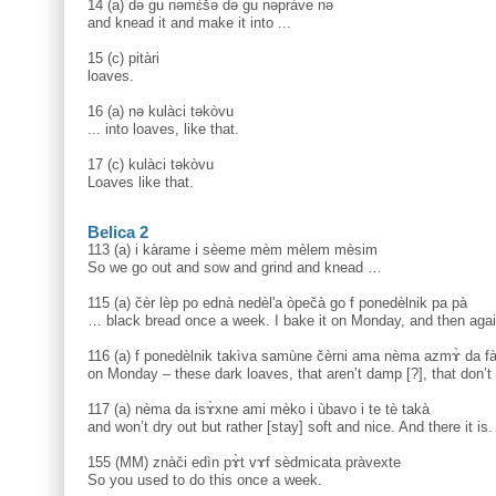
14 (a) də gu nəmɛ̀šə də gu nəpràve nə
and knead it and make it into ...
15 (c) pitàri
loaves.
16 (a) nə kulàci təkòvu
... into loaves, like that.
17 (c) kulàci təkòvu
Loaves like that.
Belica 2
113 (a) i kàrame i sèeme mèm mèlem mèsim
So we go out and sow and grind and knead …
115 (a) čèr lèp po ednà nedèl'a òpečà go f ponedèlnik pa pà
… black bread once a week. I bake it on Monday, and then aga
116 (a) f ponedèlnik takìva samùne čèrni ama nèma azmɤ̀ da fa
on Monday – these dark loaves, that aren’t damp [?], that don’t
117 (a) nèma da isɤ̀xne ami mèko i ùbavo i te tè takà
and won’t dry out but rather [stay] soft and nice. And there it is.
155 (MM) znàči edìn pɤ̀t vɤf sèdmicata pràvexte
So you used to do this once a week.