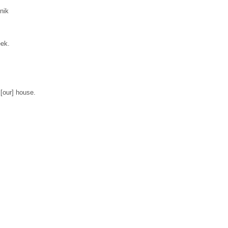
lnik
eek.
 [our] house.