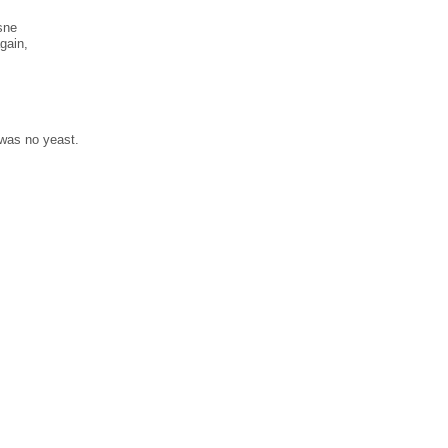
̀sne
gain,
 was no yeast.