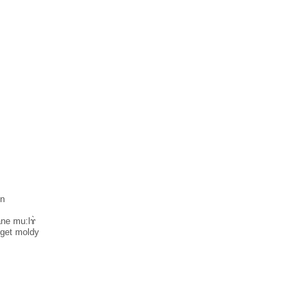
in
̀ne mu:lɤ̀
 get moldy