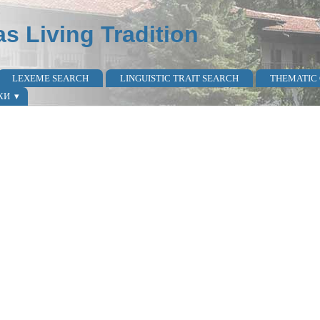
as Living Tradition
LEXEME SEARCH
LINGUISTIC TRAIT SEARCH
THEMATIC
КИ