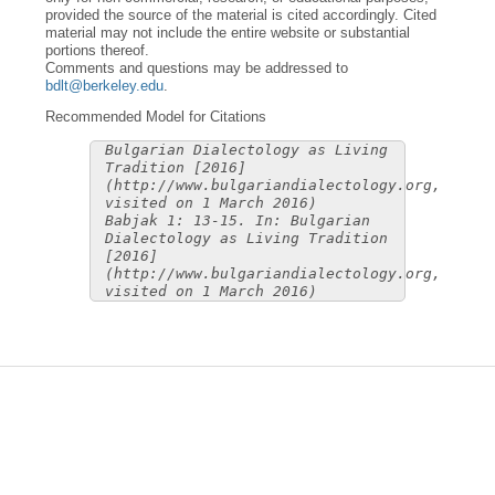
provided the source of the material is cited accordingly. Cited
material may not include the entire website or substantial
portions thereof.
Comments and questions may be addressed to
bdlt@berkeley.edu
.
Recommended Model for Citations
Bulgarian Dialectology as Living
Tradition [2016]
(http://www.bulgariandialectology.org,
visited on 1 March 2016)
Babjak 1: 13-15. In: Bulgarian
Dialectology as Living Tradition
[2016]
(http://www.bulgariandialectology.org,
visited on 1 March 2016)