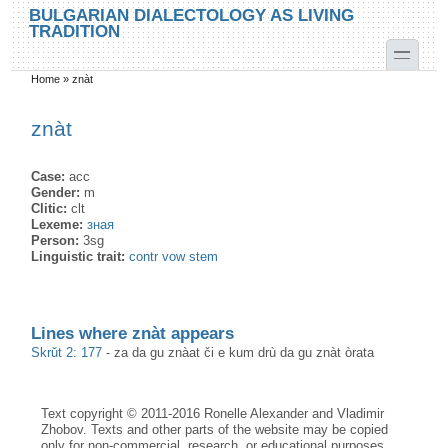
Skip to main content
Skip to search
BULGARIAN DIALECTOLOGY AS LIVING
TRADITION
toggle
Home
»
znàt
You are here
znàt
Case:
acc
Gender:
m
Clitic:
clt
Lexeme:
зная
Person:
3sg
Linguistic trait:
contr vow stem
Lines where znàt appears
Skrŭt 2: 177
-
za da gu znàat či e kum drù da gu znàt òrata
Text copyright © 2011-2016 Ronelle Alexander and Vladimir
Zhobov. Texts and other parts of the website may be copied
only for non-commercial, research, or educational purposes,