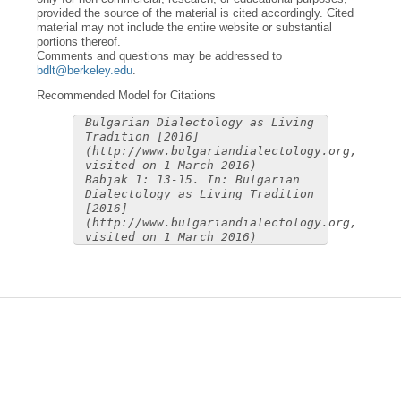
provided the source of the material is cited accordingly. Cited
material may not include the entire website or substantial
portions thereof.
Comments and questions may be addressed to
bdlt@berkeley.edu
.
Recommended Model for Citations
Bulgarian Dialectology as Living
Tradition [2016]
(http://www.bulgariandialectology.org,
visited on 1 March 2016)
Babjak 1: 13-15. In: Bulgarian
Dialectology as Living Tradition
[2016]
(http://www.bulgariandialectology.org,
visited on 1 March 2016)