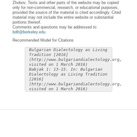
Zhobov. Texts and other parts of the website may be copied
only for non-commercial, research, or educational purposes,
provided the source of the material is cited accordingly. Cited
material may not include the entire website or substantial
portions thereof.
Comments and questions may be addressed to
bdlt@berkeley.edu
.
Recommended Model for Citations
Bulgarian Dialectology as Living
Tradition [2016]
(http://www.bulgariandialectology.org,
visited on 1 March 2016)
Babjak 1: 13-15. In: Bulgarian
Dialectology as Living Tradition
[2016]
(http://www.bulgariandialectology.org,
visited on 1 March 2016)