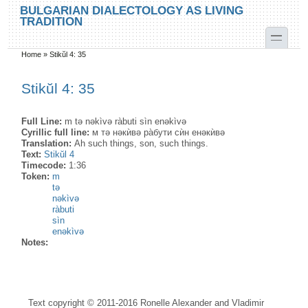
Skip to main content
Skip to search
BULGARIAN DIALECTOLOGY AS LIVING
TRADITION
toggle
Home
»
Stikŭl 4: 35
You are here
Stikŭl 4: 35
Full Line:
m tə nəkìvə ràbuti sìn enəkìvə
Cyrillic full line:
м тə нəкѝвə ра̀бути сѝн енəкѝвə
Translation:
Ah such things, son, such things.
Text:
Stikŭl 4
Timecode:
1:36
Token:
m
tə
nəkìvə
ràbuti
sìn
enəkìvə
Notes:
Text copyright © 2011-2016 Ronelle Alexander and Vladimir